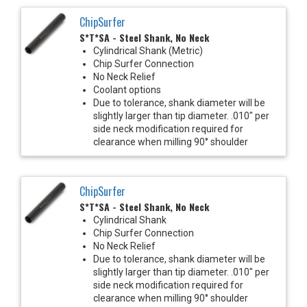
ChipSurfer
S*T*SA - Steel Shank, No Neck
Cylindrical Shank (Metric)
Chip Surfer Connection
No Neck Relief
Coolant options
Due to tolerance, shank diameter will be
slightly larger than tip diameter. .010" per
side neck modification required for
clearance when milling 90° shoulder
ChipSurfer
S*T*SA - Steel Shank, No Neck
Cylindrical Shank
Chip Surfer Connection
No Neck Relief
Due to tolerance, shank diameter will be
slightly larger than tip diameter. .010" per
side neck modification required for
clearance when milling 90° shoulder