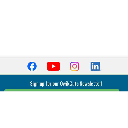
Sign up for our QwikCuts Newsletter!
Sign Up
Indexable Milling
Holemaking
End Mills
Counterbore Tools
Face Mills
Deep Hole