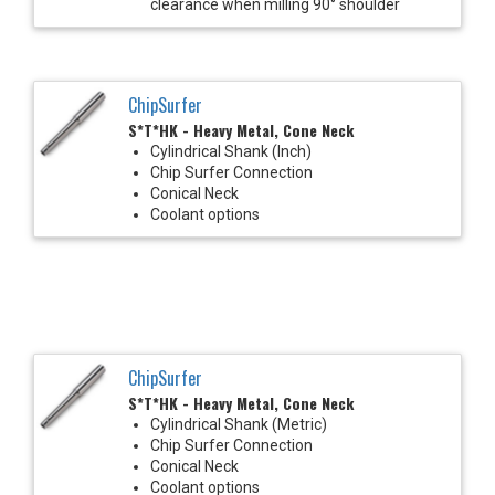
clearance when milling 90° shoulder
ChipSurfer
S*T*HK - Heavy Metal, Cone Neck
Cylindrical Shank (Inch)
Chip Surfer Connection
Conical Neck
Coolant options
ChipSurfer
S*T*HK - Heavy Metal, Cone Neck
Cylindrical Shank (Metric)
Chip Surfer Connection
Conical Neck
Coolant options