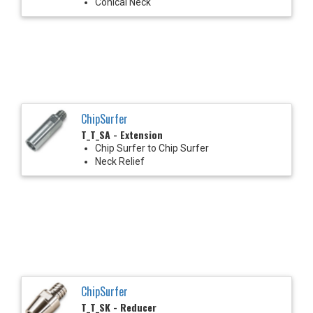
Conical Neck
ChipSurfer
T_T_SA - Extension
Chip Surfer to Chip Surfer
Neck Relief
ChipSurfer
T_T_SK - Reducer