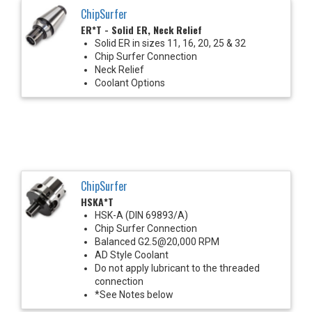
ChipSurfer
ER*T - Solid ER, Neck Relief
Solid ER in sizes 11, 16, 20, 25 & 32
Chip Surfer Connection
Neck Relief
Coolant Options
ChipSurfer
HSKA*T
HSK-A (DIN 69893/A)
Chip Surfer Connection
Balanced G2.5@20,000 RPM
AD Style Coolant
Do not apply lubricant to the threaded
connection
*See Notes below