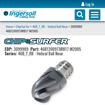
Log In
Home
>
ChipSurfer
>
46B_T_RB - Helical Ball Nose
> 3099989
46B12009T8RB17 IN2005
EDP:
3099989
Part:
46B12009T8RB17 IN2005
Series:
46B_T_RB - Helical Ball Nose