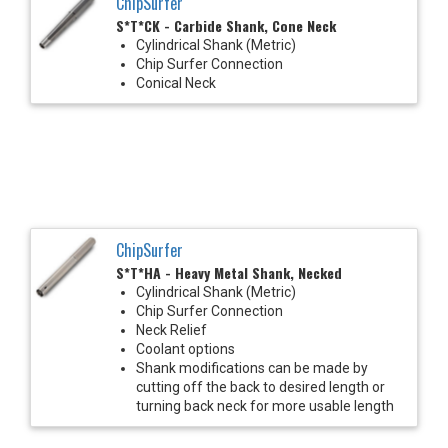
ChipSurfer
S*T*CK - Carbide Shank, Cone Neck
Cylindrical Shank (Metric)
Chip Surfer Connection
Conical Neck
ChipSurfer
S*T*HA - Heavy Metal Shank, Necked
Cylindrical Shank (Metric)
Chip Surfer Connection
Neck Relief
Coolant options
Shank modifications can be made by
cutting off the back to desired length or
turning back neck for more usable length