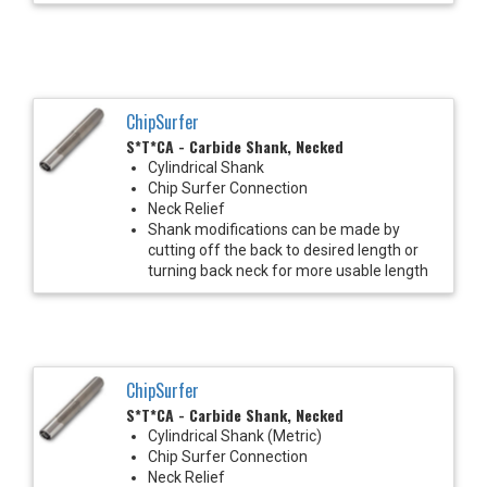
ChipSurfer
S*T*CA - Carbide Shank, Necked
Cylindrical Shank
Chip Surfer Connection
Neck Relief
Shank modifications can be made by
cutting off the back to desired length or
turning back neck for more usable length
ChipSurfer
S*T*CA - Carbide Shank, Necked
Cylindrical Shank (Metric)
Chip Surfer Connection
Neck Relief