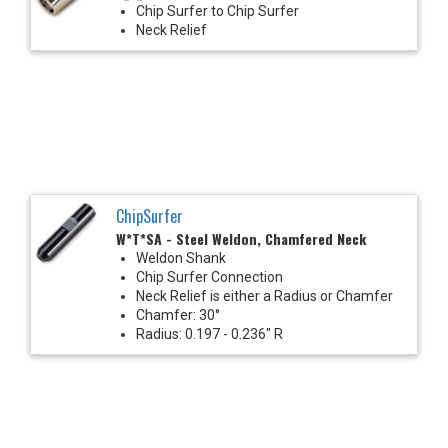
Chip Surfer to Chip Surfer
Neck Relief
ChipSurfer
W*T*SA - Steel Weldon, Chamfered Neck
Weldon Shank
Chip Surfer Connection
Neck Relief is either a Radius or Chamfer
Chamfer: 30°
Radius: 0.197 - 0.236" R