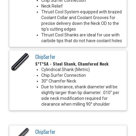
Chip Surfer Connection
Neck Relief
Thrust Cool System equipped with brazed
Coolant Collar and Coolant Grooves for
precise delivery down the Neck OD to the
tip's cutting edges
Thrust Cool Shanks are ideal for use with
carbide tips that do not have coolant holes
ChipSurfer
S*T*SA - Steel Shank, Chamfered Neck
Cylindrical Shank (Metric)
Chip Surfer Connection
30° Chamfer Neck
Due to tolerance, shank diameter will be
slightly larger than tip diameter. .010" per
side neck modification required for
clearance when milling 90° shoulder
ChipSurfer