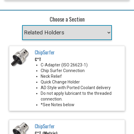
Choose a Section
ChipSurfer
C*T
C-Adapter (ISO 26623-1)
Chip Surfer Connection
Neck Relief
Quick Change Holder
AD Style with Ported Coolant delivery
Do not apply lubricant to the threaded
connection.
*See Notes below
ChipSurfer
C*T (Metric)