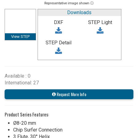
Representative image shown ⓘ
Downloads
DXF
STEP Light
View STEP
STEP Detail
Available : 0
International: 27
Request More Info
Product Series Features:
Ø8-20 mm
Chip Surfer Connection
3 Flute, 30° Helix