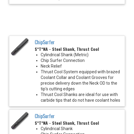
ChipSurfer
S*T*NA - Steel Shank, Thrust Cool
Cylindrical Shank (Metric)
Chip Surfer Connection
Neck Relief
Thrust Cool System equipped with brazed
Coolant Collar and Coolant Grooves for
precise delivery down the Neck OD to the
tip's cutting edges
Thrust Cool Shanks are ideal for use with
carbide tips that do not have coolant holes
ChipSurfer
S*T*NA - Steel Shank, Thrust Cool
Cylindrical Shank