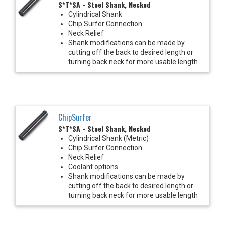
S*T*SA - Steel Shank, Necked
Cylindrical Shank
Chip Surfer Connection
Neck Relief
Shank modifications can be made by
cutting off the back to desired length or
turning back neck for more usable length
ChipSurfer
S*T*SA - Steel Shank, Necked
Cylindrical Shank (Metric)
Chip Surfer Connection
Neck Relief
Coolant options
Shank modifications can be made by
cutting off the back to desired length or
turning back neck for more usable length