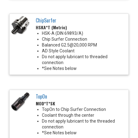
ChipSurfer
HSKA*T (Metric)
HSK-A (DIN 69893/A)
Chip Surfer Connection
Balanced G2.5@20,000 RPM
AD Style Coolant
Do not apply lubricant to threaded
connection
*See Notes below
TopOn
MOD*T*SK
TopOn to Chip Surfer Connection
Coolant through the center
Do not apply lubricant to the threaded
connection
*See Notes below