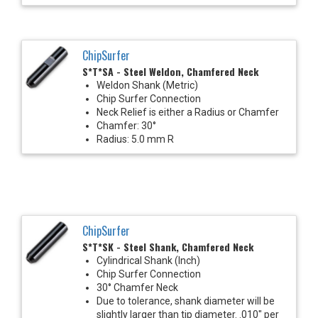
ChipSurfer
S*T*SA - Steel Weldon, Chamfered Neck
Weldon Shank (Metric)
Chip Surfer Connection
Neck Relief is either a Radius or Chamfer
Chamfer: 30°
Radius: 5.0 mm R
ChipSurfer
S*T*SK - Steel Shank, Chamfered Neck
Cylindrical Shank (Inch)
Chip Surfer Connection
30° Chamfer Neck
Due to tolerance, shank diameter will be
slightly larger than tip diameter. .010" per