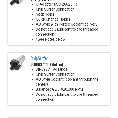
C-Adapter (ISO 26623-1)
Chip Surfer Connection
Neck Relief
Quick Change Holder
AD Style with Ported Coolant delivery
Do not apply lubricant to the threaded
connection
*See Notes below
ChipSurfer
DIN69871*T (Metric)
DIN69871 V-Flange
Chip Surfer Connection
AD Style Coolant (coolant through the
center)
Balanced G2.5@20,000 RPM
Do not apply lubricant to the threaded
connection