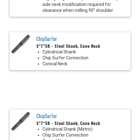
side neck modification required for
clearance when milling 90° shoulder
ChipSurfer
S*T*SK - Steel Shank, Cone Neck
Cylindrical Shank
Chip Surfer Connection
Conical Neck
ChipSurfer
S*T*SK - Steel Shank, Cone Neck
Cylindrical Shank (Metric)
Chip Surfer Connection