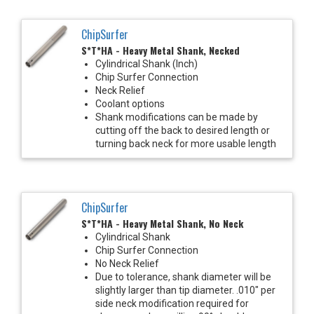
ChipSurfer
S*T*HA - Heavy Metal Shank, Necked
Cylindrical Shank (Inch)
Chip Surfer Connection
Neck Relief
Coolant options
Shank modifications can be made by
cutting off the back to desired length or
turning back neck for more usable length
ChipSurfer
S*T*HA - Heavy Metal Shank, No Neck
Cylindrical Shank
Chip Surfer Connection
No Neck Relief
Due to tolerance, shank diameter will be
slightly larger than tip diameter. .010" per
side neck modification required for