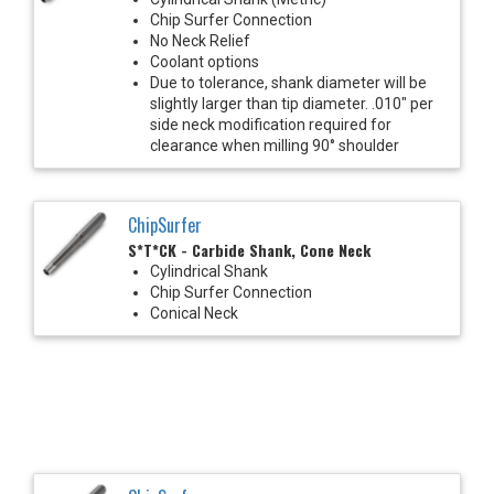
Chip Surfer Connection
No Neck Relief
Coolant options
Due to tolerance, shank diameter will be
slightly larger than tip diameter. .010" per
side neck modification required for
clearance when milling 90° shoulder
ChipSurfer
S*T*CK - Carbide Shank, Cone Neck
Cylindrical Shank
Chip Surfer Connection
Conical Neck