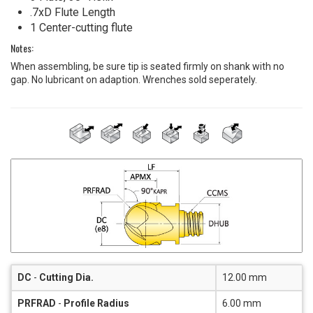
.7xD Flute Length
1 Center-cutting flute
Notes:
When assembling, be sure tip is seated firmly on shank with no
gap. No lubricant on adaption. Wrenches sold seperately.
DC
-
Cutting Dia.
12.00 mm
PRFRAD
-
Profile Radius
6.00 mm