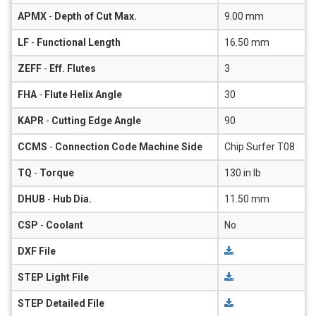
APMX
-
Depth of Cut Max.
9.00 mm
LF
-
Functional Length
16.50 mm
ZEFF
-
Eff. Flutes
3
FHA
-
Flute Helix Angle
30
KAPR
-
Cutting Edge Angle
90
CCMS
-
Connection Code Machine Side
Chip Surfer T08
TQ
-
Torque
130 in lb
DHUB
-
Hub Dia.
11.50 mm
CSP
-
Coolant
No
DXF File
STEP Light File
STEP Detailed File