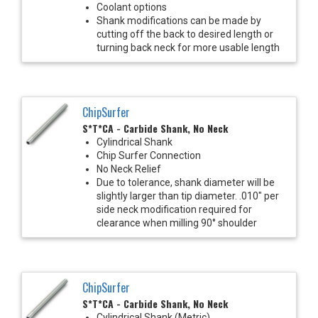
Coolant options
Shank modifications can be made by
cutting off the back to desired length or
turning back neck for more usable length
ChipSurfer
S*T*CA - Carbide Shank, No Neck
Cylindrical Shank
Chip Surfer Connection
No Neck Relief
Due to tolerance, shank diameter will be
slightly larger than tip diameter. .010" per
side neck modification required for
clearance when milling 90° shoulder
ChipSurfer
S*T*CA - Carbide Shank, No Neck
Cylindrical Shank (Metric)