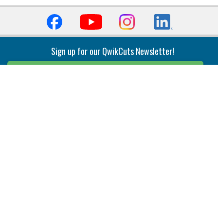
Sign up for our QwikCuts Newsletter!
Sign Up
Indexable Milling
Holemaking
End Mills
Counterbore Tools
Face Mills
Deep Hole
Plunge Mills
Drilling
Slot/T-Slot Mills
Spotting/Engraving
Inserts
Boring & Reaming
Solid Milling
Precision Modular Boring
End/Thread Mills
Reaming
Modular
Brazed PCD