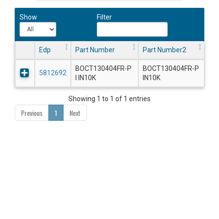
Show
Filter
Edp
Part Number
Part Number2
BOCT130404FR-P
BOCT130404FR-P
5812692
I IN10K
IN10K
Showing 1 to 1 of 1 entries
Previous
1
Next