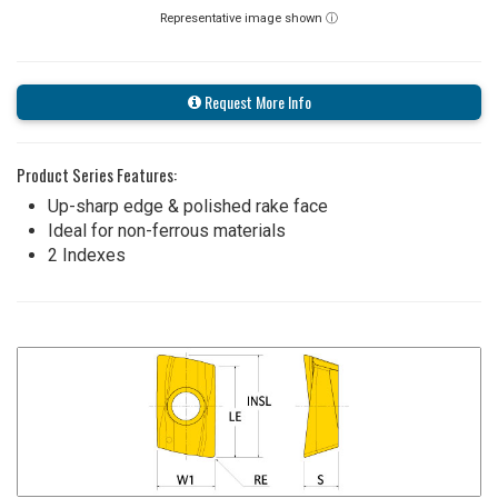
Representative image shown ⓘ
Request More Info
Product Series Features:
Up-sharp edge & polished rake face
Ideal for non-ferrous materials
2 Indexes