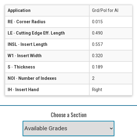
Application
Grd/Pol for Al
RE
-
Corner Radius
0.015
LE
-
Cutting Edge Eff. Length
0.490
INSL
-
Insert Length
0.557
W1
-
Insert Width
0.320
S
-
Thickness
0.189
NOI
-
Number of Indexes
2
IH
-
Insert Hand
Right
Choose a Section