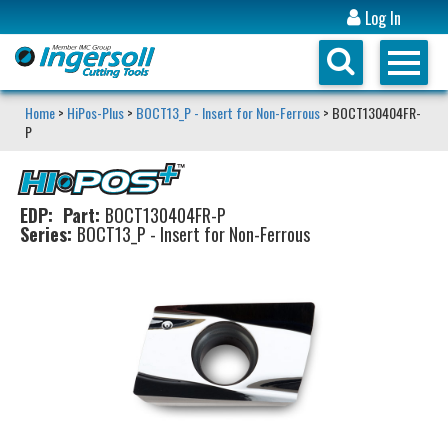
Log In
Home
>
HiPos-Plus
>
BOCT13_P - Insert for Non-Ferrous
> BOCT130404FR-
P
EDP:
Part:
BOCT130404FR-P
Series:
BOCT13_P - Insert for Non-Ferrous