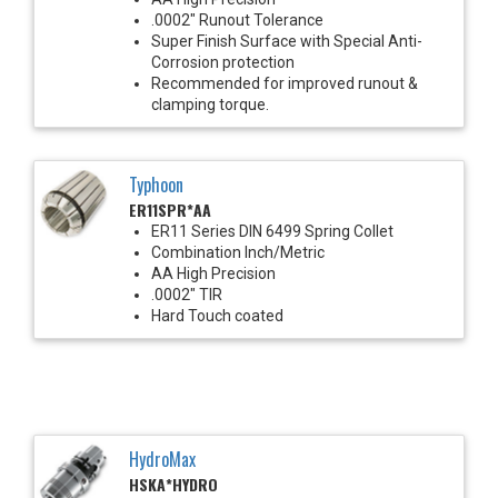
.0002" Runout Tolerance
Super Finish Surface with Special Anti-
Corrosion protection
Recommended for improved runout &
clamping torque.
Typhoon
ER11SPR*AA
ER11 Series DIN 6499 Spring Collet
Combination Inch/Metric
AA High Precision
.0002" TIR
Hard Touch coated
HydroMax
HSKA*HYDRO