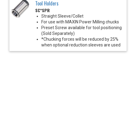
Tool Holders
SC*SPR
Straight Sleeve/Collet
For use with MAXIN Power Milling chucks
Preset Screw available for tool positioning
(Sold Separately)
*Chucking forces will be reduced by 25%
when optional reduction sleeves are used