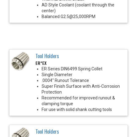
AD Style Coolant (coolant through the
center)
Balanced G2.5@25,000RPM
Tool Holders
ER*EX
ER Series DIN6499 Spring Collet
Single Diameter
.0004" Runout Tolerance
Super Finish Surface with Anti-Corrosion
Protection
Recommended for improved runout &
clamping torque
For use with solid shank cutting tools
Tool Holders