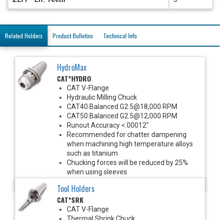
Related Holders
Product Bulletins
Technical Info
HydroMax
CAT*HYDRO
CAT V-Flange
Hydraulic Milling Chuck
CAT40 Balanced G2.5@18,000 RPM
CAT50 Balanced G2.5@12,000 RPM
Runout Accuracy <.00012"
Recommended for chatter dampening
when machining high temperature alloys
such as titanium
Chucking forces will be reduced by 25%
when using sleeves
*See Notes below
Tool Holders
CAT*SRK
CAT V-Flange
Thermal Shrink Chuck