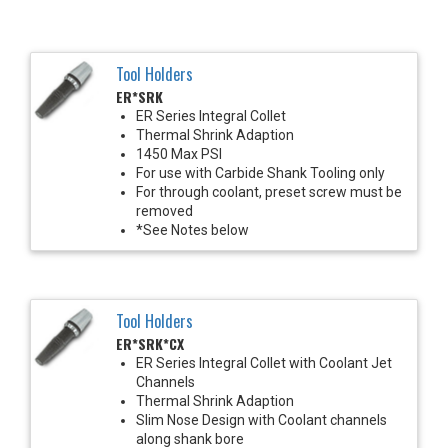
Tool Holders
ER*SRK
ER Series Integral Collet
Thermal Shrink Adaption
1450 Max PSI
For use with Carbide Shank Tooling only
For through coolant, preset screw must be
removed
*See Notes below
Tool Holders
ER*SRK*CX
ER Series Integral Collet with Coolant Jet
Channels
Thermal Shrink Adaption
Slim Nose Design with Coolant channels
along shank bore