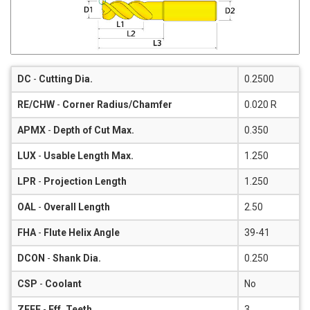
DC
-
Cutting Dia.
0.2500
RE/CHW
-
Corner Radius/Chamfer
0.020 R
APMX
-
Depth of Cut Max.
0.350
LUX
-
Usable Length Max.
1.250
LPR
-
Projection Length
1.250
OAL
-
Overall Length
2.50
FHA
-
Flute Helix Angle
39-41
DCON
-
Shank Dia.
0.250
CSP
-
Coolant
No
ZEFF
-
Eff. Teeth
3