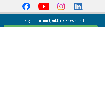
Sign up for our QwikCuts Newsletter!
Sign Up
Indexable Milling
Holemaking
End Mills
Counterbore Tools
Face Mills
Deep Hole
Plunge Mills
Drilling
Slot/T-Slot Mills
Spotting/Engraving
Inserts
Boring & Reaming
Solid Milling
Precision Modular Boring
End/Thread Mills
Reaming
Modular
Brazed PCD