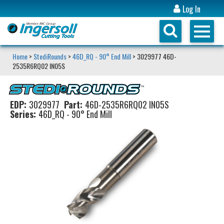
Log In
Home
>
StediRounds
>
46D_RQ - 90° End Mill
> 3029977 46D-
2535R6RQ02 IN05S
EDP:
3029977
Part:
46D-2535R6RQ02 IN05S
Series:
46D_RQ - 90° End Mill