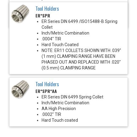
1450 PSI Max
Tool Holders
For use with solid shank cutting tools
ER*SPR
Recommended for improved runout &
clamping torque
ER Series DIN 6499 /ISO15488-B Spring
Collet
Inch/Metric Combination
.0004" TIR
Hard Touch Coated
NOTE: ER11 COLLETS SHOWN WITH .039"
(1 mm) CLAMPING RANGE HAVE BEEN
PHASED OUT AND REPLACED WITH .020"
(0.5 mm) CLAMPING RANGE
Tool Holders
ER*SPR*AA
ER Series DIN 6499 Spring Collet
Inch/Metric Combination
AA High Precision
.0002" TIR
Hard Touch coated