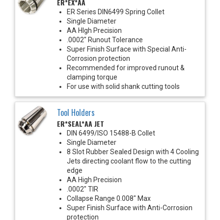
ER*EX*AA
ER Series DIN6499 Spring Collet
Single Diameter
AA HIgh Precision
.0002" Runout Tolerance
Super Finish Surface with Special Anti-
Corrosion protection
Recommended for improved runout &
clamping torque
For use with solid shank cutting tools
Tool Holders
ER*SEAL*AA JET
DIN 6499/ISO 15488-B Collet
Single Diameter
8 Slot Rubber Sealed Design with 4 Cooling
Jets directing coolant flow to the cutting
edge
AA High Precision
.0002" TIR
Collapse Range 0.008" Max
Super Finish Surface with Anti-Corrosion
protection