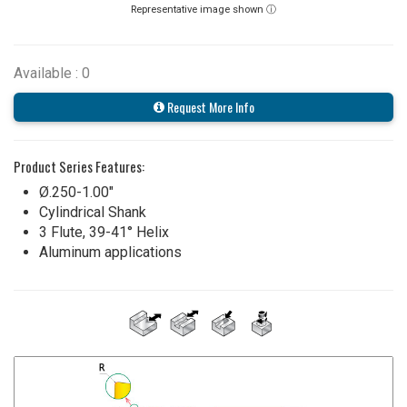
Representative image shown ⓘ
Available : 0
Request More Info
Product Series Features:
Ø.250-1.00"
Cylindrical Shank
3 Flute, 39-41° Helix
Aluminum applications