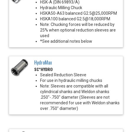
HSK-A (DIN 69893/A)
Hydraulic Milling Chuck
HSKA50-A63 balanced G2.5@25,000RPM
HSKA100 balanced G2.5@18,000RPM
Note: Chucking forces will be reduced by
25% when optional reduction sleeves are
used
*See additional notes below
HydroMax
SC*HYDRO
Sealed Reduction Sleeve
For use in hydraulic milling chucks
Note: Sleeves are compatible with all
cylindrical shanks and Weldon shanks
.250"-.750" diameter (Sleeves are not
recommended for use with Weldon shanks
over .750" diameter)