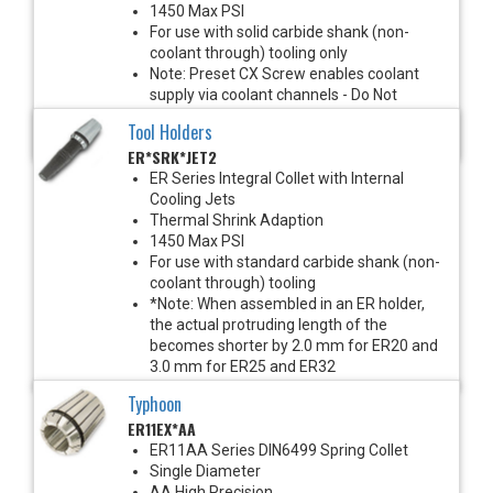
1450 Max PSI
For use with solid carbide shank (non-
coolant through) tooling only
Note: Preset CX Screw enables coolant
supply via coolant channels - Do Not
Remove
Tool Holders
*See Notes Below
ER*SRK*JET2
ER Series Integral Collet with Internal
Cooling Jets
Thermal Shrink Adaption
1450 Max PSI
For use with standard carbide shank (non-
coolant through) tooling
*Note: When assembled in an ER holder,
the actual protruding length of the
becomes shorter by 2.0 mm for ER20 and
3.0 mm for ER25 and ER32
Typhoon
ER11EX*AA
ER11AA Series DIN6499 Spring Collet
Single Diameter
AA High Precision