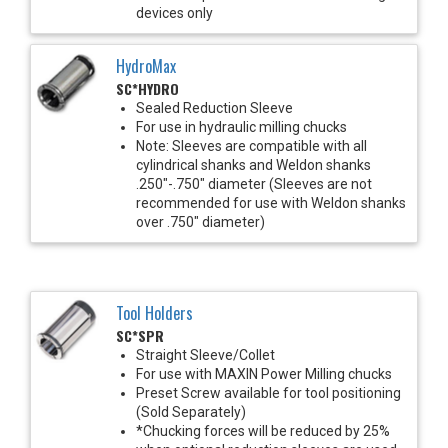
devices only
HydroMax
SC*HYDRO
Sealed Reduction Sleeve
For use in hydraulic milling chucks
Note: Sleeves are compatible with all
cylindrical shanks and Weldon shanks
.250"-.750" diameter (Sleeves are not
recommended for use with Weldon shanks
over .750" diameter)
Tool Holders
SC*SPR
Straight Sleeve/Collet
For use with MAXIN Power Milling chucks
Preset Screw available for tool positioning
(Sold Separately)
*Chucking forces will be reduced by 25%