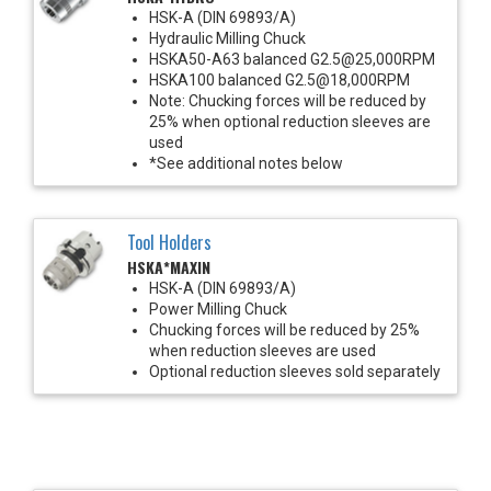
HSK-A (DIN 69893/A)
Hydraulic Milling Chuck
HSKA50-A63 balanced G2.5@25,000RPM
HSKA100 balanced G2.5@18,000RPM
Note: Chucking forces will be reduced by
25% when optional reduction sleeves are
used
*See additional notes below
Tool Holders
HSKA*MAXIN
HSK-A (DIN 69893/A)
Power Milling Chuck
Chucking forces will be reduced by 25%
when reduction sleeves are used
Optional reduction sleeves sold separately