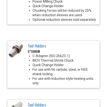
Power Milling Chuck
Quick Change Holder
Chucking forces will be reduced by 25%
when reduction sleeves are used
Optional reduction sleeves sold separately
Tool Holders
C*SRKIN
C-Adapter (ISO 26623-1)
INCH Thermal Shrink Chuck
Quick Change Holder
For use with h6 carbide, steel, or HSS
shank tooling
For use with Induction style heating units
only
Tool Holders