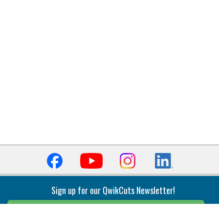
Sign up for our QwikCuts Newsletter!
Sign Up