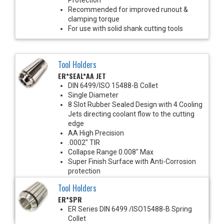
Recommended for improved runout &
clamping torque
For use with solid shank cutting tools
Tool Holders
ER*SEAL*AA JET
DIN 6499/ISO 15488-B Collet
Single Diameter
8 Slot Rubber Sealed Design with 4 Cooling
Jets directing coolant flow to the cutting
edge
AA High Precision
.0002" TIR
Collapse Range 0.008" Max
Super Finish Surface with Anti-Corrosion
protection
1450 PSI Max
Tool Holders
For use with solid shank cutting tools
ER*SPR
Recommended for improved runout &
clamping torque
ER Series DIN 6499 /ISO15488-B Spring
Collet