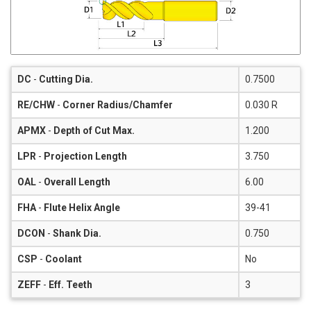
DC
-
Cutting Dia.
0.7500
RE/CHW
-
Corner Radius/Chamfer
0.030 R
APMX
-
Depth of Cut Max.
1.200
LPR
-
Projection Length
3.750
OAL
-
Overall Length
6.00
FHA
-
Flute Helix Angle
39-41
DCON
-
Shank Dia.
0.750
CSP
-
Coolant
No
ZEFF
-
Eff. Teeth
3