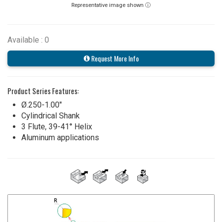
Representative image shown ⓘ
Available : 0
Request More Info
Product Series Features:
Ø.250-1.00"
Cylindrical Shank
3 Flute, 39-41° Helix
Aluminum applications