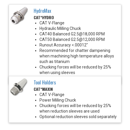
HydroMax
CAT*HYDRO
CAT V-Flange
Hydraulic Milling Chuck
CAT40 Balanced G2.5@18,000 RPM
CAT50 Balanced G2.5@12,000 RPM
Runout Accuracy <.00012"
Recommended for chatter dampening
when machining high temperature alloys
such as titanium
Chucking forces will be reduced by 25%
when using sleeves
*See Notes below
Tool Holders
CAT*MAXIN
CAT V-Flange
Power Milling Chuck
Chucking forces will be reduced by 25%
when reduction sleeves are used
Optional reduction sleeves sold separately