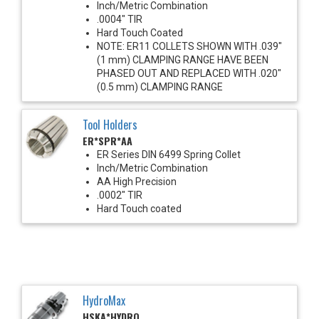
Inch/Metric Combination
.0004" TIR
Hard Touch Coated
NOTE: ER11 COLLETS SHOWN WITH .039"
(1 mm) CLAMPING RANGE HAVE BEEN
PHASED OUT AND REPLACED WITH .020"
(0.5 mm) CLAMPING RANGE
Tool Holders
ER*SPR*AA
ER Series DIN 6499 Spring Collet
Inch/Metric Combination
AA High Precision
.0002" TIR
Hard Touch coated
HydroMax
HSKA*HYDRO