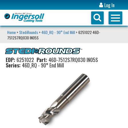
Log In
Home
>
StediRounds
>
46D_RQ - 90° End Mill
> 6251022 46D-
7512S7RQ030 IN05S
EDP:
6251022
Part:
46D-7512S7RQ030 IN05S
Series:
46D_RQ - 90° End Mill