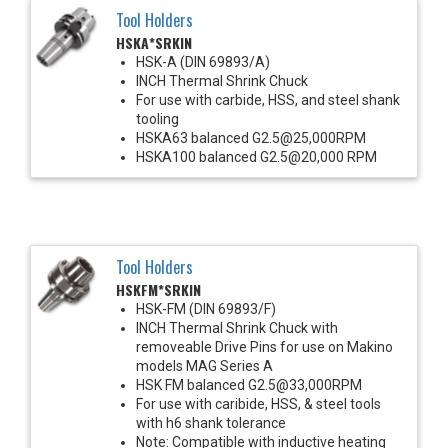
Tool Holders
HSKA*SRKIN
HSK-A (DIN 69893/A)
INCH Thermal Shrink Chuck
For use with carbide, HSS, and steel shank
tooling
HSKA63 balanced G2.5@25,000RPM
HSKA100 balanced G2.5@20,000 RPM
Tool Holders
HSKFM*SRKIN
HSK-FM (DIN 69893/F)
INCH Thermal Shrink Chuck with
removeable Drive Pins for use on Makino
models MAG Series A
HSK FM balanced G2.5@33,000RPM
For use with caribide, HSS, & steel tools
with h6 shank tolerance
Note: Compatible with inductive heating