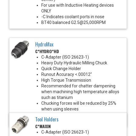
For use with Inductive Heating devices
ONLY
-C Indicates coolant ports in nose
BT40 balanced G2.5@25,000RPM
HydroMax
C*HYDRO*HD
C-Adapter (ISO 26623-1)
Heavy Duty Hydraulic Milling Chuck
Quick Change Holder
Runout Accuracy <.00012"
High Torque Transmission
Recommended for chatter dampening
when machining high temperature alloys
such as titanium
Chucking forces will be reduced by 25%
when using sleeves
Balanced G2.5@25,000 RPM
Tool Holders
*See Notes below
C*MAXIN
C-Adapter (ISO 26623-1)