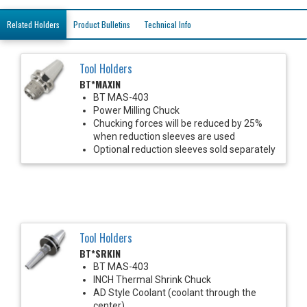
Related Holders
Product Bulletins
Technical Info
Tool Holders
BT*MAXIN
BT MAS-403
Power Milling Chuck
Chucking forces will be reduced by 25%
when reduction sleeves are used
Optional reduction sleeves sold separately
Tool Holders
BT*SRKIN
BT MAS-403
INCH Thermal Shrink Chuck
AD Style Coolant (coolant through the
center)