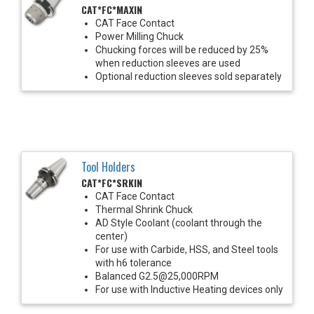
CAT*FC*MAXIN
CAT Face Contact
Power Milling Chuck
Chucking forces will be reduced by 25%
when reduction sleeves are used
Optional reduction sleeves sold separately
Tool Holders
CAT*FC*SRKIN
CAT Face Contact
Thermal Shrink Chuck
AD Style Coolant (coolant through the
center)
For use with Carbide, HSS, and Steel tools
with h6 tolerance
Balanced G2.5@25,000RPM
For use with Inductive Heating devices only