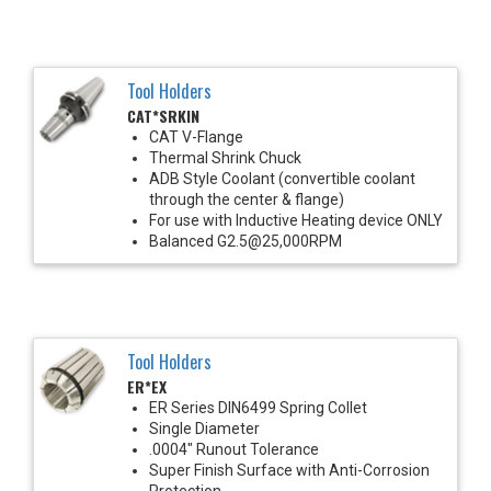
Tool Holders
CAT*SRKIN
CAT V-Flange
Thermal Shrink Chuck
ADB Style Coolant (convertible coolant
through the center & flange)
For use with Inductive Heating device ONLY
Balanced G2.5@25,000RPM
Tool Holders
ER*EX
ER Series DIN6499 Spring Collet
Single Diameter
.0004" Runout Tolerance
Super Finish Surface with Anti-Corrosion
Protection