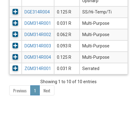
Upsharp
DGE314R004
0.125 R
SS/Hi-Temp/Ti
DGM314R001
0.031 R
Multi-Purpose
DGM314R002
0.062 R
Multi-Purpose
DGM314R003
0.093 R
Multi-Purpose
DGM314R004
0.125 R
Multi-Purpose
ZGM314R001
0.031 R
Serrated
Showing 1 to 10 of 10 entries
Previous
1
Next