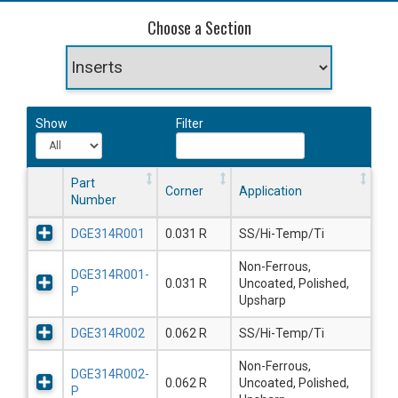
Choose a Section
Show
Filter
Part
Corner
Application
Number
DGE314R001
0.031 R
SS/Hi-Temp/Ti
Non-Ferrous,
DGE314R001-
0.031 R
Uncoated, Polished,
P
Upsharp
DGE314R002
0.062 R
SS/Hi-Temp/Ti
Non-Ferrous,
DGE314R002-
0.062 R
Uncoated, Polished,
P