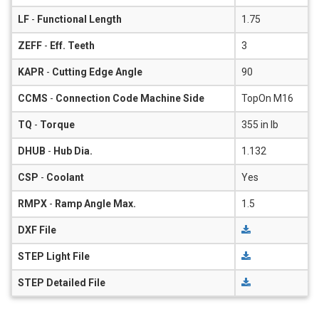
LF
-
Functional Length
1.75
ZEFF
-
Eff. Teeth
3
KAPR
-
Cutting Edge Angle
90
CCMS
-
Connection Code Machine Side
TopOn M16
TQ
-
Torque
355 in lb
DHUB
-
Hub Dia.
1.132
CSP
-
Coolant
Yes
RMPX
-
Ramp Angle Max.
1.5
DXF File
STEP Light File
STEP Detailed File