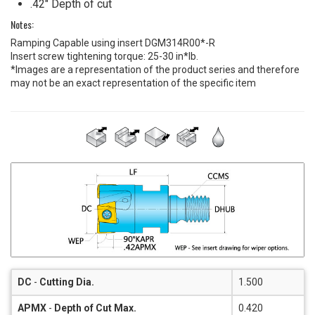
.42" Depth of cut
Notes:
Ramping Capable using insert DGM314R00*-R
Insert screw tightening torque: 25-30 in*lb.
*Images are a representation of the product series and therefore
may not be an exact representation of the specific item
DC
-
Cutting Dia.
1.500
APMX
-
Depth of Cut Max.
0.420