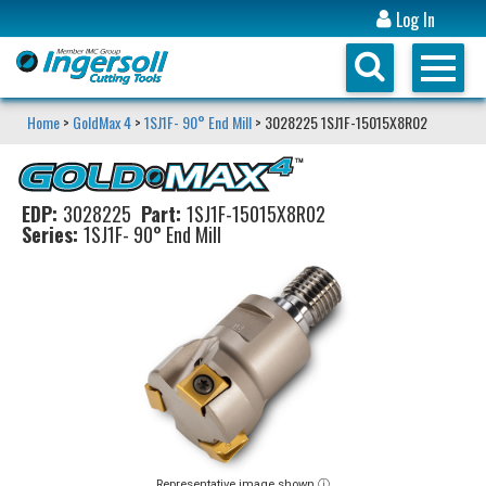
Log In
Home
>
GoldMax 4
>
1SJ1F- 90° End Mill
> 3028225 1SJ1F-15015X8R02
EDP:
3028225
Part:
1SJ1F-15015X8R02
Series:
1SJ1F- 90° End Mill
Representative image shown ⓘ