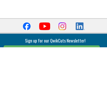
Sign up for our QwikCuts Newsletter!
Sign Up
Indexable Milling
Holemaking
End Mills
Counterbore Tools
Face Mills
Deep Hole
Plunge Mills
Drilling
Slot/T-Slot Mills
Spotting/Engraving
Inserts
Boring & Reaming
Solid Milling
Precision Modular Boring