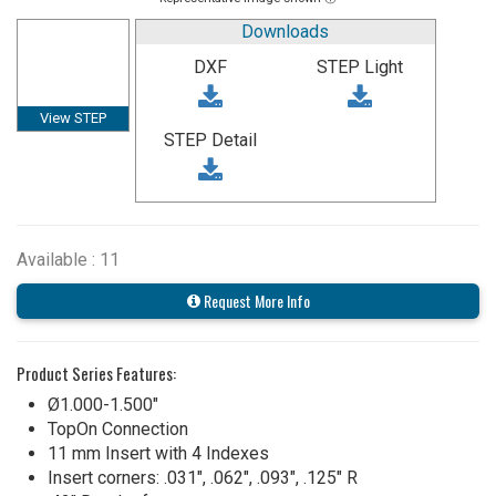
Downloads
DXF
STEP Light
View STEP
STEP Detail
Available : 11
Request More Info
Product Series Features:
Ø1.000-1.500"
TopOn Connection
11 mm Insert with 4 Indexes
Insert corners: .031", .062", .093", .125" R