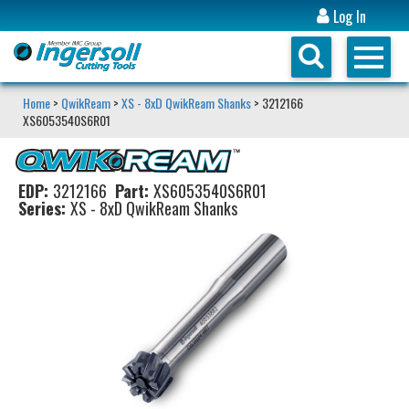
Log In
Home
>
QwikReam
>
XS - 8xD QwikReam Shanks
> 3212166
XS6053540S6R01
EDP:
3212166
Part:
XS6053540S6R01
Series:
XS - 8xD QwikReam Shanks