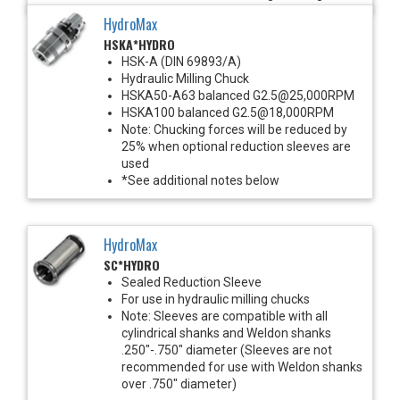
HydroMax
HSKA*HYDRO
HSK-A (DIN 69893/A)
Hydraulic Milling Chuck
HSKA50-A63 balanced G2.5@25,000RPM
HSKA100 balanced G2.5@18,000RPM
Note: Chucking forces will be reduced by
25% when optional reduction sleeves are
used
*See additional notes below
HydroMax
SC*HYDRO
Sealed Reduction Sleeve
For use in hydraulic milling chucks
Note: Sleeves are compatible with all
cylindrical shanks and Weldon shanks
.250"-.750" diameter (Sleeves are not
recommended for use with Weldon shanks
over .750" diameter)