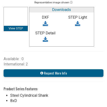
Representative image shown ⓘ
Downloads
DXF
STEP Light
View STEP
STEP Detail
Available : 0
International: 2
Request More Info
Product Series Features:
Steel Cylindrical Shank
8xD