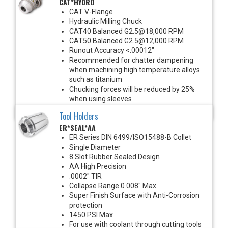
CAT*HYDRO
CAT V-Flange
Hydraulic Milling Chuck
CAT40 Balanced G2.5@18,000 RPM
CAT50 Balanced G2.5@12,000 RPM
Runout Accuracy <.00012"
Recommended for chatter dampening
when machining high temperature alloys
such as titanium
Chucking forces will be reduced by 25%
when using sleeves
*See Notes below
Tool Holders
ER*SEAL*AA
ER Series DIN 6499/ISO15488-B Collet
Single Diameter
8 Slot Rubber Sealed Design
AA High Precision
.0002" TIR
Collapse Range 0.008" Max
Super Finish Surface with Anti-Corrosion
protection
1450 PSI Max
For use with coolant through cutting tools