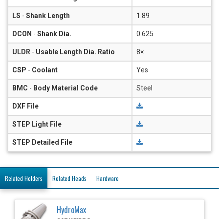
LS
-
Shank Length
1.89
DCON
-
Shank Dia.
0.625
ULDR
-
Usable Length Dia. Ratio
8×
CSP
-
Coolant
Yes
BMC
-
Body Material Code
Steel
DXF File
STEP Light File
STEP Detailed File
Related Holders
Related Heads
Hardware
HydroMax