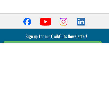
Sign up for our QwikCuts Newsletter!
Sign Up
Indexable Milling
Holemaking
End Mills
Counterbore Tools
Face Mills
Deep Hole
Plunge Mills
Drilling
Slot/T-Slot Mills
Spotting/Engraving
Inserts
Boring & Reaming
Solid Milling
Precision Modular Boring
End/Thread Mills
Reaming