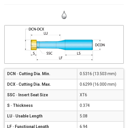
DCN
-
Cutting Dia. Min.
0.5316 (13.503 mm)
DCX
-
Cutting Dia. Max.
0.6299 (16.000 mm)
SSC
-
Insert Seat Size
XT6
S
-
Thickness
0.374
LU
-
Usable Length
5.08
LF
-
Functional Length
6.94