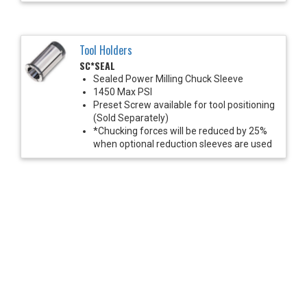
Tool Holders
SC*SEAL
Sealed Power Milling Chuck Sleeve
1450 Max PSI
Preset Screw available for tool positioning
(Sold Separately)
*Chucking forces will be reduced by 25%
when optional reduction sleeves are used