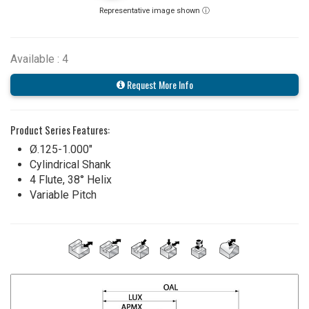
Representative image shown ⓘ
Available : 4
Request More Info
Product Series Features:
Ø.125-1.000"
Cylindrical Shank
4 Flute, 38° Helix
Variable Pitch