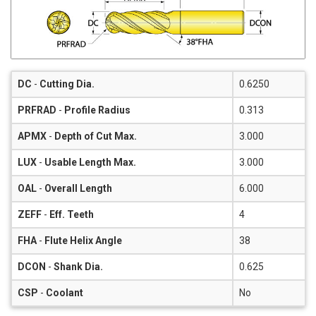
DC
-
Cutting Dia.
0.6250
PRFRAD
-
Profile Radius
0.313
APMX
-
Depth of Cut Max.
3.000
LUX
-
Usable Length Max.
3.000
OAL
-
Overall Length
6.000
ZEFF
-
Eff. Teeth
4
FHA
-
Flute Helix Angle
38
DCON
-
Shank Dia.
0.625
CSP
-
Coolant
No