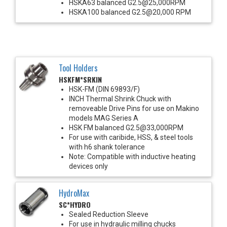
HSKA63 balanced G2.5@25,000RPM
HSKA100 balanced G2.5@20,000 RPM
Tool Holders
HSKFM*SRKIN
HSK-FM (DIN 69893/F)
INCH Thermal Shrink Chuck with
removeable Drive Pins for use on Makino
models MAG Series A
HSK FM balanced G2.5@33,000RPM
For use with caribide, HSS, & steel tools
with h6 shank tolerance
Note: Compatible with inductive heating
devices only
HydroMax
SC*HYDRO
Sealed Reduction Sleeve
For use in hydraulic milling chucks