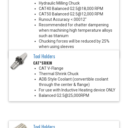
Hydraulic Milling Chuck
CAT40 Balanced G2.5@18,000 RPM
CAT50 Balanced G2.5@12,000 RPM
Runout Accuracy <.00012"
Recommended for chatter dampening
when machining high temperature alloys
such as titanium
Chucking forces will be reduced by 25%
when using sleeves
*See Notes below
Tool Holders
CAT*SRKIN
CAT V-Flange
Thermal Shrink Chuck
ADB Style Coolant (convertible coolant
through the center & flange)
For use with Inductive Heating device ONLY
Balanced G2.5@25,000RPM
Tool Holders