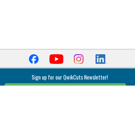
Sign up for our QwikCuts Newsletter!
Sign Up
Indexable Milling
Holemaking
End Mills
Counterbore Tools
Face Mills
Deep Hole
Plunge Mills
Drilling