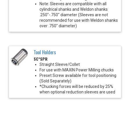
Note: Sleeves are compatible with all
cylindrical shanks and Weldon shanks
.250"-.750" diameter (Sleeves are not
recommended for use with Weldon shanks
over .750" diameter)
Tool Holders
SC*SPR
Straight Sleeve/Collet
For use with MAXIN Power Milling chucks
Preset Screw available for tool positioning
(Sold Separately)
*Chucking forces will be reduced by 25%
when optional reduction sleeves are used