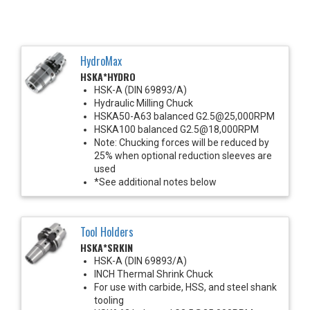
HydroMax
HSKA*HYDRO
HSK-A (DIN 69893/A)
Hydraulic Milling Chuck
HSKA50-A63 balanced G2.5@25,000RPM
HSKA100 balanced G2.5@18,000RPM
Note: Chucking forces will be reduced by
25% when optional reduction sleeves are
used
*See additional notes below
Tool Holders
HSKA*SRKIN
HSK-A (DIN 69893/A)
INCH Thermal Shrink Chuck
For use with carbide, HSS, and steel shank
tooling