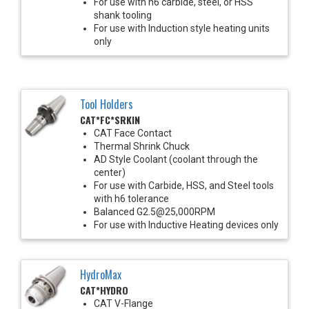
For use with h6 carbide, steel, or HSS
shank tooling
For use with Induction style heating units
only
Tool Holders
CAT*FC*SRKIN
CAT Face Contact
Thermal Shrink Chuck
AD Style Coolant (coolant through the
center)
For use with Carbide, HSS, and Steel tools
with h6 tolerance
Balanced G2.5@25,000RPM
For use with Inductive Heating devices only
HydroMax
CAT*HYDRO
CAT V-Flange