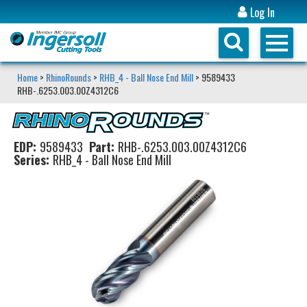
Log In
Home
>
RhinoRounds
>
RHB_4 - Ball Nose End Mill
> 9589433
RHB-.6253.003.00Z4312C6
EDP:
9589433
Part:
RHB-.6253.003.00Z4312C6
Series:
RHB_4 - Ball Nose End Mill