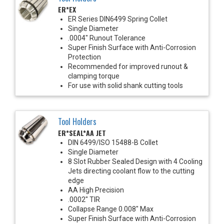
ER*EX
ER Series DIN6499 Spring Collet
Single Diameter
.0004" Runout Tolerance
Super Finish Surface with Anti-Corrosion
Protection
Recommended for improved runout &
clamping torque
For use with solid shank cutting tools
Tool Holders
ER*SEAL*AA JET
DIN 6499/ISO 15488-B Collet
Single Diameter
8 Slot Rubber Sealed Design with 4 Cooling
Jets directing coolant flow to the cutting
edge
AA High Precision
.0002" TIR
Collapse Range 0.008" Max
Super Finish Surface with Anti-Corrosion