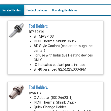
Related Holders
Product Bulletins
Operating Guidelines
Tool Holders
BT*SRKIN
BT MAS-403
INCH Thermal Shrink Chuck
AD Style Coolant (coolant through the
center)
For use with Inductive Heating devices
ONLY
-C Indicates coolant ports in nose
BT40 balanced G2.5@25,000RPM
Tool Holders
C*SRKIN
C-Adapter (ISO 26623-1)
INCH Thermal Shrink Chuck
Quick Change Holder