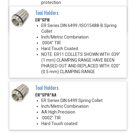
protection
1450 PSI Max
Tool Holders
For use with solid shank cutting tools
ER*SPR
Recommended for improved runout &
clamping torque
ER Series DIN 6499 /ISO15488-B Spring
Collet
Inch/Metric Combination
.0004" TIR
Hard Touch Coated
NOTE: ER11 COLLETS SHOWN WITH .039"
(1 mm) CLAMPING RANGE HAVE BEEN
PHASED OUT AND REPLACED WITH .020"
(0.5 mm) CLAMPING RANGE
Tool Holders
ER*SPR*AA
ER Series DIN 6499 Spring Collet
Inch/Metric Combination
AA High Precision
.0002" TIR
Hard Touch coated