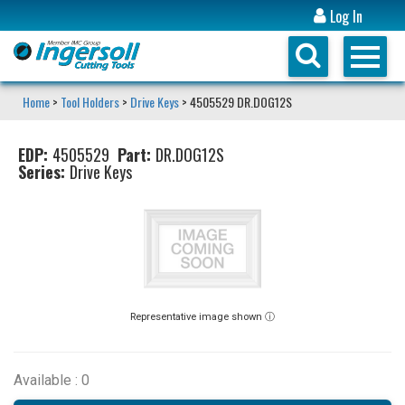
Log In
Home
>
Tool Holders
>
Drive Keys
> 4505529 DR.DOG12S
EDP:
4505529
Part:
DR.DOG12S
Series:
Drive Keys
Representative image shown ⓘ
Available : 0