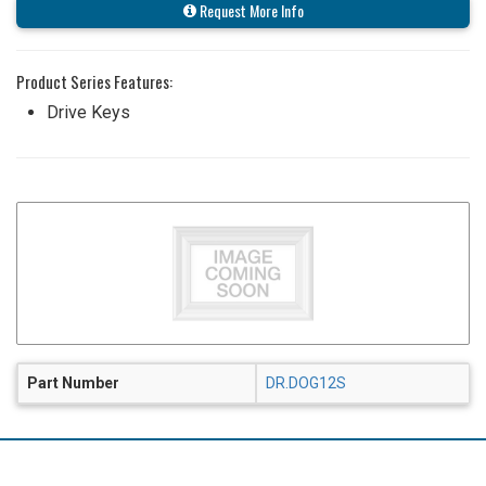
Request More Info
Product Series Features:
Drive Keys
Part Number
DR.DOG12S