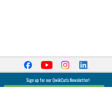
Sign up for our QwikCuts Newsletter!
Sign Up
Indexable Milling
Holemaking
End Mills
Counterbore Tools