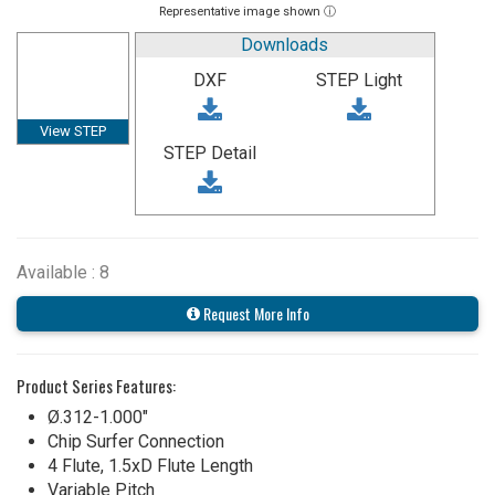
Representative image shown ⓘ
Downloads
DXF
STEP Light
View STEP
STEP Detail
Available : 8
Request More Info
Product Series Features:
Ø.312-1.000"
Chip Surfer Connection
4 Flute, 1.5xD Flute Length
Variable Pitch