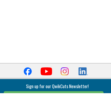
Sign up for our QwikCuts Newsletter!
Sign Up
Indexable Milling
Holemaking