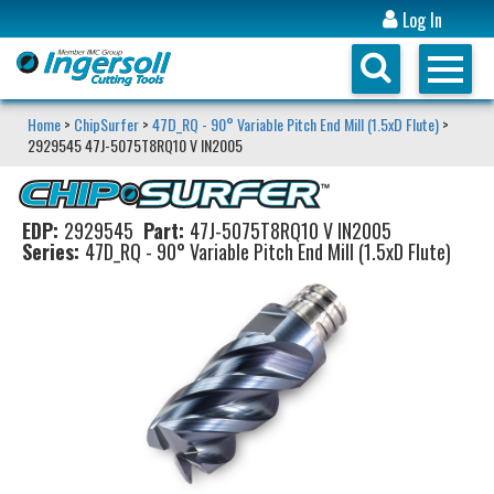
Log In
Home
>
ChipSurfer
>
47D_RQ - 90° Variable Pitch End Mill (1.5xD Flute)
>
2929545 47J-5075T8RQ10 V IN2005
EDP:
2929545
Part:
47J-5075T8RQ10 V IN2005
Series:
47D_RQ - 90° Variable Pitch End Mill (1.5xD Flute)