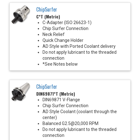
ChipSurfer
C*T (Metric)
C-Adapter (ISO 26623-1)
Chip Surfer Connection
Neck Relief
Quick Change Holder
AD Style with Ported Coolant delivery
Do not apply lubricant to the threaded
connection
*See Notes below
ChipSurfer
DIN69871*T (Metric)
DIN69871 V-Flange
Chip Surfer Connection
AD Style Coolant (coolant through the
center)
Balanced G2.5@20,000 RPM
Do not apply lubricant to the threaded
connection