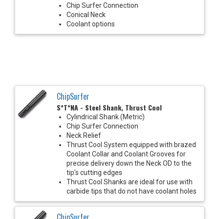
Chip Surfer Connection
Conical Neck
Coolant options
ChipSurfer
S*T*NA - Steel Shank, Thrust Cool
Cylindrical Shank (Metric)
Chip Surfer Connection
Neck Relief
Thrust Cool System equipped with brazed
Coolant Collar and Coolant Grooves for
precise delivery down the Neck OD to the
tip's cutting edges
Thrust Cool Shanks are ideal for use with
carbide tips that do not have coolant holes
ChipSurfer