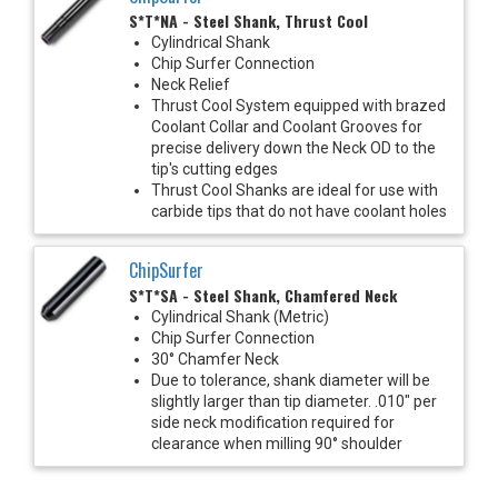
S*T*NA - Steel Shank, Thrust Cool
Cylindrical Shank
Chip Surfer Connection
Neck Relief
Thrust Cool System equipped with brazed
Coolant Collar and Coolant Grooves for
precise delivery down the Neck OD to the
tip's cutting edges
Thrust Cool Shanks are ideal for use with
carbide tips that do not have coolant holes
ChipSurfer
S*T*SA - Steel Shank, Chamfered Neck
Cylindrical Shank (Metric)
Chip Surfer Connection
30° Chamfer Neck
Due to tolerance, shank diameter will be
slightly larger than tip diameter. .010" per
side neck modification required for
clearance when milling 90° shoulder