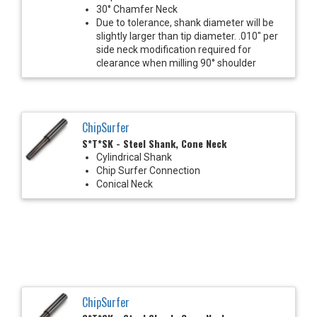
30° Chamfer Neck
Due to tolerance, shank diameter will be
slightly larger than tip diameter. .010" per
side neck modification required for
clearance when milling 90° shoulder
ChipSurfer
S*T*SK - Steel Shank, Cone Neck
Cylindrical Shank
Chip Surfer Connection
Conical Neck
ChipSurfer