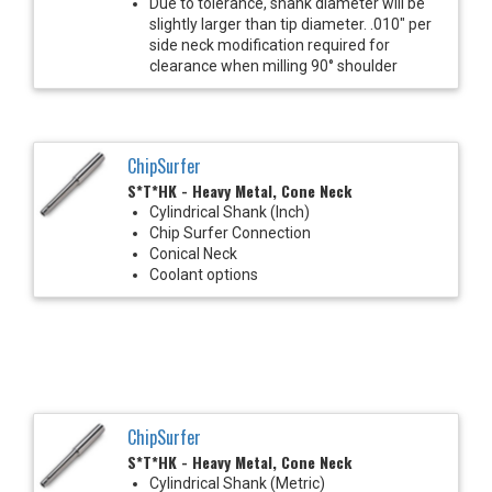
Due to tolerance, shank diameter will be
slightly larger than tip diameter. .010" per
side neck modification required for
clearance when milling 90° shoulder
ChipSurfer
S*T*HK - Heavy Metal, Cone Neck
Cylindrical Shank (Inch)
Chip Surfer Connection
Conical Neck
Coolant options
ChipSurfer
S*T*HK - Heavy Metal, Cone Neck
Cylindrical Shank (Metric)