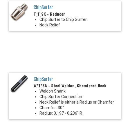
ChipSurfer
T_T_SK - Reducer
Chip Surfer to Chip Surfer
Neck Relief
ChipSurfer
W*T*SA - Steel Weldon, Chamfered Neck
Weldon Shank
Chip Surfer Connection
Neck Relief is either a Radius or Chamfer
Chamfer: 30°
Radius: 0.197 - 0.236" R