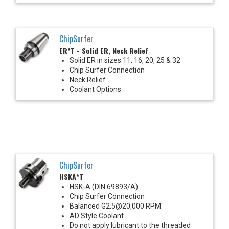
ChipSurfer
ER*T - Solid ER, Neck Relief
Solid ER in sizes 11, 16, 20, 25 & 32
Chip Surfer Connection
Neck Relief
Coolant Options
ChipSurfer
HSKA*T
HSK-A (DIN 69893/A)
Chip Surfer Connection
Balanced G2.5@20,000 RPM
AD Style Coolant
Do not apply lubricant to the threaded