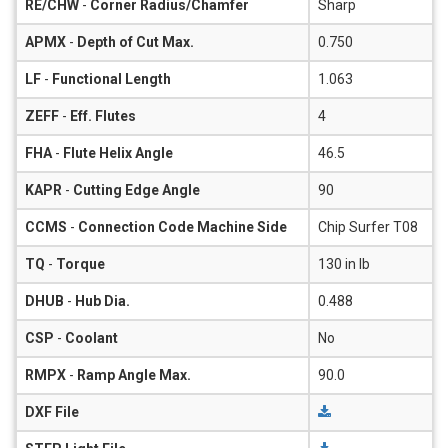
RE/CHW
-
Corner Radius/Chamfer
Sharp
APMX
-
Depth of Cut Max.
0.750
LF
-
Functional Length
1.063
ZEFF
-
Eff. Flutes
4
FHA
-
Flute Helix Angle
46.5
KAPR
-
Cutting Edge Angle
90
CCMS
-
Connection Code Machine Side
Chip Surfer T08
TQ
-
Torque
130 in lb
DHUB
-
Hub Dia.
0.488
CSP
-
Coolant
No
RMPX
-
Ramp Angle Max.
90.0
DXF File