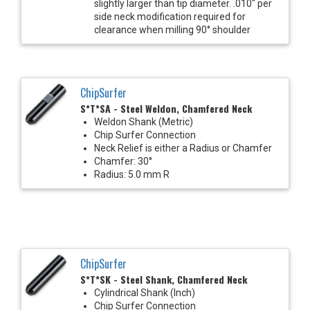
slightly larger than tip diameter. .010" per
side neck modification required for
clearance when milling 90° shoulder
ChipSurfer
S*T*SA - Steel Weldon, Chamfered Neck
Weldon Shank (Metric)
Chip Surfer Connection
Neck Relief is either a Radius or Chamfer
Chamfer: 30°
Radius: 5.0 mm R
ChipSurfer
S*T*SK - Steel Shank, Chamfered Neck
Cylindrical Shank (Inch)
Chip Surfer Connection