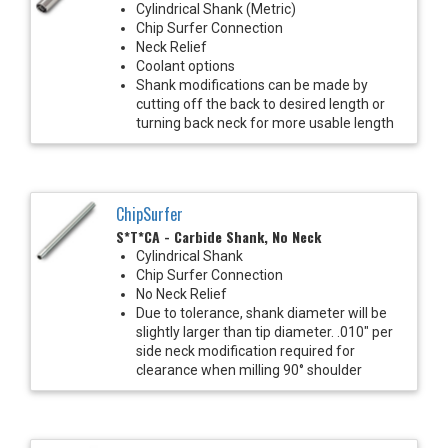
Cylindrical Shank (Metric)
Chip Surfer Connection
Neck Relief
Coolant options
Shank modifications can be made by
cutting off the back to desired length or
turning back neck for more usable length
ChipSurfer
S*T*CA - Carbide Shank, No Neck
Cylindrical Shank
Chip Surfer Connection
No Neck Relief
Due to tolerance, shank diameter will be
slightly larger than tip diameter. .010" per
side neck modification required for
clearance when milling 90° shoulder