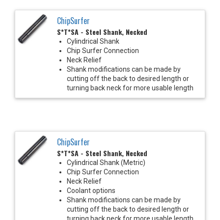
ChipSurfer
S*T*SA - Steel Shank, Necked
Cylindrical Shank
Chip Surfer Connection
Neck Relief
Shank modifications can be made by
cutting off the back to desired length or
turning back neck for more usable length
ChipSurfer
S*T*SA - Steel Shank, Necked
Cylindrical Shank (Metric)
Chip Surfer Connection
Neck Relief
Coolant options
Shank modifications can be made by
cutting off the back to desired length or
turning back neck for more usable length