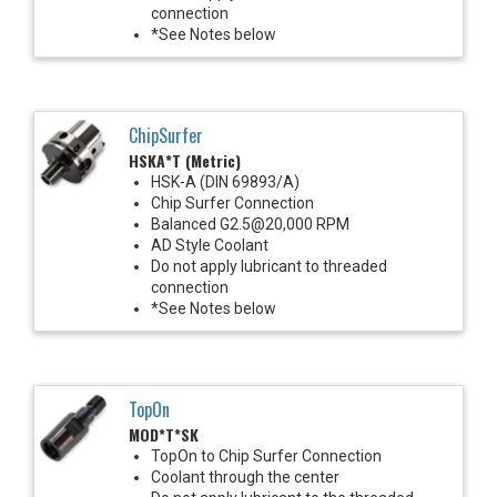
connection
*See Notes below
ChipSurfer
HSKA*T (Metric)
HSK-A (DIN 69893/A)
Chip Surfer Connection
Balanced G2.5@20,000 RPM
AD Style Coolant
Do not apply lubricant to threaded
connection
*See Notes below
TopOn
MOD*T*SK
TopOn to Chip Surfer Connection
Coolant through the center