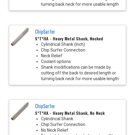
turning back neck for more usable length
ChipSurfer
S*T*HA - Heavy Metal Shank, Necked
Cylindrical Shank (Inch)
Chip Surfer Connection
Neck Relief
Coolant options
Shank modifications can be made by
cutting off the back to desired length or
turning back neck for more usable length
ChipSurfer
S*T*HA - Heavy Metal Shank, No Neck
Cylindrical Shank
Chip Surfer Connection
No Neck Relief