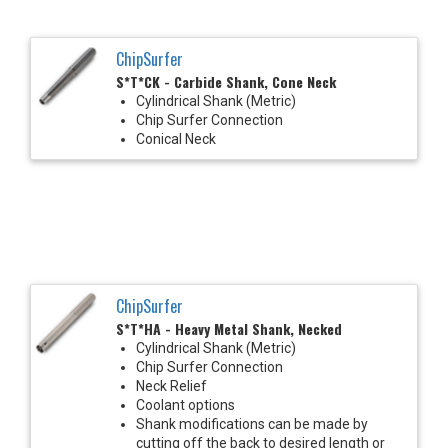
ChipSurfer
S*T*CK - Carbide Shank, Cone Neck
Cylindrical Shank (Metric)
Chip Surfer Connection
Conical Neck
ChipSurfer
S*T*HA - Heavy Metal Shank, Necked
Cylindrical Shank (Metric)
Chip Surfer Connection
Neck Relief
Coolant options
Shank modifications can be made by
cutting off the back to desired length or