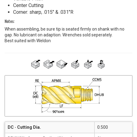
Center Cutting
Corner: sharp, .015" & .031"R
Notes:
When assembling, be sure tip is seated firmly on shank with no
gap. No lubricant on adaption. Wrenches sold seperately.
Best suited with Weldon
DC
-
Cutting Dia.
0.500