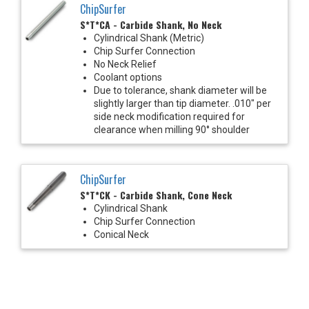
ChipSurfer
S*T*CA - Carbide Shank, No Neck
Cylindrical Shank (Metric)
Chip Surfer Connection
No Neck Relief
Coolant options
Due to tolerance, shank diameter will be
slightly larger than tip diameter. .010" per
side neck modification required for
clearance when milling 90° shoulder
ChipSurfer
S*T*CK - Carbide Shank, Cone Neck
Cylindrical Shank
Chip Surfer Connection
Conical Neck