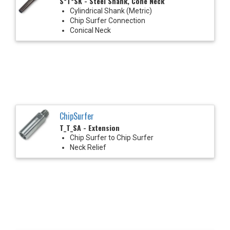
S*T*SK - Steel Shank, Cone Neck
Cylindrical Shank (Metric)
Chip Surfer Connection
Conical Neck
ChipSurfer
T_T_SA - Extension
Chip Surfer to Chip Surfer
Neck Relief