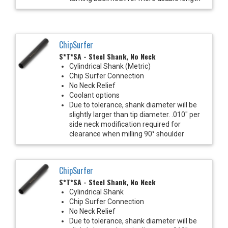
ChipSurfer
S*T*SA - Steel Shank, No Neck
Cylindrical Shank (Metric)
Chip Surfer Connection
No Neck Relief
Coolant options
Due to tolerance, shank diameter will be
slightly larger than tip diameter. .010" per
side neck modification required for
clearance when milling 90° shoulder
ChipSurfer
S*T*SA - Steel Shank, No Neck
Cylindrical Shank
Chip Surfer Connection
No Neck Relief
Due to tolerance, shank diameter will be