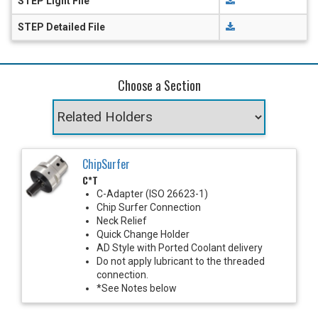
STEP Light File
STEP Detailed File
Choose a Section
ChipSurfer
C*T
C-Adapter (ISO 26623-1)
Chip Surfer Connection
Neck Relief
Quick Change Holder
AD Style with Ported Coolant delivery
Do not apply lubricant to the threaded
connection.
*See Notes below