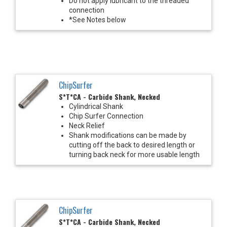
Do not apply lubricant to the threaded
connection
*See Notes below
ChipSurfer
S*T*CA - Carbide Shank, Necked
Cylindrical Shank
Chip Surfer Connection
Neck Relief
Shank modifications can be made by
cutting off the back to desired length or
turning back neck for more usable length
ChipSurfer
S*T*CA - Carbide Shank, Necked