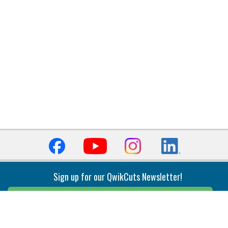
Sign up for our QwikCuts Newsletter!
Sign Up
Indexable Milling
Holemaking