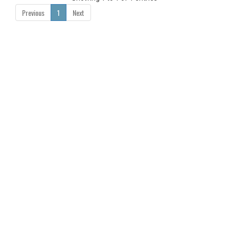
Previous
1
Next