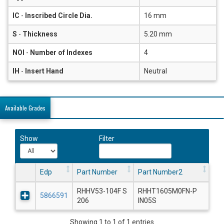
IC
-
Inscribed Circle Dia.
16 mm
S
-
Thickness
5.20 mm
NOI
-
Number of Indexes
4
IH
-
Insert Hand
Neutral
Available Grades
Show
Filter
Edp
Part Number
Part Number2
RHHV53-104F S
RHHT1605M0FN-P
5866591
206
IN05S
Showing 1 to 1 of 1 entries