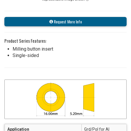
Request More Info
Product Series Features:
Milling button insert
Single-sided
Application
Grd/Pol for Al