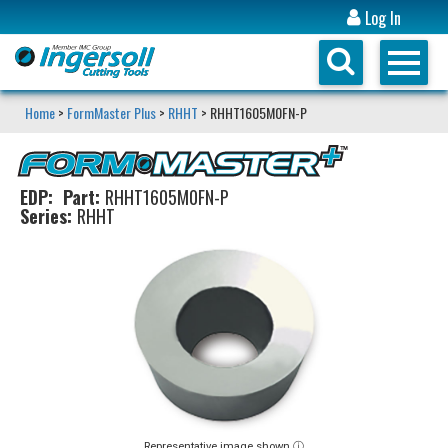
Log In
Home
>
FormMaster Plus
>
RHHT
> RHHT1605M0FN-P
EDP:
Part:
RHHT1605M0FN-P
Series:
RHHT
Representative image shown ⓘ