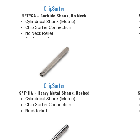
ChipSurfer
S*T*CA - Carbide Shank, No Neck
Cylindrical Shank (Metric)
Chip Surfer Connection
No Neck Relief
Coolant options
Due to tolerance, shank
diameter will be slightly larger
than tip diameter. .010" per side
neck modification required for
clearance when milling 90°
shoulder
ChipSurfer
S*T*HA - Heavy Metal Shank, Necked
S
Cylindrical Shank (Metric)
Chip Surfer Connection
Neck Relief
Coolant options
Shank modifications can be
made by cutting off the back to
desired length or turning back