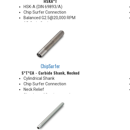
HSKA*T
HSK-A (DIN 69893/A)
Chip Surfer Connection
Balanced G2.5@20,000 RPM
AD Style Coolant
Do not apply lubricant to the
threaded connection
*See Notes below
ChipSurfer
S*T*CA - Carbide Shank, Necked
Cylindrical Shank
Chip Surfer Connection
Neck Relief
Shank modifications can be
made by cutting off the back to
desired length or turning back
neck for more usable length