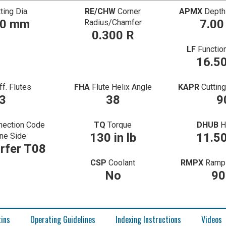
ting Dia.
RE/CHW
Corner
APMX
Depth
70 mm
7.0
Radius/Chamfer
0.300 R
LF
Functio
16.5
ff. Flutes
FHA
Flute Helix Angle
KAPR
Cuttin
3
38
9
nection Code
TQ
Torque
DHUB
H
130 in lb
11.5
ne Side
rfer T08
CSP
Coolant
RMPX
Ramp 
No
90
tins
Operating Guidelines
Indexing Instructions
Videos