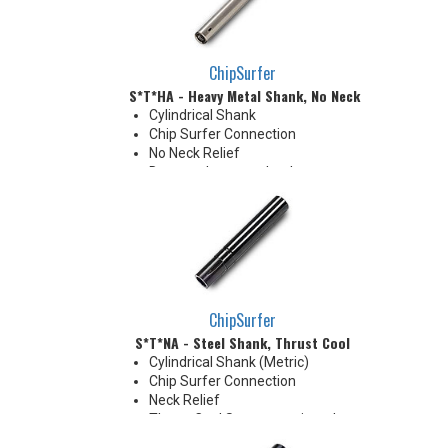
ChipSurfer
S*T*HA - Heavy Metal Shank, No Neck
Cylindrical Shank
Chip Surfer Connection
No Neck Relief
Due to tolerance, shank
diameter will be slightly larger
than tip diameter. .010" per side
neck modification required for
clearance when milling 90°
shoulder
ChipSurfer
S*T*NA - Steel Shank, Thrust Cool
Cylindrical Shank (Metric)
Chip Surfer Connection
Neck Relief
Thrust Cool System equipped
with brazed Coolant Collar and