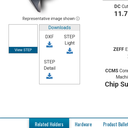
DC
Cut
11.
Representative image shown ⓘ
Downloads
DXF
STEP
Light
ZEFF
E
View STEP
STEP
Detail
CCMS
Con
Machi
Chip Su
Related Holders
Hardware
Product Bulle