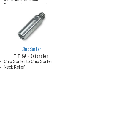
Due to tolerance, shank
diameter will be slightly larger
than tip diameter. .010" per side
neck modification required for
clearance when milling 90°
shoulder
ChipSurfer
T_T_SA - Extension
Chip Surfer to Chip Surfer
Neck Relief