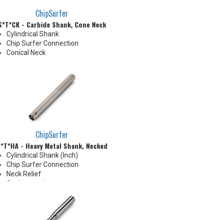
ChipSurfer
S*T*CK - Carbide Shank, Cone Neck
Cylindrical Shank
Chip Surfer Connection
Conical Neck
ChipSurfer
*T*HA - Heavy Metal Shank, Necked
Cylindrical Shank (Inch)
Chip Surfer Connection
Neck Relief
Coolant options
Shank modifications can be
made by cutting off the back to
desired length or turning back