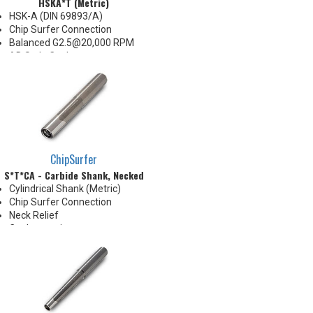
HSKA*T (Metric)
HSK-A (DIN 69893/A)
Chip Surfer Connection
Balanced G2.5@20,000 RPM
AD Style Coolant
Do not apply lubricant to
threaded connection
*See Notes below
ChipSurfer
S*T*CA - Carbide Shank, Necked
Cylindrical Shank (Metric)
Chip Surfer Connection
Neck Relief
Coolant options
Shank modifications can be
made by cutting off the back to
desired length or turning back
neck for more usable length