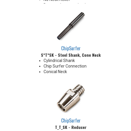
Due to tolerance, shank
diameter will be slightly larger
than tip diameter. .010" per side
neck modification required for
clearance when milling 90°
shoulder
ChipSurfer
S*T*SK - Steel Shank, Cone Neck
Cylindrical Shank
Chip Surfer Connection
Conical Neck
ChipSurfer
T_T_SK - Reducer