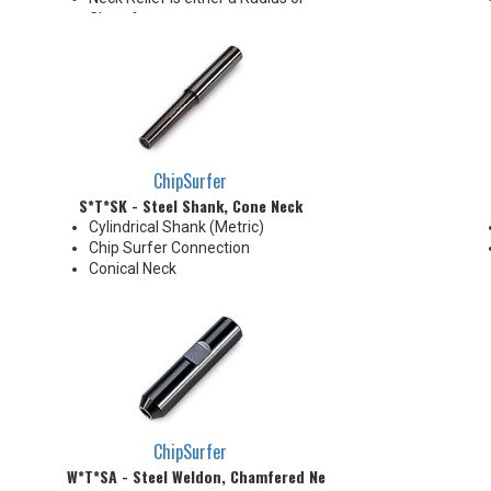
Chamfer
Chamfer: 30°
Radius: 5.0 mm R
ChipSurfer
S*T*SK - Steel Shank, Cone Neck
Cylindrical Shank (Metric)
Chip Surfer Connection
Conical Neck
ChipSurfer
W*T*SA - Steel Weldon, Chamfered Neck