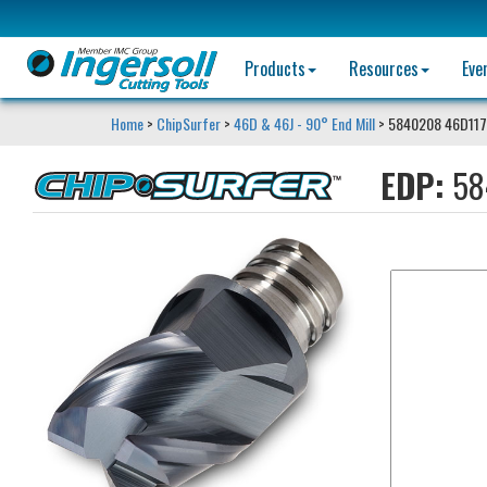
Products
Resources
Eve
Home
>
ChipSurfer
>
46D & 46J - 90° End Mill
> 5840208 46D11
EDP:
58