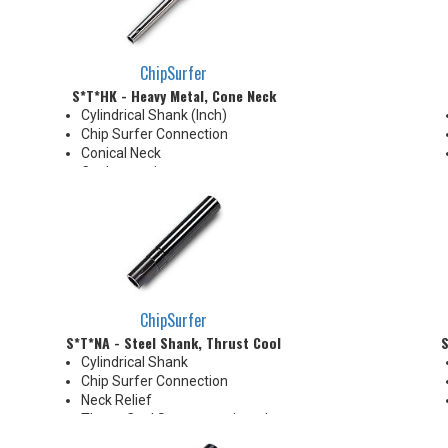
neck for more usable length
ChipSurfer
S*T*HK - Heavy Metal, Cone Neck
Cylindrical Shank (Inch)
Chip Surfer Connection
Conical Neck
Coolant options
ChipSurfer
S*T*NA - Steel Shank, Thrust Cool
S
Cylindrical Shank
Chip Surfer Connection
Neck Relief
Thrust Cool System equipped
with brazed Coolant Collar and