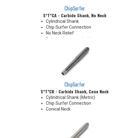
ChipSurfer
S*T*CA - Carbide Shank, No Neck
Cylindrical Shank
Chip Surfer Connection
No Neck Relief
Due to tolerance, shank
diameter will be slightly larger
than tip diameter. .010" per side
neck modification required for
clearance when milling 90°
shoulder
ChipSurfer
S*T*CK - Carbide Shank, Cone Neck
Cylindrical Shank (Metric)
Chip Surfer Connection
Conical Neck