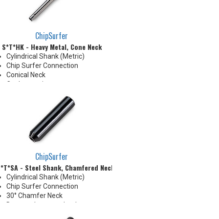
neck for more usable length
ChipSurfer
S*T*HK - Heavy Metal, Cone Neck
Cylindrical Shank (Metric)
Chip Surfer Connection
Conical Neck
Coolant options
ChipSurfer
*T*SA - Steel Shank, Chamfered Neck
Cylindrical Shank (Metric)
Chip Surfer Connection
30° Chamfer Neck
Due to tolerance, shank
diameter will be slightly larger