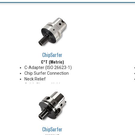
ChipSurfer
C*T (Metric)
C-Adapter (ISO 26623-1)
Chip Surfer Connection
Neck Relief
Quick Change Holder
AD Style with Ported Coolant
delivery
Do not apply lubricant to the
threaded connection
*See Notes below
ChipSurfer