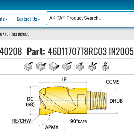
nts
Contact Us
707T8RC03 IN2005
40208
Part:
46D11707T8RC03 IN2005