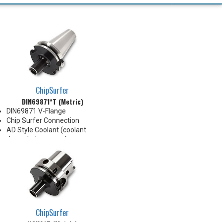
ChipSurfer
DIN69871*T (Metric)
DIN69871 V-Flange
Chip Surfer Connection
AD Style Coolant (coolant
through the center)
Balanced G2.5@20,000 RPM
Do not apply lubricant to the
threaded connection
ChipSurfer