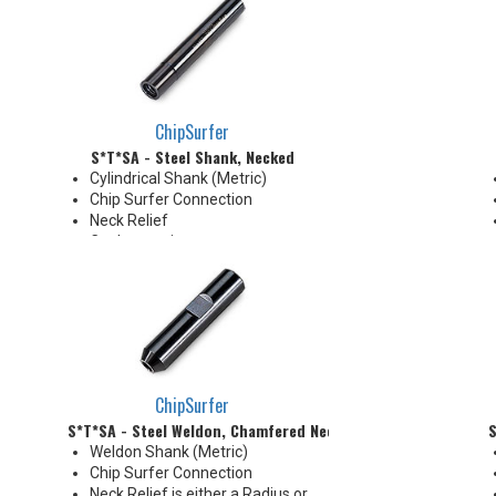
Coolant Grooves for precise
delivery down the Neck OD to
the tip's cutting edges
Thrust Cool Shanks are ideal for
use with carbide tips that do not
have coolant holes
ChipSurfer
S*T*SA - Steel Shank, Necked
Cylindrical Shank (Metric)
Chip Surfer Connection
Neck Relief
Coolant options
Shank modifications can be
made by cutting off the back to
desired length or turning back
neck for more usable length
ChipSurfer
S*T*SA - Steel Weldon, Chamfered Neck
S
Weldon Shank (Metric)
Chip Surfer Connection
Neck Relief is either a Radius or