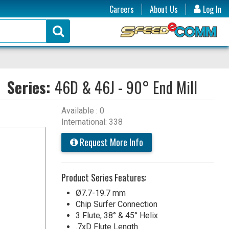
Careers
About Us
Log In
Series:
46D & 46J - 90° End Mill
Available : 0
International: 338
Request More Info
Product Series Features:
Ø7.7-19.7 mm
Chip Surfer Connection
3 Flute, 38° & 45° Helix
.7xD Flute Length