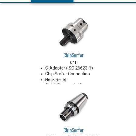
ChipSurfer
C*T
C-Adapter (ISO 26623-1)
Chip Surfer Connection
Neck Relief
Quick Change Holder
AD Style with Ported Coolant
delivery
Do not apply lubricant to the
threaded connection.
*See Notes below
ChipSurfer