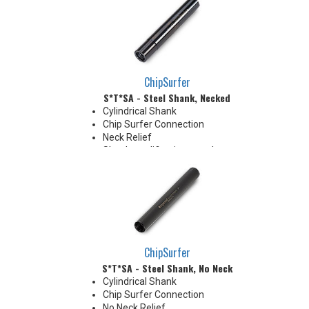
Coolant Grooves for precise
delivery down the Neck OD to
the tip's cutting edges
Thrust Cool Shanks are ideal for
use with carbide tips that do not
have coolant holes
ChipSurfer
S*T*SA - Steel Shank, Necked
Cylindrical Shank
Chip Surfer Connection
Neck Relief
Shank modifications can be
made by cutting off the back to
desired length or turning back
neck for more usable length
ChipSurfer
S*T*SA - Steel Shank, No Neck
Cylindrical Shank
Chip Surfer Connection
No Neck Relief