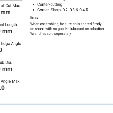
Center-cutting
 of Cut Max.
Corner: Sharp, 0.2, 0.3 & 0.4 R
0 mm
Notes:
When assembling, be sure tip is seated firmly
nal Length
on shank with no gap. No lubricant on adaption.
0 mm
Wrenches sold seperately.
g Edge Angle
0
ub Dia.
0 mm
Angle Max.
.0