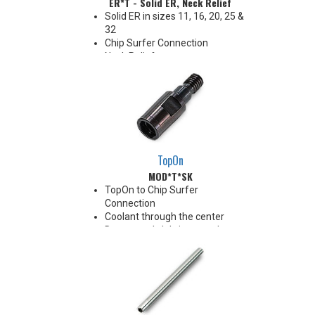
ER*T - Solid ER, Neck Relief
Solid ER in sizes 11, 16, 20, 25 &
32
Chip Surfer Connection
Neck Relief
Coolant Options
TopOn
MOD*T*SK
TopOn to Chip Surfer
Connection
Coolant through the center
Do not apply lubricant to the
threaded connection
*See Notes below