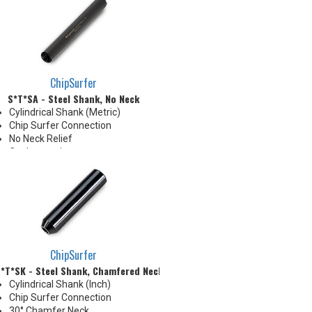
than tip diameter. .010" per side
neck modification required for
clearance when milling 90°
shoulder
ChipSurfer
S*T*SA - Steel Shank, No Neck
Cylindrical Shank (Metric)
Chip Surfer Connection
No Neck Relief
Coolant options
Due to tolerance, shank
diameter will be slightly larger
than tip diameter. .010" per side
neck modification required for
clearance when milling 90°
shoulder
ChipSurfer
*T*SK - Steel Shank, Chamfered Neck
Cylindrical Shank (Inch)
Chip Surfer Connection
30° Chamfer Neck