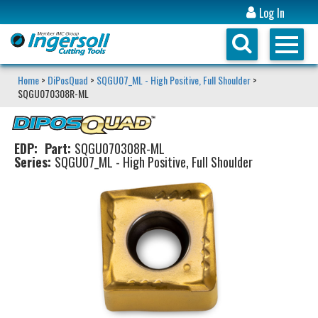
Log In
Home
>
DiPosQuad
>
SQGU07_ML - High Positive, Full Shoulder
>
SQGU070308R-ML
EDP:
Part:
SQGU070308R-ML
Series:
SQGU07_ML - High Positive, Full Shoulder