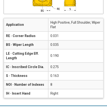
High Positive, Full Shoulder, Wiper
Application
Flat
RE
-
Corner Radius
0.031
BS
-
Wiper Length
0.035
LE
-
Cutting Edge Eff.
0.190
Length
IC
-
Inscribed Circle Dia.
0.275
S
-
Thickness
0.163
NOI
-
Number of Indexes
8
IH
-
Insert Hand
Right