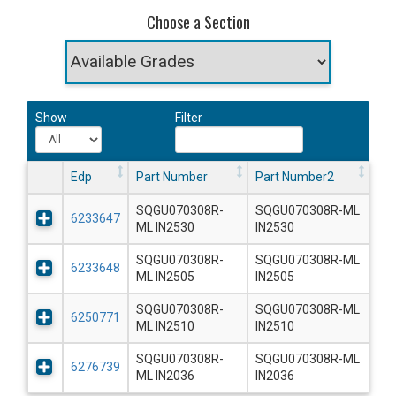
Choose a Section
Show
Filter
Edp
Part Number
Part Number2
SQGU070308R-
SQGU070308R-ML
6233647
ML IN2530
IN2530
SQGU070308R-
SQGU070308R-ML
6233648
ML IN2505
IN2505
SQGU070308R-
SQGU070308R-ML
6250771
ML IN2510
IN2510
SQGU070308R-
SQGU070308R-ML
6276739
ML IN2036
IN2036