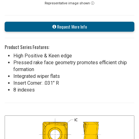
Representative image shown ⓘ
Request More Info
Product Series Features:
High Positive & Keen edge
Pressed rake face geometry promotes efficient chip
formation
Integrated wiper flats
Insert Corner: .031" R
8 indexes