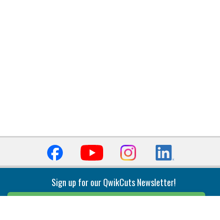
Sign up for our QwikCuts Newsletter!
Sign Up