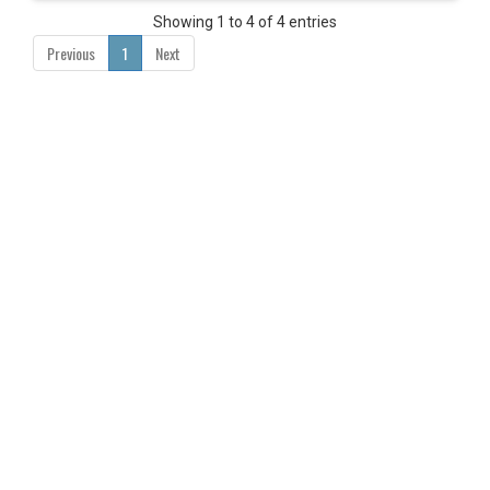
Showing 1 to 4 of 4 entries
Previous
1
Next