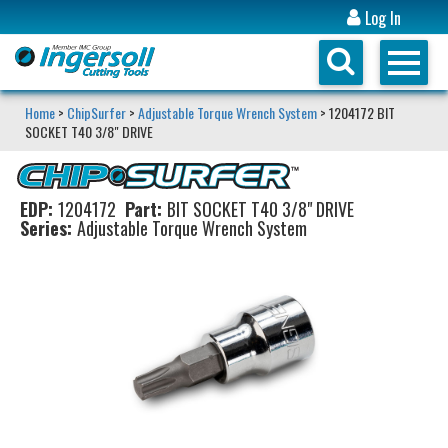
Log In
Home
>
ChipSurfer
>
Adjustable Torque Wrench System
> 1204172 BIT
SOCKET T40 3/8" DRIVE
EDP:
1204172
Part:
BIT SOCKET T40 3/8" DRIVE
Series:
Adjustable Torque Wrench System