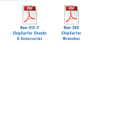
New-413-2
New-380
ChipSurfer Shanks
ChipSurfer
& Accessories
Wrenches