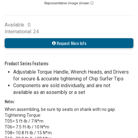
Representative image shown ⓘ
Available : 0
International: 24
Request More Info
Product Series Features:
Adjustable Torque Handle, Wrench Heads, and Drivers
for secure & accurate tightening of Chip Surfer Tips
Components are sold individually, and are not
available as an assembly or a set
Notes:
When assembling, be sure tip seats on shank with no gap.
Tightening Torque:
T05= 5 ft-lb / 7 N*m
T06= 7.5 ft-lb / 10 N*m
T08= 10.8 ft-lb / 15 N*m