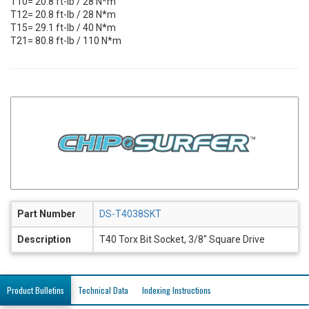
T10= 20.8 ft-lb / 28 N*m
T12= 20.8 ft-lb / 28 N*m
T15= 29.1 ft-lb / 40 N*m
T21= 80.8 ft-lb / 110 N*m
Part Number
DS-T4038SKT
Description
T40 Torx Bit Socket, 3/8" Square Drive
Product Bulletins
Technical Data
Indexing Instructions