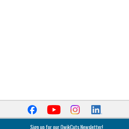
Sign up for our QwikCuts Newsletter!