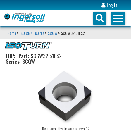
Log In
Home
>
ISO CBN Inserts
>
SCGW
> SCGW32.51LS2
EDP:
Part:
SCGW32.51LS2
Series:
SCGW
Representative image shown ⓘ