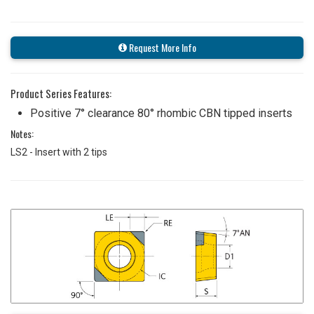
Request More Info
Product Series Features:
Positive 7° clearance 80° rhombic CBN tipped inserts
Notes:
LS2 - Insert with 2 tips