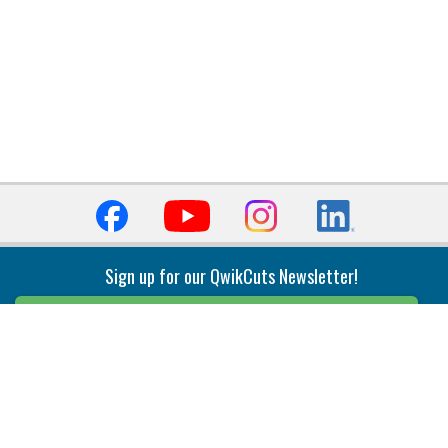
Sign up for our QwikCuts Newsletter!
Sign Up
Indexable Milling
Holemaking
End Mills
Counterbore Tools
Face Mills
Deep Hole
Plunge Mills
Drilling