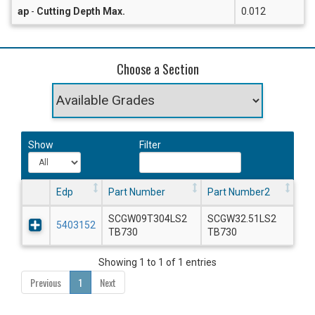
ap
-
Cutting Depth Max.
0.012
Choose a Section
Show
Filter
Edp
Part Number
Part Number2
SCGW09T304LS2
SCGW32.51LS2
5403152
TB730
TB730
Showing 1 to 1 of 1 entries
Previous
1
Next