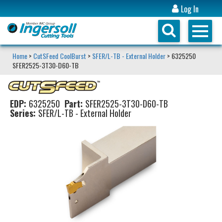
Log In
Home
>
CutSFeed CoolBurst
>
SFER/L-TB - External Holder
> 6325250
SFER2525-3T30-D60-TB
EDP:
6325250
Part:
SFER2525-3T30-D60-TB
Series:
SFER/L-TB - External Holder