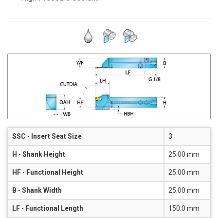
SSC
-
Insert Seat Size
3
H
-
Shank Height
25.00 mm
HF
-
Functional Height
25.00 mm
B
-
Shank Width
25.00 mm
LF
-
Functional Length
150.0 mm