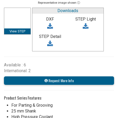
Representative image shown ⓘ
Downloads
DXF
STEP Light
View STEP
STEP Detail
Available : 6
International: 2
Request More Info
Product Series Features:
For Parting & Grooving
25 mm Shank
High Pressure Coolant