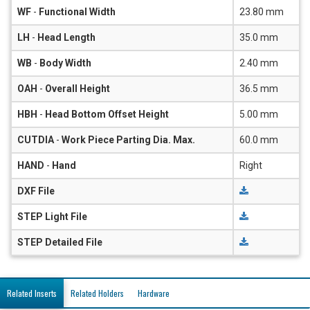
WF
-
Functional Width
23.80 mm
LH
-
Head Length
35.0 mm
WB
-
Body Width
2.40 mm
OAH
-
Overall Height
36.5 mm
HBH
-
Head Bottom Offset Height
5.00 mm
CUTDIA
-
Work Piece Parting Dia. Max.
60.0 mm
HAND
-
Hand
Right
DXF File
STEP Light File
STEP Detailed File
Related Inserts
Related Holders
Hardware