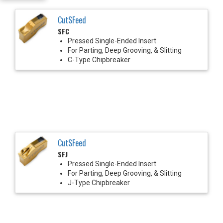
CutSFeed
SFC
Pressed Single-Ended Insert
For Parting, Deep Grooving, & Slitting
C-Type Chipbreaker
CutSFeed
SFJ
Pressed Single-Ended Insert
For Parting, Deep Grooving, & Slitting
J-Type Chipbreaker