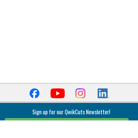
Sign up for our QwikCuts Newsletter!
Sign Up