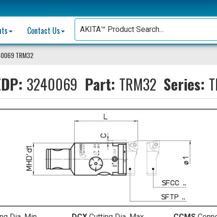
nts
Contact Us
40069 TRM32
DP:
3240069
Part:
TRM32
Series:
T
ing Dia. Min.
DCX
Cutting Dia. Max.
CCMS
Conn