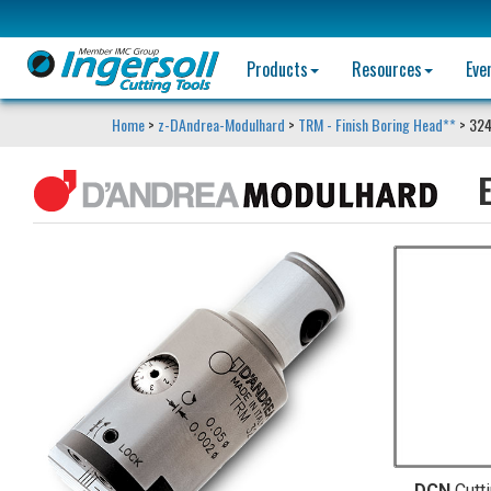
Products
Resources
Eve
Home
>
z-DAndrea-Modulhard
>
TRM - Finish Boring Head**
> 32
E
DCN
Cutt