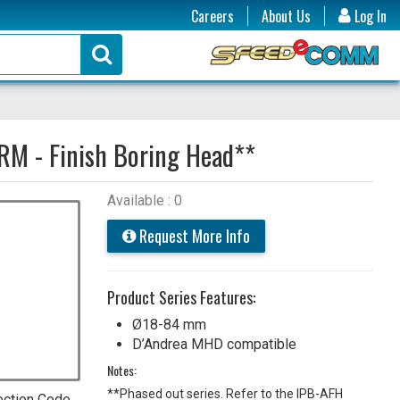
Careers
About Us
Log In
RM - Finish Boring Head**
Available : 0
Request More Info
Product Series Features:
Ø18-84 mm
D’Andrea MHD compatible
Notes:
**Phased out series. Refer to the IPB-AFH
ection Code