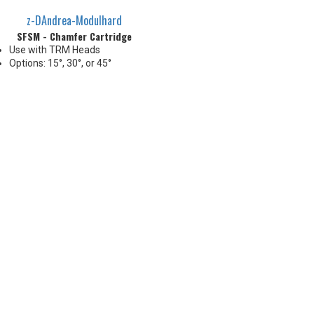
z-DAndrea-Modulhard
SFSM - Chamfer Cartridge
Use with TRM Heads
Options: 15°, 30°, or 45°