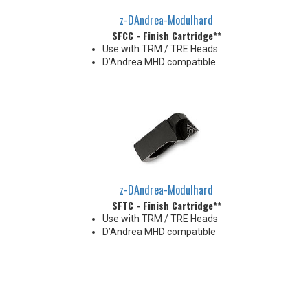
z-DAndrea-Modulhard
SFCC - Finish Cartridge**
Use with TRM / TRE Heads
D’Andrea MHD compatible
z-DAndrea-Modulhard
SFTC - Finish Cartridge**
Use with TRM / TRE Heads
D’Andrea MHD compatible