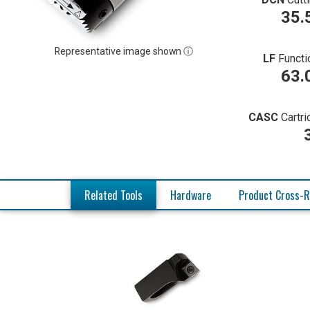
35.
Representative image shown ⓘ
LF
Functi
63.
CASC
Cartr
Related Tools
Hardware
Product Cross-R