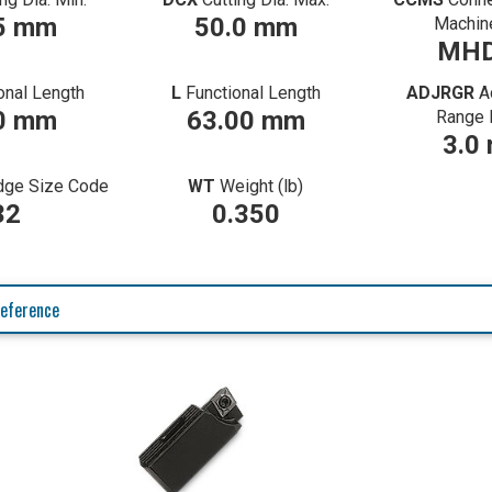
5 mm
50.0 mm
Machin
MHD
onal Length
L
Functional Length
ADJRGR
A
0 mm
63.00 mm
Range 
3.0
idge Size Code
WT
Weight (lb)
32
0.350
eference