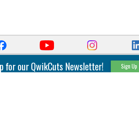
p for our QwikCuts Newsletter!
Sign Up
Parting & Grooving
Tool Holders
Internal
Coolant Driven Spindles
Inserts
Tool Holders
External
Modular Toolholders
Micro Tools
IT.TE.DI. Holders
Threading
Tool Storage
Thread Milling
Matrix Equipment &