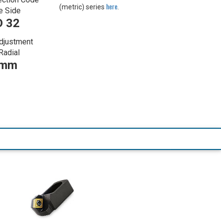
here
(metric) series
.
e Side
 32
djustment
Radial
 mm