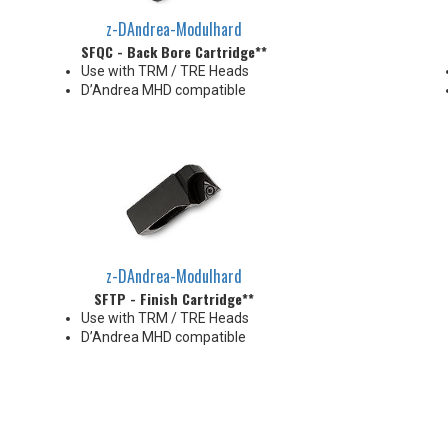
z-DAndrea-Modulhard
SFQC - Back Bore Cartridge**
Use with TRM / TRE Heads
D’Andrea MHD compatible
z-DAndrea-Modulhard
SFTP - Finish Cartridge**
Use with TRM / TRE Heads
D’Andrea MHD compatible