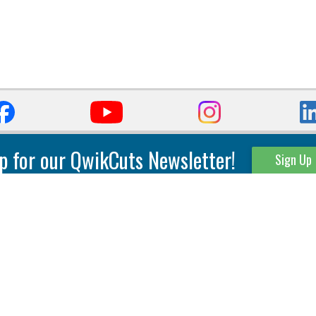
p for our QwikCuts Newsletter!
Sign Up
Parting & Grooving
Tool Holders
Internal
Coolant Driven Spindles
Inserts
Tool Holders
External
Modular Toolholders
Micro Tools
IT.TE.DI. Holders
Threading
Tool Storage