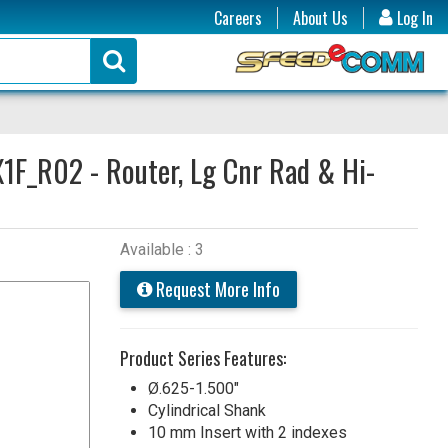
Careers
About Us
Log In
1F_R02 - Router, Lg Cnr Rad & Hi-
Available : 3
Request More Info
Product Series Features:
Ø.625-1.500"
Cylindrical Shank
10 mm Insert with 2 indexes