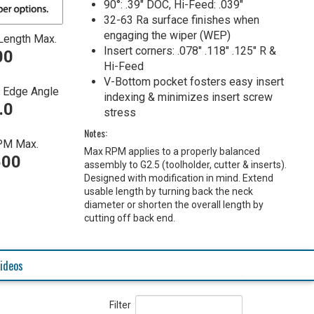
90°: .39" DOC, Hi-Feed: .039"
32-63 Ra surface finishes when
engaging the wiper (WEP)
Length Max.
Insert corners: .078" .118" .125" R &
00
Hi-Feed
V-Bottom pocket fosters easy insert
g Edge Angle
indexing & minimizes insert screw
.0
stress
Notes:
PM Max.
Max RPM applies to a properly balanced
500
assembly to G2.5 (toolholder, cutter & inserts).
Designed with modification in mind. Extend
usable length by turning back the neck
diameter or shorten the overall length by
cutting off back end.
ideos
Filter