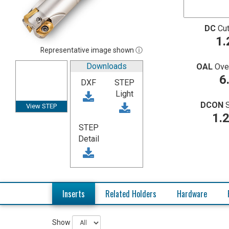
DC
Cut
1.
Representative image shown ⓘ
Downloads
OAL
Ove
6
DXF
STEP
Light
DCON
View STEP
1.
STEP
Detail
Inserts
Related Holders
Hardware
Show