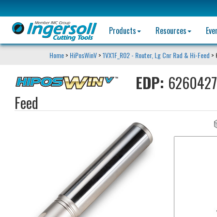
Products
Resources
Eve
Home
>
HiPosWinV
>
1VX1F_R02 - Router, Lg Cnr Rad & Hi-Feed
> 
EDP:
6260427
Feed