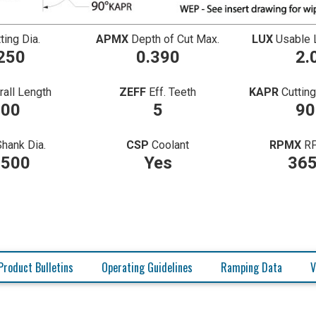
ting Dia.
APMX
Depth of Cut Max.
LUX
Usable 
250
0.390
2.
rall Length
ZEFF
Eff. Teeth
KAPR
Cuttin
.00
5
90
Shank Dia.
CSP
Coolant
RPMX
R
2500
Yes
36
Product Bulletins
Operating Guidelines
Ramping Data
V