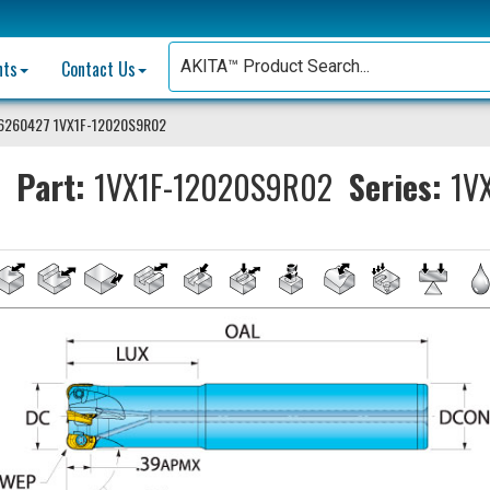
nts
Contact Us
6260427 1VX1F-12020S9R02
Part:
1VX1F-12020S9R02
Series:
1VX