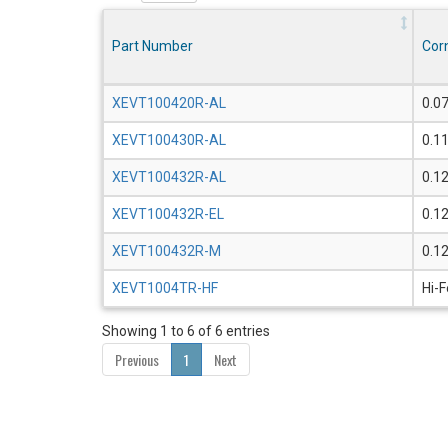
Part Number
Cor
XEVT100420R-AL
0.0
XEVT100430R-AL
0.1
XEVT100432R-AL
0.1
XEVT100432R-EL
0.1
XEVT100432R-M
0.1
XEVT1004TR-HF
Hi-
Showing 1 to 6 of 6 entries
Previous
1
Next