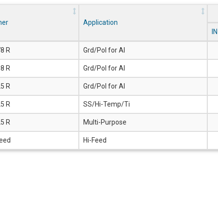
ner
Application
I
78 R
Grd/Pol for Al
18 R
Grd/Pol for Al
25 R
Grd/Pol for Al
25 R
SS/Hi-Temp/Ti
25 R
Multi-Purpose
Feed
Hi-Feed