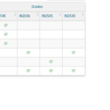
Grades
N10K
IN2036
IN2505
IN2530