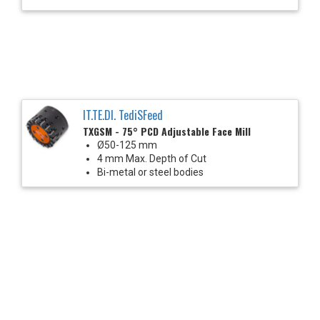
IT.TE.DI. TediSFeed
TXGSM - 75° PCD Adjustable Face Mill
Ø50-125 mm
4 mm Max. Depth of Cut
Bi-metal or steel bodies