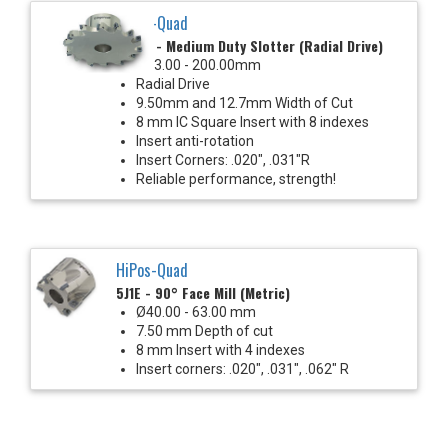
HiPos-Quad
35J6E - Medium Duty Slotter (Radial Drive)
Ø63.00 - 200.00mm
Radial Drive
9.50mm and 12.7mm Width of Cut
8 mm IC Square Insert with 8 indexes
Insert anti-rotation
Insert Corners: .020", .031"R
Reliable performance, strength!
HiPos-Quad
5J1E - 90° Face Mill (Metric)
Ø40.00 - 63.00 mm
7.50 mm Depth of cut
8 mm Insert with 4 indexes
Insert corners: .020", .031", .062" R