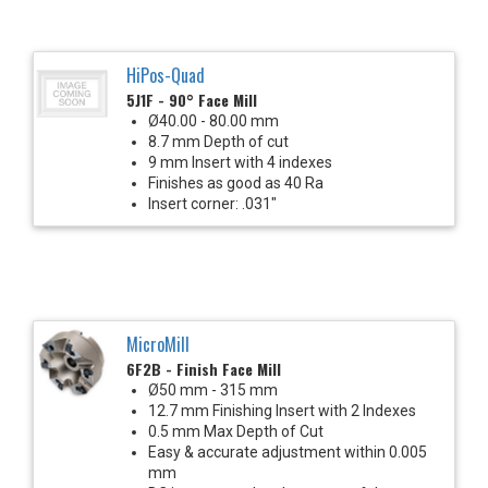
HiPos-Quad
5J1F - 90° Face Mill
Ø40.00 - 80.00 mm
8.7 mm Depth of cut
9 mm Insert with 4 indexes
Finishes as good as 40 Ra
Insert corner: .031"
MicroMill
6F2B - Finish Face Mill
Ø50 mm - 315 mm
12.7 mm Finishing Insert with 2 Indexes
0.5 mm Max Depth of Cut
Easy & accurate adjustment within 0.005
mm