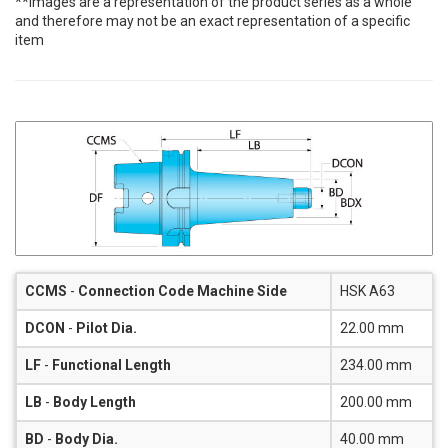
**Images are a representation of the product series as a whole
and therefore may not be an exact representation of a specific
item
CCMS
-
Connection Code Machine Side
HSK A63
DCON
-
Pilot Dia.
22.00 mm
LF
-
Functional Length
234.00 mm
LB
-
Body Length
200.00 mm
BD
-
Body Dia.
40.00 mm