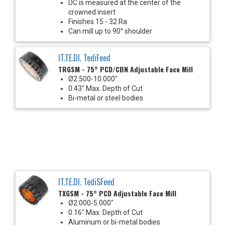
DC is measured at the center of the
crowned insert
Finishes 15 - 32 Ra
Can mill up to 90° shoulder
IT.TE.DI. TediFeed
TRGSM - 75° PCD/CBN Adjustable Face Mill
Ø2.500-10.000"
0.43" Max. Depth of Cut
Bi-metal or steel bodies
IT.TE.DI. TediSFeed
TXGSM - 75° PCD Adjustable Face Mill
Ø2.000-5.000"
0.16" Max. Depth of Cut
Aluminum or bi-metal bodies