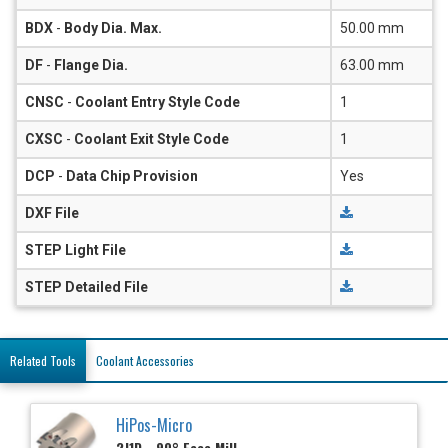
BDX
-
Body Dia. Max.
50.00 mm
DF
-
Flange Dia.
63.00 mm
CNSC
-
Coolant Entry Style Code
1
CXSC
-
Coolant Exit Style Code
1
DCP
-
Data Chip Provision
Yes
DXF File
STEP Light File
STEP Detailed File
Related Tools
Coolant Accessories
HiPos-Micro
2J1D - 90° Face Mill