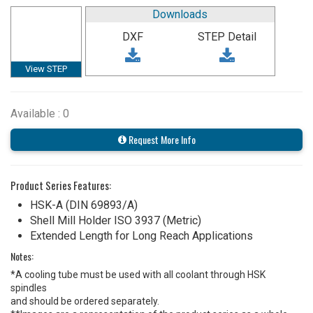
Downloads
DXF
STEP Detail
View STEP
Available : 0
Request More Info
Product Series Features:
HSK-A (DIN 69893/A)
Shell Mill Holder ISO 3937 (Metric)
Extended Length for Long Reach Applications
Notes:
*A cooling tube must be used with all coolant through HSK
spindles
and should be ordered separately.