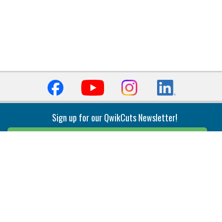
Sign up for our QwikCuts Newsletter!
Sign Up
Indexable Milling
Holemaking
End Mills
Counterbore Tools
Face Mills
Deep Hole
Plunge Mills
Drilling
Slot/T-Slot Mills
Spotting/Engraving