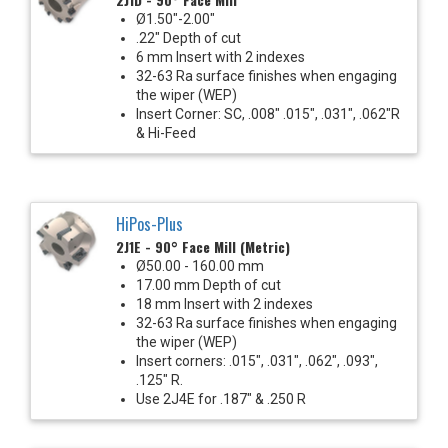
Ø1.50"-2.00"
.22" Depth of cut
6 mm Insert with 2 indexes
32-63 Ra surface finishes when engaging
the wiper (WEP)
Insert Corner: SC, .008" .015", .031", .062"R
& Hi-Feed
HiPos-Plus
2J1E - 90° Face Mill (Metric)
Ø50.00 - 160.00 mm
17.00 mm Depth of cut
18 mm Insert with 2 indexes
32-63 Ra surface finishes when engaging
the wiper (WEP)
Insert corners: .015", .031", .062", .093",
.125" R.
Use 2J4E for .187" & .250 R