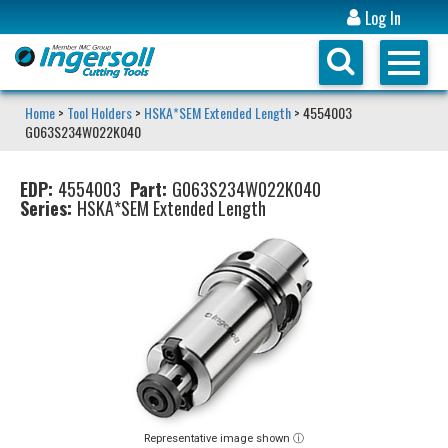
Log In
Home
>
Tool Holders
>
HSKA*SEM Extended Length
> 4554003
G063S234W022K040
EDP:
4554003
Part:
G063S234W022K040
Series:
HSKA*SEM Extended Length
Representative image shown ⓘ