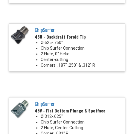
ChipSurfer
45U - Backdraft Toroid Tip
Ø.625-.750"
Chip Surfer Connection
2 Flute, 0° Helix
Center-cutting
Corners: .187" .250" & .312" R
ChipSurfer
45V - Flat Bottom Plunge & Spotface
Ø.312-.625"
Chip Surfer Connection
2 Flute, Center-Cutting
Corner: .031" R