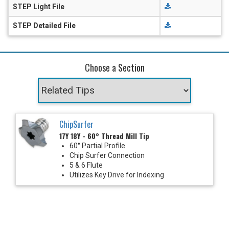
STEP Light File
STEP Detailed File
Choose a Section
ChipSurfer
17Y 18Y - 60° Thread Mill Tip
60° Partial Profile
Chip Surfer Connection
5 & 6 Flute
Utilizes Key Drive for Indexing