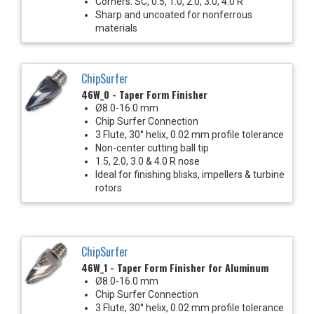
Corners: SC, 0.5, 1.0, 2.0, 3.0, 4.0 R
Sharp and uncoated for nonferrous
materials
ChipSurfer
46W_0 - Taper Form Finisher
Ø8.0-16.0 mm
Chip Surfer Connection
3 Flute, 30° helix, 0.02 mm profile tolerance
Non-center cutting ball tip
1.5, 2.0, 3.0 & 4.0 R nose
Ideal for finishing blisks, impellers & turbine
rotors
ChipSurfer
46W_1 - Taper Form Finisher for Aluminum
Ø8.0-16.0 mm
Chip Surfer Connection
3 Flute, 30° helix, 0.02 mm profile tolerance