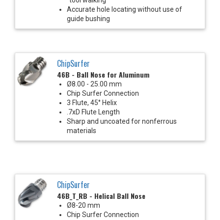
Accurate hole locating without use of
guide bushing
ChipSurfer
46B - Ball Nose for Aluminum
Ø8.00 - 25.00 mm
Chip Surfer Connection
3 Flute, 45° Helix
.7xD Flute Length
Sharp and uncoated for nonferrous
materials
ChipSurfer
46B_T_RB - Helical Ball Nose
Ø8-20 mm
Chip Surfer Connection