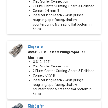
Chip Surfer Connection
2 Flute, Center-Cutting, Sharp & Polished
Corner: 0.4 mm R
Ideal for long reach Z-Axis plunge
roughing, spotfacing, shallow
counterboring & creating flat bottom in
holes
ChipSurfer
45V-P - Flat Bottom Plunge/Spot for
Aluminum
Ø.312-.625"
Chip Surfer Connection
2 Flute, Center-Cutting, Sharp & Polished
Corner: .015" R
Ideal for long reach Z-Axis plunge
roughing, spotfacing, shallow
counterboring & creating flat bottom in
holes
ChipSurfer