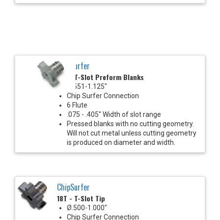
ChipSurfer
18T - T-Slot Preform Blanks
Ø.551-1.125"
Chip Surfer Connection
6 Flute
.075 - .405" Width of slot range
Pressed blanks with no cutting geometry.
Will not cut metal unless cutting geometry
is produced on diameter and width.
ChipSurfer
18T - T-Slot Tip
Ø.500-1.000"
Chip Surfer Connection