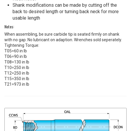
Shank modifications can be made by cutting off the
back to desired length or turning back neck for more
usable length
Notes:
When assembling, be sure carbide tip is seated firmly on shank
with no gap. No lubricant on adaption. Wrenches sold seperately.
Tightening Torque:
T05=60 in lb
T06=90 in lb
T08=130 in lb
T10=250 in lb
T12=250 in lb
T15=350 in lb
T21=973 in lb