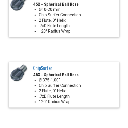
45X - Spherical Ball Nose
Ø10-20 mm
Chip Surfer Connection
2 Flute, 0° Helix
.7xD Flute Length
120° Radius Wrap
ChipSurfer
45X - Spherical Ball Nose
Ø.375-1.00"
Chip Surfer Connection
2 Flute, 0° Helix
.7xD Flute Length
120° Radius Wrap