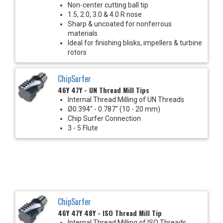
Non-center cutting ball tip
1.5, 2.0, 3.0 & 4.0 R nose
Sharp & uncoated for nonferrous
materials
Ideal for finishing blisks, impellers & turbine
rotors
ChipSurfer
46Y 47Y - UN Thread Mill Tips
Internal Thread Milling of UN Threads
Ø0.394" - 0.787" (10 - 20 mm)
Chip Surfer Connection
3 - 5 Flute
ChipSurfer
46Y 47Y 48Y - ISO Thread Mill Tip
Internal Thread Milling of ISO Threads