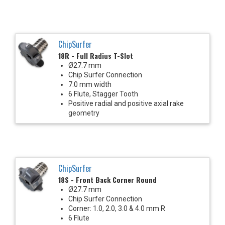
ChipSurfer
18R - Full Radius T-Slot
Ø27.7 mm
Chip Surfer Connection
7.0 mm width
6 Flute, Stagger Tooth
Positive radial and positive axial rake
geometry
ChipSurfer
18S - Front Back Corner Round
Ø27.7 mm
Chip Surfer Connection
Corner: 1.0, 2.0, 3.0 & 4.0 mm R
6 Flute