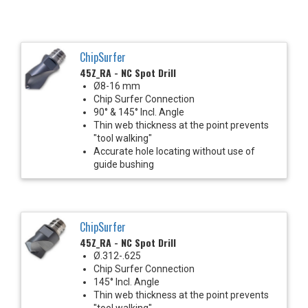
ChipSurfer
45Z_RA - NC Spot Drill
Ø8-16 mm
Chip Surfer Connection
90° & 145° Incl. Angle
Thin web thickness at the point prevents
"tool walking"
Accurate hole locating without use of
guide bushing
ChipSurfer
45Z_RA - NC Spot Drill
Ø.312-.625
Chip Surfer Connection
145° Incl. Angle
Thin web thickness at the point prevents
"tool walking"