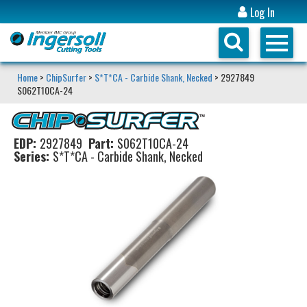
Log In
Home
>
ChipSurfer
>
S*T*CA - Carbide Shank, Necked
> 2927849
S062T10CA-24
EDP:
2927849
Part:
S062T10CA-24
Series:
S*T*CA - Carbide Shank, Necked