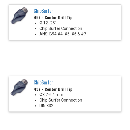
ChipSurfer
45Z - Center Drill Tip
Ø.12-.25"
Chip Surfer Connection
ANSI B94 #4, #5, #6 & #7
ChipSurfer
45Z - Center Drill Tip
Ø3.2-6.4 mm
Chip Surfer Connection
DIN 332