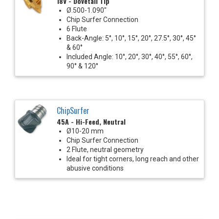
18V - Dovetail Tip
Ø.500-1.090"
Chip Surfer Connection
6 Flute
Back-Angle: 5°, 10°, 15°, 20°, 27.5°, 30°, 45°
& 60°
Included Angle: 10°, 20°, 30°, 40°, 55°, 60°,
90° & 120°
ChipSurfer
45A - Hi-Feed, Neutral
Ø10-20 mm
Chip Surfer Connection
2 Flute, neutral geometry
Ideal for tight corners, long reach and other
abusive conditions