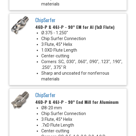
materials
ChipSurfer
46D-P & 46J-P - 90° EM for Al (1xD Flute)
Ø.375 - 1.250"
Chip Surfer Connection
3 Flute, 45° Helix
1.0XD Flute Length
Center-cutting
Corners: SC, .030", .060", .090", .123", .190",
.250", .375" R
Sharp and uncoated for nonferrous
materials
ChipSurfer
46D-P & 46J-P - 90° End Mill for Aluminum
Ø8-20 mm
Chip Surfer Connection
3 Flute, 45° Helix
.7xD Flute Length
Center-cutting