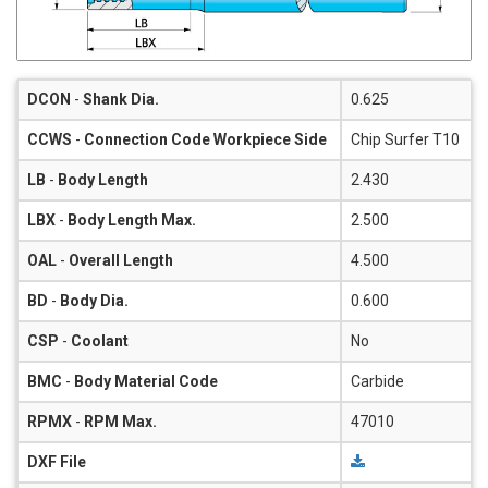
DCON
-
Shank Dia.
0.625
CCWS
-
Connection Code Workpiece Side
Chip Surfer T10
LB
-
Body Length
2.430
LBX
-
Body Length Max.
2.500
OAL
-
Overall Length
4.500
BD
-
Body Dia.
0.600
CSP
-
Coolant
No
BMC
-
Body Material Code
Carbide
RPMX
-
RPM Max.
47010
DXF File