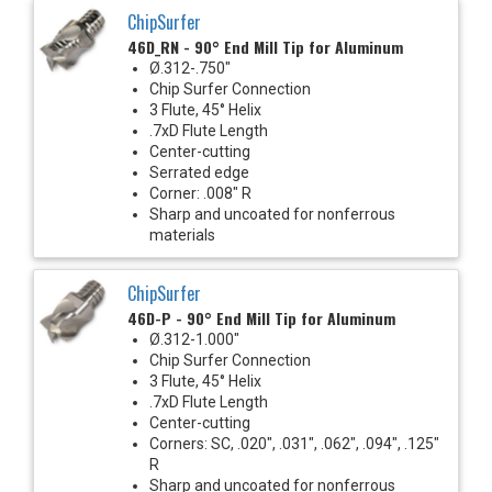
ChipSurfer
46D_RN - 90° End Mill Tip for Aluminum
Ø.312-.750"
Chip Surfer Connection
3 Flute, 45° Helix
.7xD Flute Length
Center-cutting
Serrated edge
Corner: .008" R
Sharp and uncoated for nonferrous
materials
ChipSurfer
46D-P - 90° End Mill Tip for Aluminum
Ø.312-1.000"
Chip Surfer Connection
3 Flute, 45° Helix
.7xD Flute Length
Center-cutting
Corners: SC, .020", .031", .062", .094", .125"
R
Sharp and uncoated for nonferrous