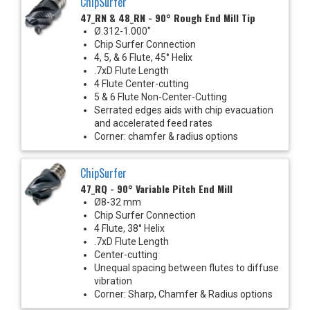
ChipSurfer
47_RN & 48_RN - 90° Rough End Mill Tip
Ø.312-1.000"
Chip Surfer Connection
4, 5, & 6 Flute, 45° Helix
.7xD Flute Length
4 Flute Center-cutting
5 & 6 Flute Non-Center-Cutting
Serrated edges aids with chip evacuation
and accelerated feed rates
Corner: chamfer & radius options
ChipSurfer
47_RQ - 90° Variable Pitch End Mill
Ø8-32 mm
Chip Surfer Connection
4 Flute, 38° Helix
.7xD Flute Length
Center-cutting
Unequal spacing between flutes to diffuse
vibration
Corner: Sharp, Chamfer & Radius options