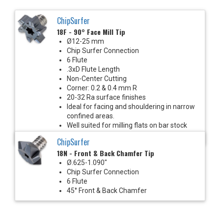
ChipSurfer
18F - 90° Face Mill Tip
Ø12-25 mm
Chip Surfer Connection
6 Flute
.3xD Flute Length
Non-Center Cutting
Corner: 0.2 & 0.4 mm R
20-32 Ra surface finishes
Ideal for facing and shouldering in narrow
confined areas.
Well suited for milling flats on bar stock
with Mill-Turn machines.
ChipSurfer
18N - Front & Back Chamfer Tip
Ø.625-1.090"
Chip Surfer Connection
6 Flute
45° Front & Back Chamfer