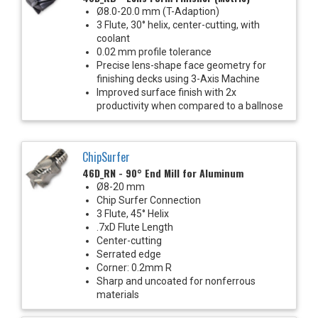
Ø8.0-20.0 mm (T-Adaption)
3 Flute, 30° helix, center-cutting, with
coolant
0.02 mm profile tolerance
Precise lens-shape face geometry for
finishing decks using 3-Axis Machine
Improved surface finish with 2x
productivity when compared to a ballnose
ChipSurfer
46D_RN - 90° End Mill for Aluminum
Ø8-20 mm
Chip Surfer Connection
3 Flute, 45° Helix
.7xD Flute Length
Center-cutting
Serrated edge
Corner: 0.2mm R
Sharp and uncoated for nonferrous
materials