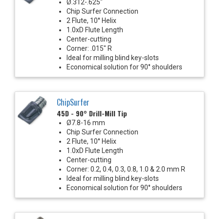
Ø.312-.625"
Chip Surfer Connection
2 Flute, 10° Helix
1.0xD Flute Length
Center-cutting
Corner: .015" R
Ideal for milling blind key-slots
Economical solution for 90° shoulders
ChipSurfer
45D - 90° Drill-Mill Tip
Ø7.8-16 mm
Chip Surfer Connection
2 Flute, 10° Helix
1.0xD Flute Length
Center-cutting
Corner: 0.2, 0.4, 0.3, 0.8, 1.0 & 2.0 mm R
Ideal for milling blind key-slots
Economical solution for 90° shoulders