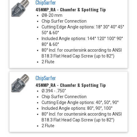
ChipSurfer
45NMP_RA - Chamfer & Spotting Tip
Ø8-20 mm
Chip Surfer Connection
Cutting Edge Angle options: 18° 30° 40° 45°
50° & 60°
Included Angle options: 144° 120° 100° 90°
80° & 60°
80° Incl. for countersink according to ANSI
B18.3 Flat Head Cap Screw (up to 82°)
2 Flute
ChipSurfer
45NMP_RA - Chamfer & Spotting Tip
Ø.394 - .750"
Chip Surfer Connection
Cutting Edge Angle options: 40°, 50°, 90°
Included Angle options: 80°, 90°, 100°
80° Incl. for countersink according to ANSI
B18.3 Flat Head Cap Screw (up to 82°)
2 Flute