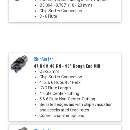
Ø0.394 - 0.787" (10 - 20 mm)
Chip Surfer Connection
3 - 6 Flute
ChipSurfer
47_RN & 48_RN - 90° Rough End Mill
Ø8-25 mm
Chip Surfer Connection
4, 5, & 6 Flute, 45° Helix
.7xD Flute Length
4 Flute Center-cutting
5 & 6 Flute Non-Center-Cutting
Serrated edges aid with chip evacuation
and accelerated feed rates
Corner: chamfer options