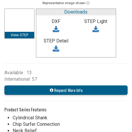
Representative image shown ⓘ
Downloads
DXF
STEP Light
View STEP
STEP Detail
Available : 13
International: 57
Request More Info
Product Series Features:
Cylindrical Shank
Chip Surfer Connection
Neck Relief