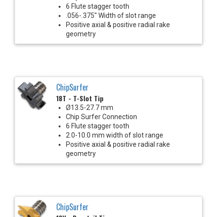
6 Flute stagger tooth
.056-.375" Width of slot range
Positive axial & positive radial rake
geometry
ChipSurfer
18T - T-Slot Tip
Ø13.5-27.7 mm
Chip Surfer Connection
6 Flute stagger tooth
2.0-10.0 mm width of slot range
Positive axial & positive radial rake
geometry
ChipSurfer