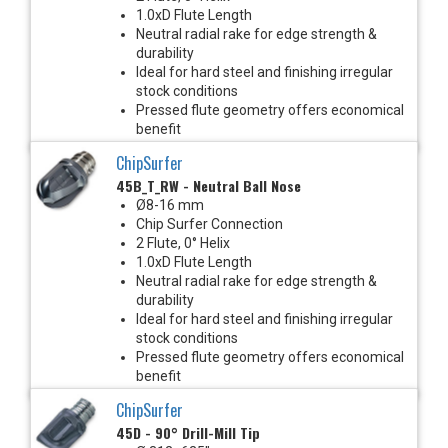
1.0xD Flute Length
Neutral radial rake for edge strength &
durability
Ideal for hard steel and finishing irregular
stock conditions
Pressed flute geometry offers economical
benefit
ChipSurfer
45B_T_RW - Neutral Ball Nose
Ø8-16 mm
Chip Surfer Connection
2 Flute, 0° Helix
1.0xD Flute Length
Neutral radial rake for edge strength &
durability
Ideal for hard steel and finishing irregular
stock conditions
Pressed flute geometry offers economical
benefit
ChipSurfer
45D - 90° Drill-Mill Tip