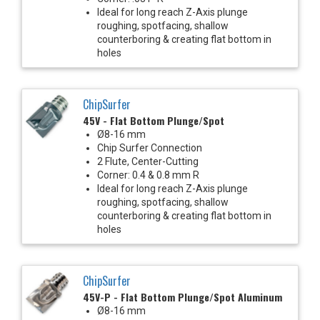
Ideal for long reach Z-Axis plunge
roughing, spotfacing, shallow
counterboring & creating flat bottom in
holes
ChipSurfer
45V - Flat Bottom Plunge/Spot
Ø8-16 mm
Chip Surfer Connection
2 Flute, Center-Cutting
Corner: 0.4 & 0.8 mm R
Ideal for long reach Z-Axis plunge
roughing, spotfacing, shallow
counterboring & creating flat bottom in
holes
ChipSurfer
45V-P - Flat Bottom Plunge/Spot Aluminum
Ø8-16 mm