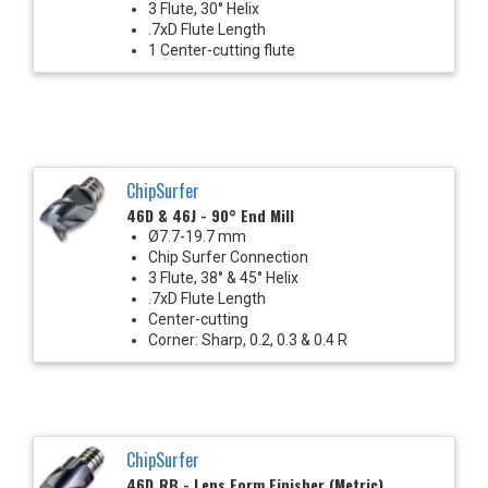
3 Flute, 30° Helix
.7xD Flute Length
1 Center-cutting flute
ChipSurfer
46D & 46J - 90° End Mill
Ø7.7-19.7 mm
Chip Surfer Connection
3 Flute, 38° & 45° Helix
.7xD Flute Length
Center-cutting
Corner: Sharp, 0.2, 0.3 & 0.4 R
ChipSurfer
46D_RB - Lens Form Finisher (Metric)