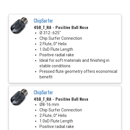
ChipSurfer
45B_T_RA - Positive Ball Nose
Ø.312-.625"
Chip Surfer Connection
2 Flute, 0° Helix
1.0xD Flute Length
Positive radial rake
Ideal for soft materials and finishing in
stable conditions
Pressed flute geometry offers economical
benefit
ChipSurfer
45B_T_RA - Positive Ball Nose
Ø8-16 mm
Chip Surfer Connection
2 Flute, 0° Helix
1.0xD Flute Length
Positive radial rake