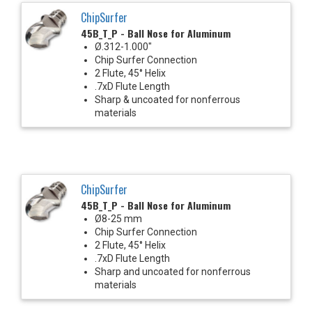
ChipSurfer
45B_T_P - Ball Nose for Aluminum
Ø.312-1.000"
Chip Surfer Connection
2 Flute, 45° Helix
.7xD Flute Length
Sharp & uncoated for nonferrous
materials
ChipSurfer
45B_T_P - Ball Nose for Aluminum
Ø8-25 mm
Chip Surfer Connection
2 Flute, 45° Helix
.7xD Flute Length
Sharp and uncoated for nonferrous
materials