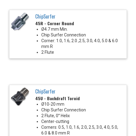
ChipSurfer
45R - Corner Round
Ø4.7 mm Min.
Chip Surfer Connection
Corner: 1.0, 1.6, 2.0 ,2.5, 3.0, 4.0, 5.0 & 6.0
mm R
2 Flute
ChipSurfer
45U - Backdraft Toroid
Ø10-20 mm
Chip Surfer Connection
2 Flute, 0° Helix
Center-cutting
Corners: 0.5, 1.0, 1.6, 2.0, 2.5, 3.0, 4.0, 5.0,
6.0 & 8.0 mm R