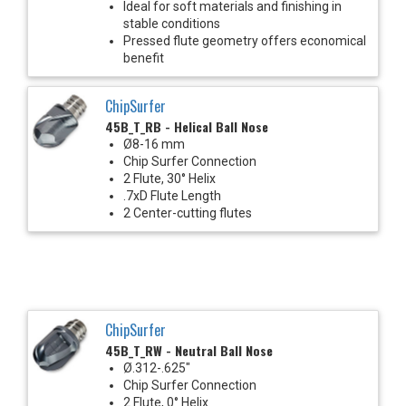
Ideal for soft materials and finishing in
stable conditions
Pressed flute geometry offers economical
benefit
ChipSurfer
45B_T_RB - Helical Ball Nose
Ø8-16 mm
Chip Surfer Connection
2 Flute, 30° Helix
.7xD Flute Length
2 Center-cutting flutes
ChipSurfer
45B_T_RW - Neutral Ball Nose
Ø.312-.625"
Chip Surfer Connection
2 Flute, 0° Helix