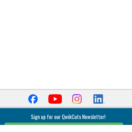
Sign up for our QwikCuts Newsletter!
Sign Up