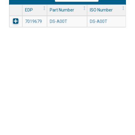
EDP
Part Number
ISO Number
7019679
DS-A00T
DS-A00T