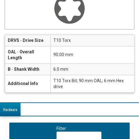
DRVS
-
Drive Size
T10 Torx
OAL
-
Overall
90.00 mm
Length
B
-
Shank Width
6.0 mm
T10 Torx Bit; 90 mm OAL; 6 mm Hex
Additional Info
drive
Hardware
Filter