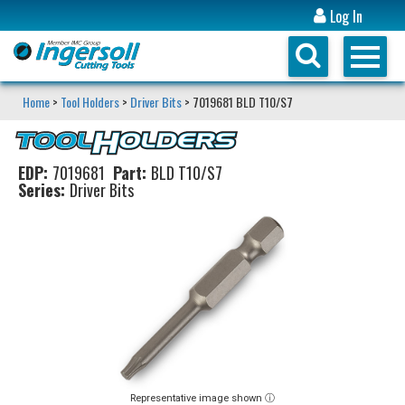
Log In
Home
>
Tool Holders
>
Driver Bits
> 7019681 BLD T10/S7
EDP:
7019681
Part:
BLD T10/S7
Series:
Driver Bits
Representative image shown ⓘ