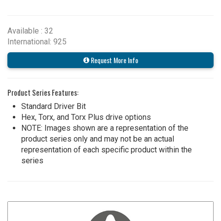
Available : 32
International: 925
Request More Info
Product Series Features:
Standard Driver Bit
Hex, Torx, and Torx Plus drive options
NOTE: Images shown are a representation of the
product series only and may not be an actual
representation of each specific product within the
series