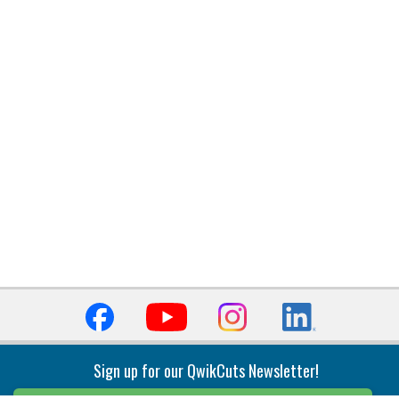
Sign up for our QwikCuts Newsletter!