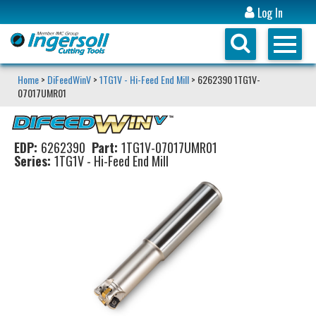
Log In
Home
>
DiFeedWinV
>
1TG1V - Hi-Feed End Mill
> 6262390 1TG1V-
07017UMR01
EDP:
6262390
Part:
1TG1V-07017UMR01
Series:
1TG1V - Hi-Feed End Mill