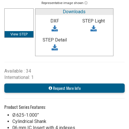
Representative image shown ⓘ
Downloads
DXF
STEP Light
View STEP
STEP Detail
Available : 34
International: 1
Request More Info
Product Series Features:
Ø.625-1.000”
Cylindrical Shank
06 mm IC Insert with 4 indexes