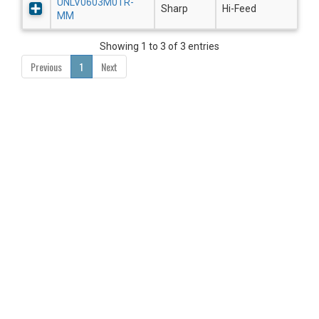
UNLV0603M0TR-
Sharp
Hi-Feed
MM
Showing 1 to 3 of 3 entries
Previous
1
Next