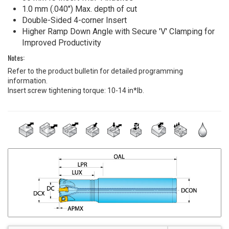
1.0 mm (.040") Max. depth of cut
Double-Sided 4-corner Insert
Higher Ramp Down Angle with Secure 'V' Clamping for
Improved Productivity
Notes:
Refer to the product bulletin for detailed programming
information.
Insert screw tightening torque: 10-14 in*lb.