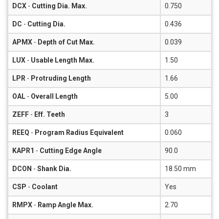
DCX
-
Cutting Dia. Max.
0.750
DC
-
Cutting Dia.
0.436
APMX
-
Depth of Cut Max.
0.039
LUX
-
Usable Length Max.
1.50
LPR
-
Protruding Length
1.66
OAL
-
Overall Length
5.00
ZEFF
-
Eff. Teeth
3
REEQ
-
Program Radius Equivalent
0.060
KAPR1
-
Cutting Edge Angle
90.0
DCON
-
Shank Dia.
18.50 mm
CSP
-
Coolant
Yes
RMPX
-
Ramp Angle Max.
2.70