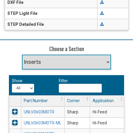
DXF File
STEP Light File
STEP Detailed File
Choose a Section
Show
Filter
Part Number
Corner
Application
UNLV0603M0TR
Sharp
Hi-Feed
UNLV0603M0TR-ML
Sharp
Hi-Feed