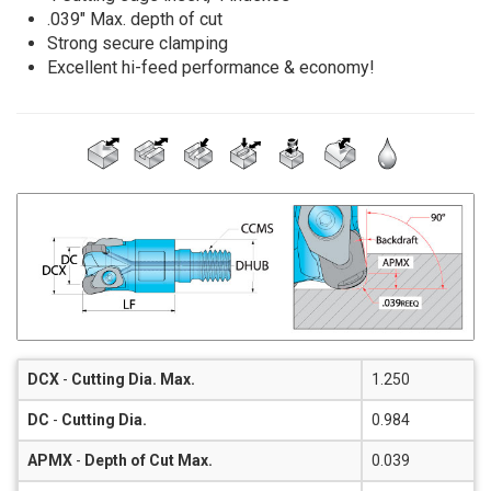
.039" Max. depth of cut
Strong secure clamping
Excellent hi-feed performance & economy!
DCX
-
Cutting Dia. Max.
1.250
DC
-
Cutting Dia.
0.984
APMX
-
Depth of Cut Max.
0.039