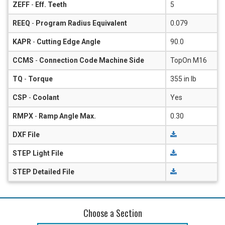
ZEFF
-
Eff. Teeth
5
REEQ
-
Program Radius Equivalent
0.079
KAPR
-
Cutting Edge Angle
90.0
CCMS
-
Connection Code Machine Side
TopOn M16
TQ
-
Torque
355 in lb
CSP
-
Coolant
Yes
RMPX
-
Ramp Angle Max.
0.30
DXF File
STEP Light File
STEP Detailed File
Choose a Section