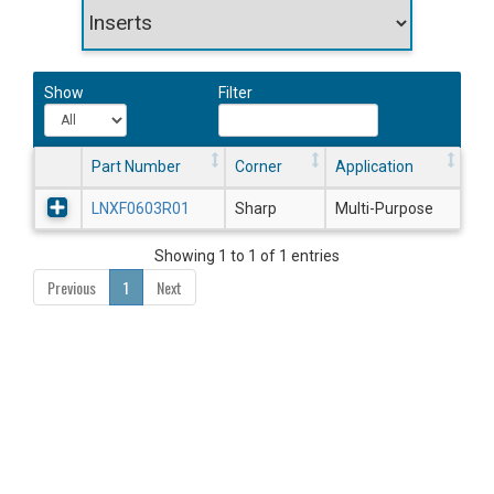
Show
Filter
Part Number
Corner
Application
LNXF0603R01
Sharp
Multi-Purpose
Showing 1 to 1 of 1 entries
Previous
1
Next