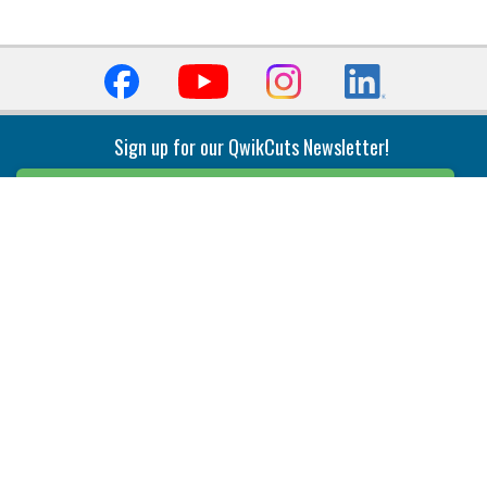
Sign up for our QwikCuts Newsletter!
Sign Up
Indexable Milling
Holemaking
End Mills
Counterbore Tools
Face Mills
Deep Hole
Plunge Mills
Drilling
Slot/T-Slot Mills
Spotting/Engraving
Inserts
Boring & Reaming
Solid Milling
Precision Modular Boring
End/Thread Mills
Reaming