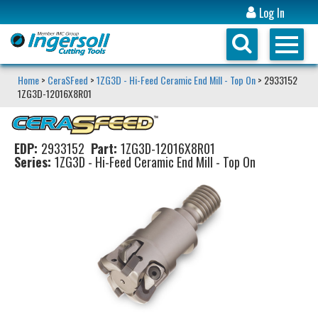
Log In
Home
>
CeraSFeed
>
1ZG3D - Hi-Feed Ceramic End Mill - Top On
> 2933152
1ZG3D-12016X8R01
EDP:
2933152
Part:
1ZG3D-12016X8R01
Series:
1ZG3D - Hi-Feed Ceramic End Mill - Top On