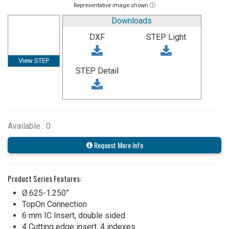
Representative image shown ⓘ
Downloads
DXF
STEP Light
View STEP
STEP Detail
Available : 0
Request More Info
Product Series Features:
Ø.625-1.250”
TopOn Connection
6 mm IC Insert, double sided
4 Cutting edge insert, 4 indexes