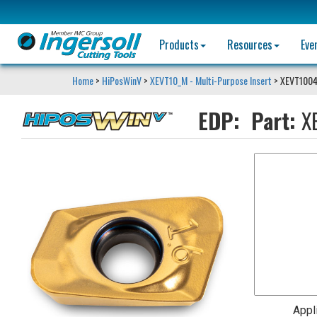
Products
Resources
Eve
Home
>
HiPosWinV
>
XEVT10_M - Multi-Purpose Insert
> XEVT100
EDP:
Part:
X
Appl