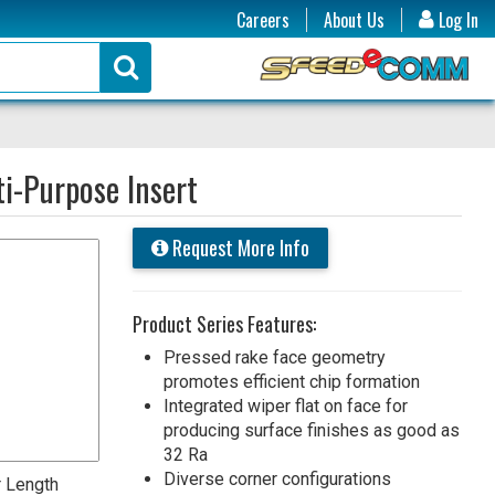
Careers
About Us
Log In
i-Purpose Insert
Request More Info
Product Series Features:
Pressed rake face geometry
promotes efficient chip formation
Integrated wiper flat on face for
producing surface finishes as good as
32 Ra
Diverse corner configurations
 Length