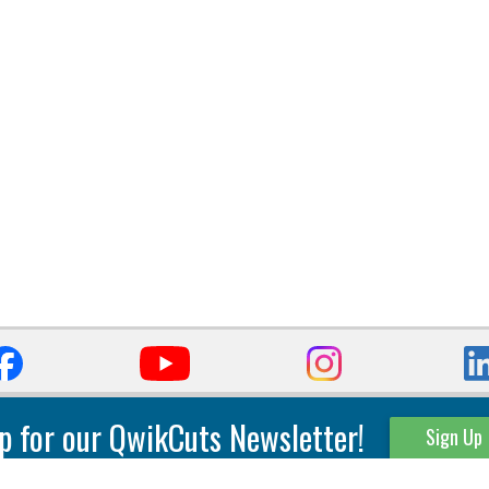
p for our QwikCuts Newsletter!
Sign Up