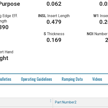
Purpose
0.062
0.
g Edge Eff.
INSL
Insert Length
W1
Inse
0.479
0.
ngth
390
S
Thickness
NOI
Number 
0.169
ert Hand
ght
ulletins
Operating Guidelines
Ramping Data
Videos
Part Number2