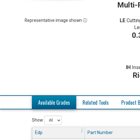
Multi-
LE
Cuttin
Representative image shown ⓘ
Le
0.
IH
Ins
Ri
Available Grades
Related Tools
Product B
Show
Edp
Part Number