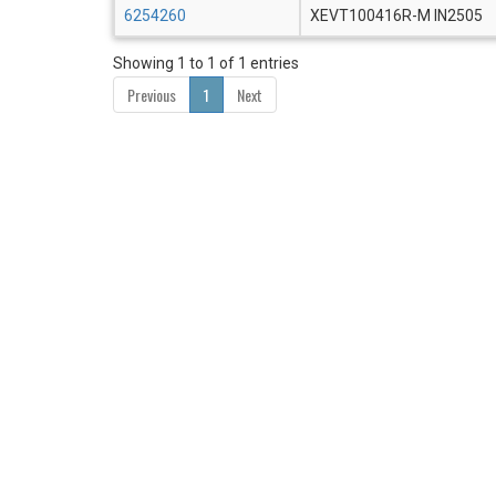
6254260
XEVT100416R-M IN2505
Showing 1 to 1 of 1 entries
Previous
1
Next