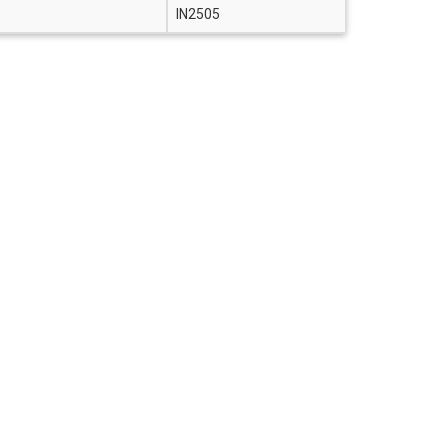
IN2505