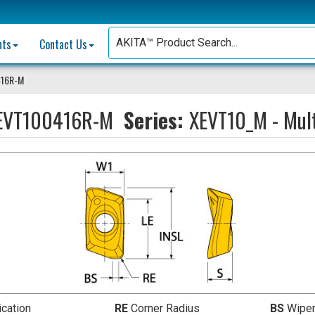
nts
Contact Us
416R-M
EVT100416R-M
Series:
XEVT10_M - Mult
ication
RE
Corner Radius
BS
Wiper