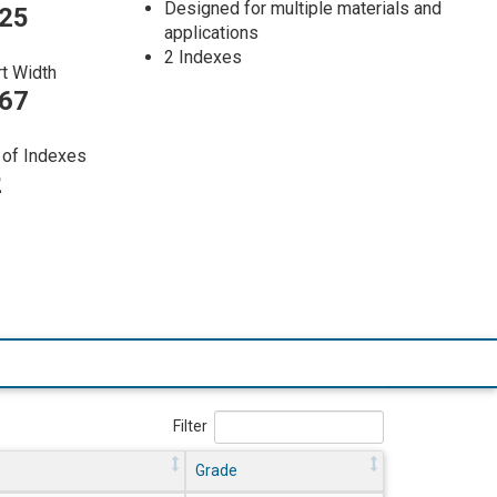
Designed for multiple materials and
025
applications
2 Indexes
rt Width
267
of Indexes
2
Filter
Grade