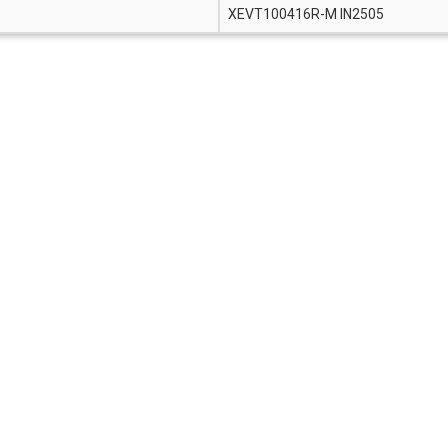
XEVT100416R-M IN2505