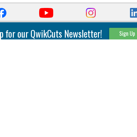
p for our QwikCuts Newsletter!
Sign Up
Parting & Grooving
Tool Holders
Internal
Coolant Driven Spindles
Inserts
Tool Holders
External
Modular Toolholders
Micro Tools
IT.TE.DI. Holders
Threading
Tool Storage
Thread Milling
Matrix Equipment &
Accessories
Thread Turning
Matrix Manage Software