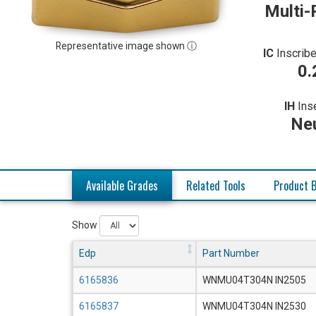
Multi-
Representative image shown ⓘ
IC
Inscribe
0.
IH
Ins
Neu
Available Grades
Related Tools
Product B
Show
Edp
Part Number
6165836
WNMU04T304N IN2505
6165837
WNMU04T304N IN2530