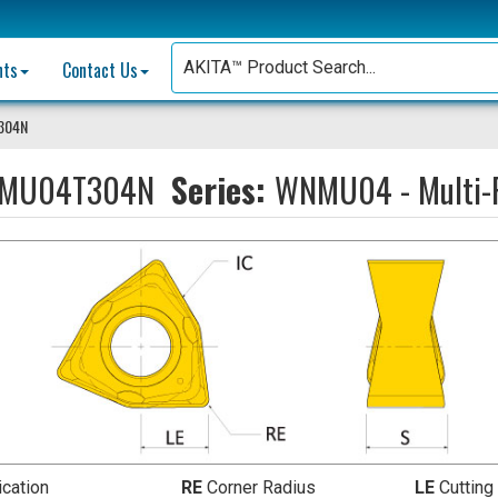
nts
Contact Us
304N
MU04T304N
Series:
WNMU04 - Multi-P
ication
RE
Corner Radius
LE
Cutting