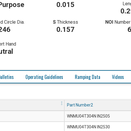
Purpose
0.015
Len
0.
d Circle Dia.
S
Thickness
NOI
Number 
246
0.157
ert Hand
tral
ulletins
Operating Guidelines
Ramping Data
Videos
Part Number2
WNMU04T304N IN2505
WNMU04T304N IN2530