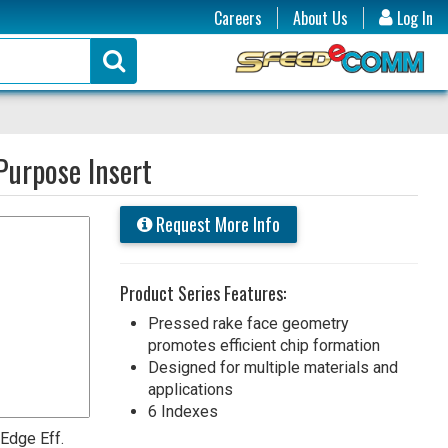
Careers
About Us
Log In
urpose Insert
Request More Info
Product Series Features:
Pressed rake face geometry
promotes efficient chip formation
Designed for multiple materials and
applications
6 Indexes
 Edge Eff.