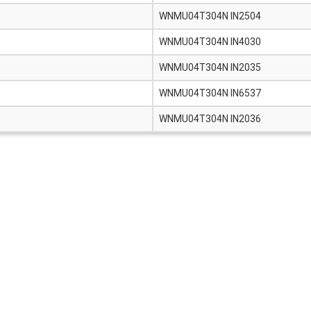
WNMU04T304N IN2504
WNMU04T304N IN4030
WNMU04T304N IN2035
WNMU04T304N IN6537
WNMU04T304N IN2036