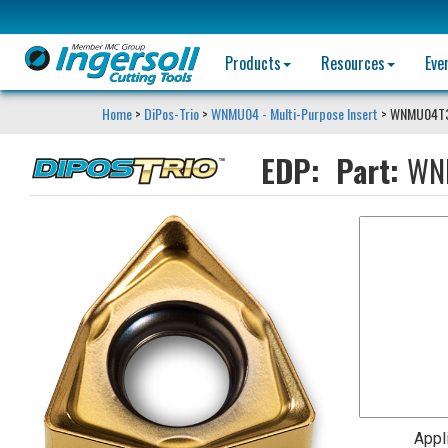
Products
Resources
Eve
Home
>
DiPos-Trio
>
WNMU04 - Multi-Purpose Insert
> WNMU04T
EDP:
Part:
WN
Appl