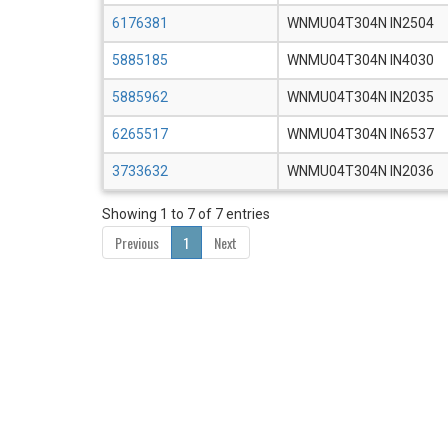
6176381
WNMU04T304N IN2504
5885185
WNMU04T304N IN4030
5885962
WNMU04T304N IN2035
6265517
WNMU04T304N IN6537
3733632
WNMU04T304N IN2036
Showing 1 to 7 of 7 entries
Previous
1
Next