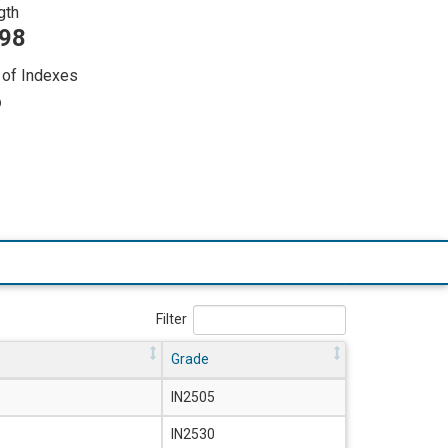
gth
298
of Indexes
6
Filter
Grade
IN2505
IN2530