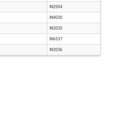
IN2504
IN4030
IN2035
IN6537
IN2036