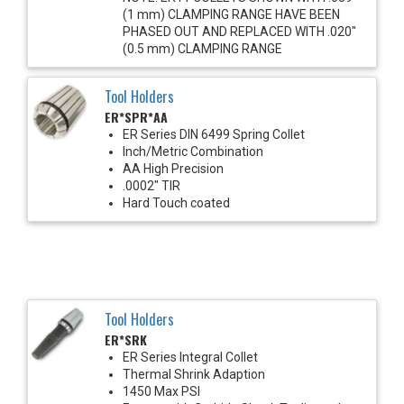
(1 mm) CLAMPING RANGE HAVE BEEN
PHASED OUT AND REPLACED WITH .020"
(0.5 mm) CLAMPING RANGE
Tool Holders
ER*SPR*AA
ER Series DIN 6499 Spring Collet
Inch/Metric Combination
AA High Precision
.0002" TIR
Hard Touch coated
Tool Holders
ER*SRK
ER Series Integral Collet
Thermal Shrink Adaption
1450 Max PSI