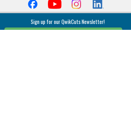
Sign up for our QwikCuts Newsletter!
Sign Up
Indexable Milling
Holemaking
End Mills
Counterbore Tools
Face Mills
Deep Hole
Plunge Mills
Drilling
Slot/T-Slot Mills
Spotting/Engraving
Inserts
Boring & Reaming
Solid Milling
Precision Modular Boring
End/Thread Mills
Reaming
Modular
Brazed PCD