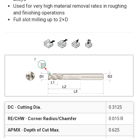
Used for very high material removal rates in roughing
and finishing operations
Full slot milling up to 2×D
DC
-
Cutting Dia.
0.3125
RE/CHW
-
Corner Radius/Chamfer
0.015 R
APMX
-
Depth of Cut Max.
0.625