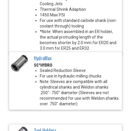
Cooling Jets
Thermal Shrink Adaption
1450 Max PSI
For use with standard carbide shank (non-
coolant through) tooling
*Note: When assembled in an ER holder,
the actual protruding length of the
becomes shorter by 2.0 mm for ER20 and
3.0 mm for ER25 and ER32
HydroMax
SC*HYDRO
Sealed Reduction Sleeve
For use in hydraulic milling chucks
Note: Sleeves are compatible with all
cylindrical shanks and Weldon shanks
.250"-.750" diameter (Sleeves are not
recommended for use with Weldon shanks
over .750" diameter)
Tool Holders