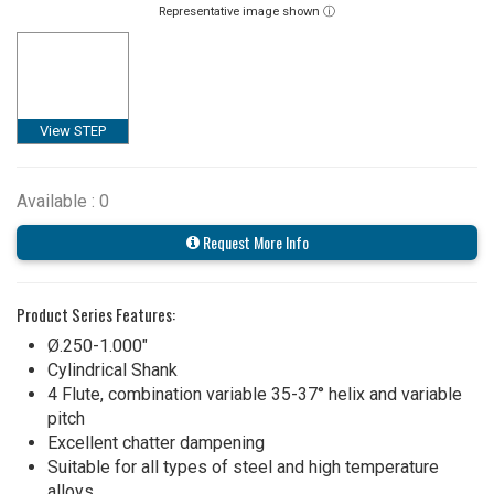
Representative image shown ⓘ
View STEP
Available : 0
Request More Info
Product Series Features:
Ø.250-1.000"
Cylindrical Shank
4 Flute, combination variable 35-37° helix and variable
pitch
Excellent chatter dampening
Suitable for all types of steel and high temperature
alloys