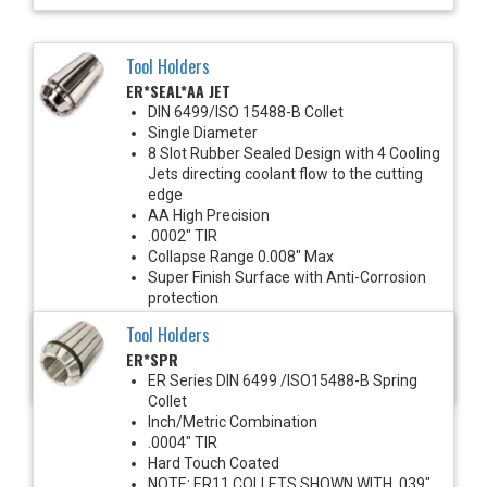
Tool Holders
ER*SEAL*AA JET
DIN 6499/ISO 15488-B Collet
Single Diameter
8 Slot Rubber Sealed Design with 4 Cooling
Jets directing coolant flow to the cutting
edge
AA High Precision
.0002" TIR
Collapse Range 0.008" Max
Super Finish Surface with Anti-Corrosion
protection
1450 PSI Max
Tool Holders
For use with solid shank cutting tools
ER*SPR
Recommended for improved runout &
clamping torque
ER Series DIN 6499 /ISO15488-B Spring
Collet
Inch/Metric Combination
.0004" TIR
Hard Touch Coated
NOTE: ER11 COLLETS SHOWN WITH .039"