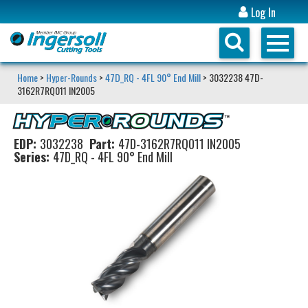
Log In
Home
>
Hyper-Rounds
>
47D_RQ - 4FL 90° End Mill
> 3032238 47D-
3162R7RQ011 IN2005
EDP:
3032238
Part:
47D-3162R7RQ011 IN2005
Series:
47D_RQ - 4FL 90° End Mill