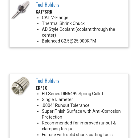
Tool Holders
CAT*SRK
CAT V-Flange
Thermal Shrink Chuck
AD Style Coolant (coolant through the
center)
Balanced G2.5@25,000RPM
Tool Holders
ER*EX
ER Series DIN6499 Spring Collet
Single Diameter
.0004" Runout Tolerance
Super Finish Surface with Anti-Corrosion
Protection
Recommended for improved runout &
clamping torque
For use with solid shank cutting tools