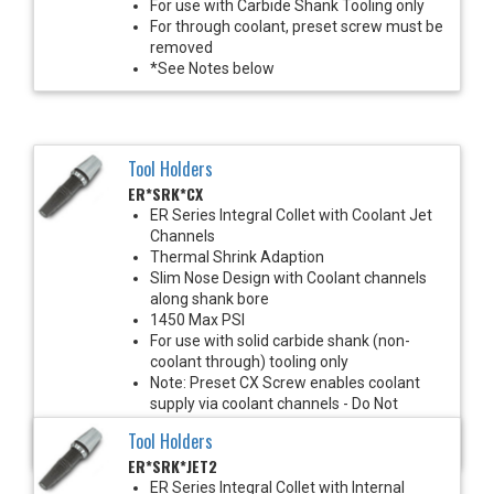
For use with Carbide Shank Tooling only
For through coolant, preset screw must be
removed
*See Notes below
Tool Holders
ER*SRK*CX
ER Series Integral Collet with Coolant Jet
Channels
Thermal Shrink Adaption
Slim Nose Design with Coolant channels
along shank bore
1450 Max PSI
For use with solid carbide shank (non-
coolant through) tooling only
Note: Preset CX Screw enables coolant
supply via coolant channels - Do Not
Remove
Tool Holders
*See Notes Below
ER*SRK*JET2
ER Series Integral Collet with Internal