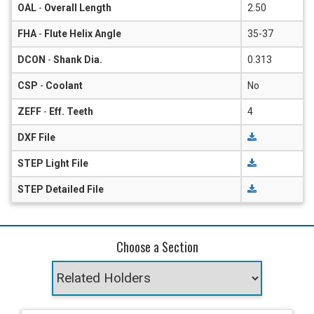
OAL
-
Overall Length
2.50
FHA
-
Flute Helix Angle
35-37
DCON
-
Shank Dia.
0.313
CSP
-
Coolant
No
ZEFF
-
Eff. Teeth
4
DXF File
STEP Light File
STEP Detailed File
Choose a Section