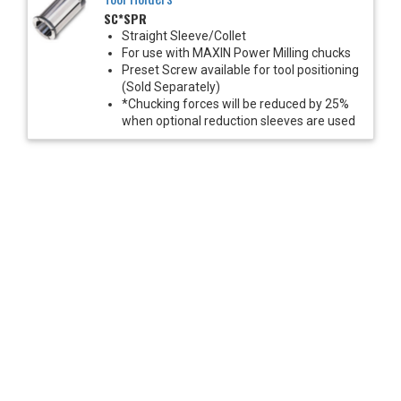
SC*SPR
Straight Sleeve/Collet
For use with MAXIN Power Milling chucks
Preset Screw available for tool positioning
(Sold Separately)
*Chucking forces will be reduced by 25%
when optional reduction sleeves are used