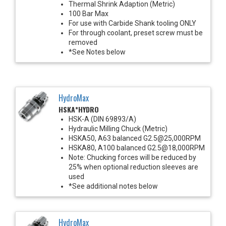
Thermal Shrink Adaption (Metric)
100 Bar Max
For use with Carbide Shank tooling ONLY
For through coolant, preset screw must be
removed
*See Notes below
HydroMax
HSKA*HYDRO
HSK-A (DIN 69893/A)
Hydraulic Milling Chuck (Metric)
HSKA50, A63 balanced G2.5@25,000RPM
HSKA80, A100 balanced G2.5@18,000RPM
Note: Chucking forces will be reduced by
25% when optional reduction sleeves are
used
*See additional notes below
HydroMax