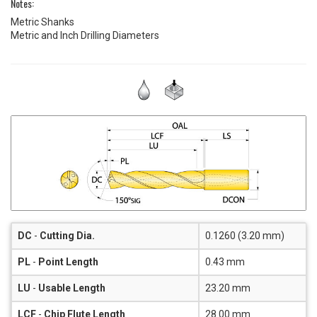
Notes:
Metric Shanks
Metric and Inch Drilling Diameters
DC
-
Cutting Dia.
0.1260 (3.20 mm)
PL
-
Point Length
0.43 mm
LU
-
Usable Length
23.20 mm
LCF
-
Chip Flute Length
28.00 mm