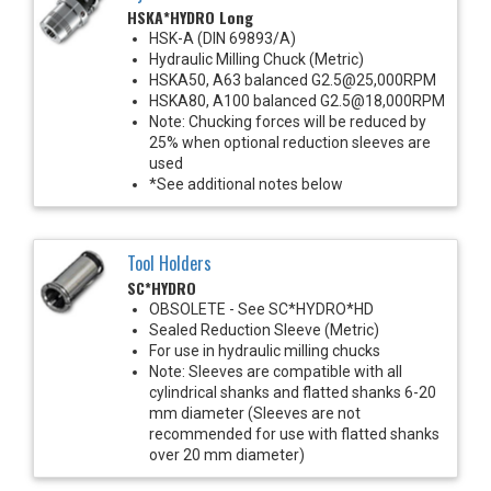
HSKA*HYDRO Long
HSK-A (DIN 69893/A)
Hydraulic Milling Chuck (Metric)
HSKA50, A63 balanced G2.5@25,000RPM
HSKA80, A100 balanced G2.5@18,000RPM
Note: Chucking forces will be reduced by
25% when optional reduction sleeves are
used
*See additional notes below
Tool Holders
SC*HYDRO
OBSOLETE - See SC*HYDRO*HD
Sealed Reduction Sleeve (Metric)
For use in hydraulic milling chucks
Note: Sleeves are compatible with all
cylindrical shanks and flatted shanks 6-20
mm diameter (Sleeves are not
recommended for use with flatted shanks
over 20 mm diameter)