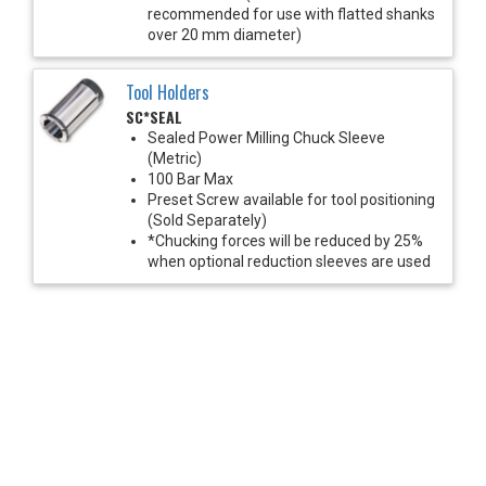
recommended for use with flatted shanks
over 20 mm diameter)
Tool Holders
SC*SEAL
Sealed Power Milling Chuck Sleeve
(Metric)
100 Bar Max
Preset Screw available for tool positioning
(Sold Separately)
*Chucking forces will be reduced by 25%
when optional reduction sleeves are used