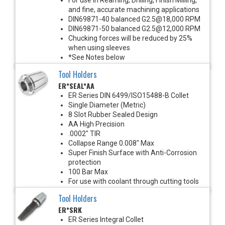
and fine, accurate machining applications
DIN69871-40 balanced G2.5@18,000 RPM
DIN69871-50 balanced G2.5@12,000 RPM
Chucking forces will be reduced by 25%
when using sleeves
*See Notes below
Tool Holders
ER*SEAL*AA
ER Series DIN 6499/ISO15488-B Collet
Single Diameter (Metric)
8 Slot Rubber Sealed Design
AA High Precision
.0002" TIR
Collapse Range 0.008" Max
Super Finish Surface with Anti-Corrosion
protection
100 Bar Max
For use with coolant through cutting tools
Tool Holders
ER*SRK
ER Series Integral Collet