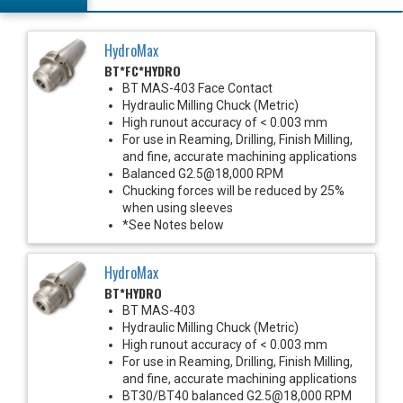
HydroMax
BT*FC*HYDRO
BT MAS-403 Face Contact
Hydraulic Milling Chuck (Metric)
High runout accuracy of < 0.003 mm
For use in Reaming, Drilling, Finish Milling,
and fine, accurate machining applications
Balanced G2.5@18,000 RPM
Chucking forces will be reduced by 25%
when using sleeves
*See Notes below
HydroMax
BT*HYDRO
BT MAS-403
Hydraulic Milling Chuck (Metric)
High runout accuracy of < 0.003 mm
For use in Reaming, Drilling, Finish Milling,
and fine, accurate machining applications
BT30/BT40 balanced G2.5@18,000 RPM