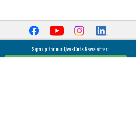
Sign up for our QwikCuts Newsletter!
Sign Up
Indexable Milling
Holemaking
End Mills
Counterbore Tools
Face Mills
Deep Hole
Plunge Mills
Drilling
Slot/T-Slot Mills
Spotting/Engraving
Inserts
Boring & Reaming
Solid Milling
Precision Modular Boring