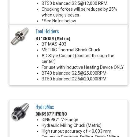
BT50 balanced G2.5@12,000 RPM
Chucking forces will be reduced by 25%
when using sleeves
*See Notes below
Tool Holders
BT*SRKIN (Metric)
BT MAS-403
METRIC Thermal Shrink Chuck
AD Style Coolant (coolant through the
center)
For use with Inductive Heating Device ONLY
BT40 balanced G2.5@25,000RPM
BT50 balanced G2.5@20,000RPM
HydroMax
DIN69871*HYDRO
DIN69871 V-Flange
Hydraulic Milling Chuck (Metric)
High runout accuracy of < 0.003 mm
For use in Reaming, Drilling, Finish Milling,