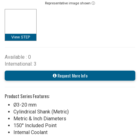
Representative image shown ⓘ
View STEP
Available : 0
International: 3
Request More Info
Product Series Features:
Ø3-20 mm
Cylindrical Shank (Metric)
Metric & Inch Diameters
150° Included Point
Internal Coolant