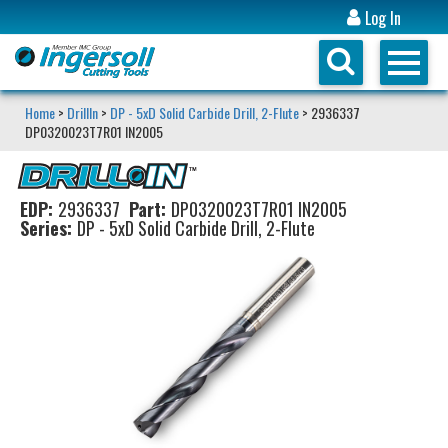
Log In
Home
>
DrillIn
>
DP - 5xD Solid Carbide Drill, 2-Flute
> 2936337
DP0320023T7R01 IN2005
EDP:
2936337
Part:
DP0320023T7R01 IN2005
Series:
DP - 5xD Solid Carbide Drill, 2-Flute