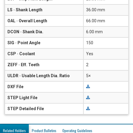
LS
-
Shank Length
36.00 mm
OAL
-
Overall Length
66.00 mm
DCON
-
Shank Dia.
6.00 mm
SIG
-
Point Angle
150
CSP
-
Coolant
Yes
ZEFF
-
Eff. Teeth
2
ULDR
-
Usable Length Dia. Ratio
5×
DXF File
STEP Light File
STEP Detailed File
Related Holders
Product Bulletins
Operating Guidelines