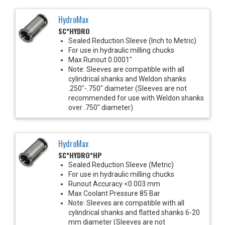
HydroMax
SC*HYDRO
Sealed Reduction Sleeve (Inch to Metric)
For use in hydraulic milling chucks
Max Runout 0.0001"
Note: Sleeves are compatible with all
cylindrical shanks and Weldon shanks
.250"-.750" diameter (Sleeves are not
recommended for use with Weldon shanks
over .750" diameter)
HydroMax
SC*HYDRO*HP
Sealed Reduction Sleeve (Metric)
For use in hydraulic milling chucks
Runout Accuracy <0.003 mm
Max Coolant Pressure 85 Bar
Note: Sleeves are compatible with all
cylindrical shanks and flatted shanks 6-20
mm diameter (Sleeves are not