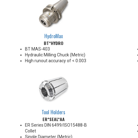
HydroMax
BT*HYDRO
BT MAS-403
Hydraulic Milling Chuck (Metric)
High runout accuracy of < 0.003
mm
For use in Reaming, Drilling,
Finish Milling, and fine, accurate
machining applications
BT30/BT40 balanced
G2.5@18,000 RPM
BT50 balanced G2.5@12,000
RPM
Tool Holders
Chucking forces will be reduced
ER*SEAL*AA
by 25% when using sleeves
*See Notes below
ER Series DIN 6499/ISO15488-B
Collet
Single Diameter (Metric)