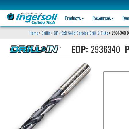
Products
Resources
Eve
Home
>
DrillIn
>
DP - 5xD Solid Carbide Drill, 2-Flute
> 2936340 D
EDP:
2936340
P