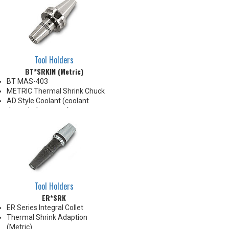
Tool Holders
BT*SRKIN (Metric)
BT MAS-403
METRIC Thermal Shrink Chuck
AD Style Coolant (coolant
through the center)
For use with Inductive Heating
Device ONLY
BT40 balanced
G2.5@25,000RPM
BT50 balanced
G2.5@20,000RPM
Tool Holders
ER*SRK
ER Series Integral Collet
Thermal Shrink Adaption
(Metric)