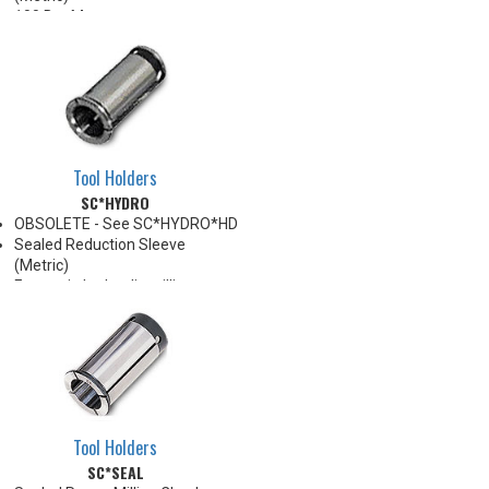
100 Bar Max
For use with Carbide Shank
tooling ONLY
For through coolant, preset
screw must be removed
*See Notes below
Tool Holders
SC*HYDRO
OBSOLETE - See SC*HYDRO*HD
Sealed Reduction Sleeve
(Metric)
For use in hydraulic milling
chucks
Note: Sleeves are compatible
with all cylindrical shanks and
flatted shanks 6-20 mm
diameter (Sleeves are not
recommended for use with
flatted shanks over 20 mm
Tool Holders
diameter)
SC*SEAL