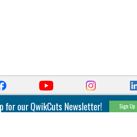
p for our QwikCuts Newsletter!
Sign Up
Parting & Grooving
Tool Holders
Internal
Coolant Driven Spindles