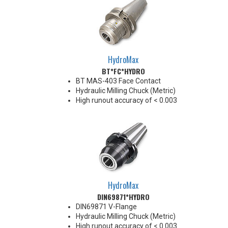
HydroMax
BT*FC*HYDRO
BT MAS-403 Face Contact
Hydraulic Milling Chuck (Metric)
High runout accuracy of < 0.003
mm
For use in Reaming, Drilling,
Finish Milling, and fine, accurate
machining applications
Balanced G2.5@18,000 RPM
Chucking forces will be reduced
by 25% when using sleeves
*See Notes below
HydroMax
DIN69871*HYDRO
DIN69871 V-Flange
Hydraulic Milling Chuck (Metric)
High runout accuracy of < 0.003