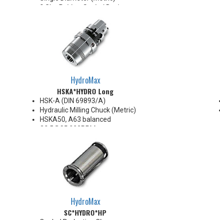
8 Slot Rubber Sealed Design
AA High Precision
.0002" TIR
Collapse Range 0.008" Max
Super Finish Surface with Anti-
Corrosion protection
100 Bar Max
For use with coolant through
HydroMax
cutting tools
HSKA*HYDRO Long
HSK-A (DIN 69893/A)
Hydraulic Milling Chuck (Metric)
HSKA50, A63 balanced
G2.5@25,000RPM
HSKA80, A100 balanced
G2.5@18,000RPM
Note: Chucking forces will be
reduced by 25% when optional
reduction sleeves are used
*See additional notes below
HydroMax
SC*HYDRO*HP