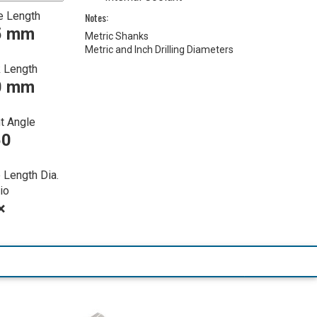
e Length
Notes:
5 mm
Metric Shanks
Metric and Inch Drilling Diameters
 Length
0 mm
t Angle
50
 Length Dia.
io
×