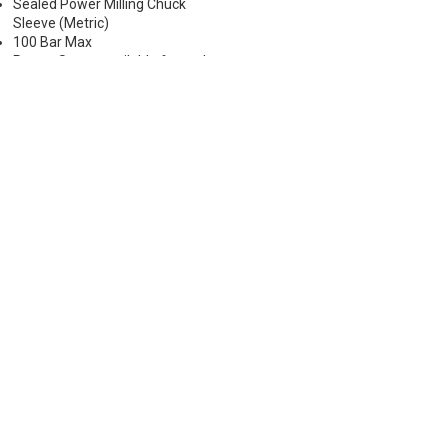
Sealed Power Milling Chuck
Sleeve (Metric)
100 Bar Max
Preset Screw available for tool
positioning (Sold Separately)
*Chucking forces will be reduced
by 25% when optional reduction
sleeves are used