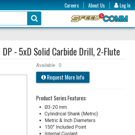
Careers
About Us
Log In
:
DP - 5xD Solid Carbide Drill, 2-Flute
Available : 0
Request More Info
Product Series Features:
Ø3-20 mm
Cylindrical Shank (Metric)
Metric & Inch Diameters
150° Included Point
Internal Coolant