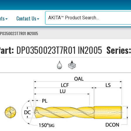
nts
Contact Us
P0350023T7R01 IN2005
art:
DP0350023T7R01 IN2005
Series