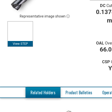
DC
Cut
0.137
Representative image shown ⓘ
m
OAL
Ove
View STEP
66.
CSP
Y
Related Holders
Product Bulletins
Operat