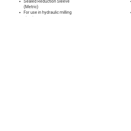
Sealed Reduction Sleeve
(Metric)
For use in hydraulic milling
chucks
Runout Accuracy <0.003 mm
Max Coolant Pressure 85 Bar
Note: Sleeves are compatible
with all cylindrical shanks and
flatted shanks 6-20 mm
diameter (Sleeves are not
recommended for use with
flatted shanks over 20 mm
diameter)