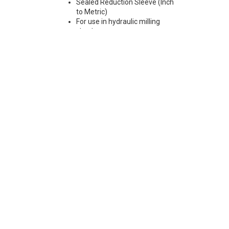
Sealed Reduction Sleeve (Inch
to Metric)
For use in hydraulic milling
chucks
Max Runout 0.0001"
Note: Sleeves are compatible
with all cylindrical shanks and
Weldon shanks .250"-.750"
diameter (Sleeves are not
recommended for use with
Weldon shanks over .750"
diameter)