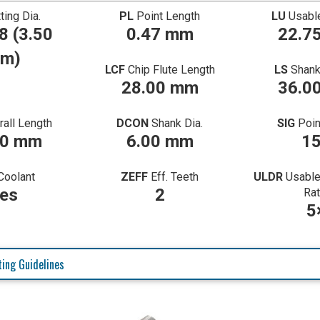
ting Dia.
PL
Point Length
LU
Usabl
8 (3.50
0.47 mm
22.7
m)
LCF
Chip Flute Length
LS
Shank
28.00 mm
36.0
rall Length
DCON
Shank Dia.
SIG
Poin
00 mm
6.00 mm
1
Coolant
ZEFF
Eff. Teeth
ULDR
Usable
es
2
Rat
5
ing Guidelines