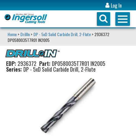
Log In
Home
>
DrillIn
>
DP - 5xD Solid Carbide Drill, 2-Flute
> 2936372
DP0580035T7R01 IN2005
EDP:
2936372
Part:
DP0580035T7R01 IN2005
Series:
DP - 5xD Solid Carbide Drill, 2-Flute