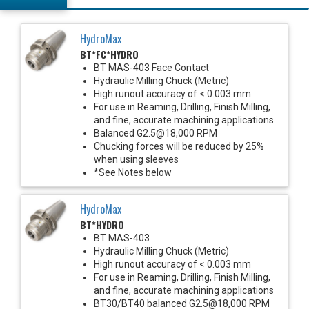
HydroMax
BT*FC*HYDRO
BT MAS-403 Face Contact
Hydraulic Milling Chuck (Metric)
High runout accuracy of < 0.003 mm
For use in Reaming, Drilling, Finish Milling,
and fine, accurate machining applications
Balanced G2.5@18,000 RPM
Chucking forces will be reduced by 25%
when using sleeves
*See Notes below
HydroMax
BT*HYDRO
BT MAS-403
Hydraulic Milling Chuck (Metric)
High runout accuracy of < 0.003 mm
For use in Reaming, Drilling, Finish Milling,
and fine, accurate machining applications
BT30/BT40 balanced G2.5@18,000 RPM