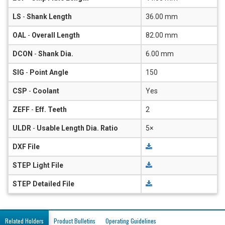
LS
-
Shank Length
36.00 mm
OAL
-
Overall Length
82.00 mm
DCON
-
Shank Dia.
6.00 mm
SIG
-
Point Angle
150
CSP
-
Coolant
Yes
ZEFF
-
Eff. Teeth
2
ULDR
-
Usable Length Dia. Ratio
5×
DXF File
STEP Light File
STEP Detailed File
Related Holders
Product Bulletins
Operating Guidelines