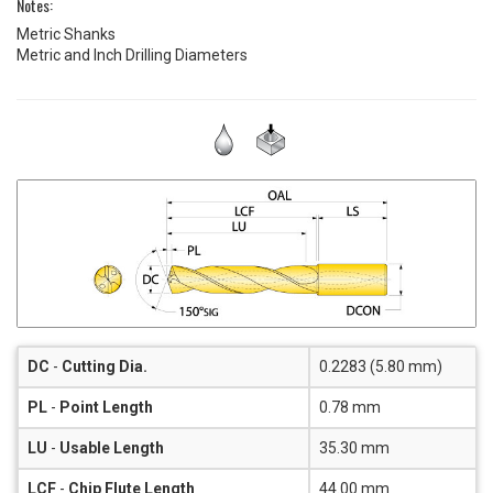
Notes:
Metric Shanks
Metric and Inch Drilling Diameters
DC
-
Cutting Dia.
0.2283 (5.80 mm)
PL
-
Point Length
0.78 mm
LU
-
Usable Length
35.30 mm
LCF
-
Chip Flute Length
44.00 mm