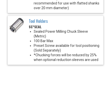
recommended for use with flatted shanks
over 20 mm diameter)
Tool Holders
SC*SEAL
Sealed Power Milling Chuck Sleeve
(Metric)
100 Bar Max
Preset Screw available for tool positioning
(Sold Separately)
*Chucking forces will be reduced by 25%
when optional reduction sleeves are used