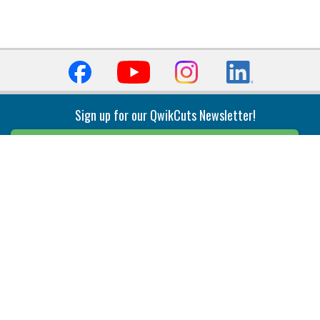
Sign up for our QwikCuts Newsletter!
Sign Up
Indexable Milling
Holemaking
End Mills
Counterbore Tools
Face Mills
Deep Hole
Plunge Mills
Drilling
Slot/T-Slot Mills
Spotting/Engraving
Inserts
Boring & Reaming
Solid Milling
Precision Modular Boring