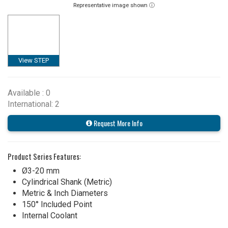
Representative image shown ⓘ
View STEP
Available : 0
International: 2
Request More Info
Product Series Features:
Ø3-20 mm
Cylindrical Shank (Metric)
Metric & Inch Diameters
150° Included Point
Internal Coolant