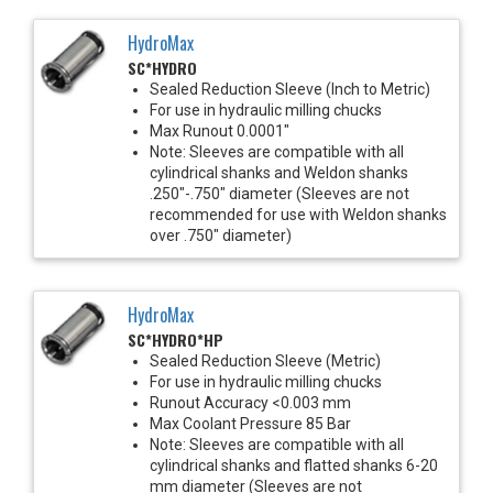
HydroMax
SC*HYDRO
Sealed Reduction Sleeve (Inch to Metric)
For use in hydraulic milling chucks
Max Runout 0.0001"
Note: Sleeves are compatible with all
cylindrical shanks and Weldon shanks
.250"-.750" diameter (Sleeves are not
recommended for use with Weldon shanks
over .750" diameter)
HydroMax
SC*HYDRO*HP
Sealed Reduction Sleeve (Metric)
For use in hydraulic milling chucks
Runout Accuracy <0.003 mm
Max Coolant Pressure 85 Bar
Note: Sleeves are compatible with all
cylindrical shanks and flatted shanks 6-20
mm diameter (Sleeves are not