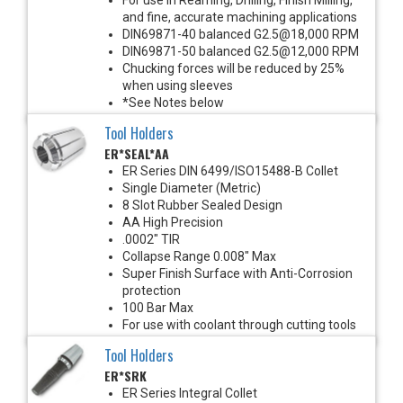
and fine, accurate machining applications
DIN69871-40 balanced G2.5@18,000 RPM
DIN69871-50 balanced G2.5@12,000 RPM
Chucking forces will be reduced by 25%
when using sleeves
*See Notes below
Tool Holders
ER*SEAL*AA
ER Series DIN 6499/ISO15488-B Collet
Single Diameter (Metric)
8 Slot Rubber Sealed Design
AA High Precision
.0002" TIR
Collapse Range 0.008" Max
Super Finish Surface with Anti-Corrosion
protection
100 Bar Max
For use with coolant through cutting tools
Tool Holders
ER*SRK
ER Series Integral Collet