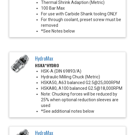
Thermal Shrink Adaption (Metric)
100 Bar Max
For use with Carbide Shank tooling ONLY
For through coolant, preset screw must be
removed
*See Notes below
HydroMax
HSKA*HYDRO
HSK-A (DIN 69893/A)
Hydraulic Milling Chuck (Metric)
HSKA50, A63 balanced G2.5@25,000RPM
HSKA80, A100 balanced G2.5@18,000RPM
Note: Chucking forces will be reduced by
25% when optional reduction sleeves are
used
*See additional notes below
HydroMax