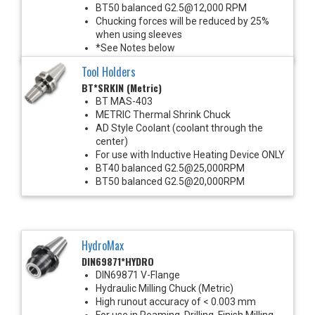
BT50 balanced G2.5@12,000 RPM
Chucking forces will be reduced by 25%
when using sleeves
*See Notes below
Tool Holders
BT*SRKIN (Metric)
BT MAS-403
METRIC Thermal Shrink Chuck
AD Style Coolant (coolant through the
center)
For use with Inductive Heating Device ONLY
BT40 balanced G2.5@25,000RPM
BT50 balanced G2.5@20,000RPM
HydroMax
DIN69871*HYDRO
DIN69871 V-Flange
Hydraulic Milling Chuck (Metric)
High runout accuracy of < 0.003 mm
For use in Reaming, Drilling, Finish Milling,