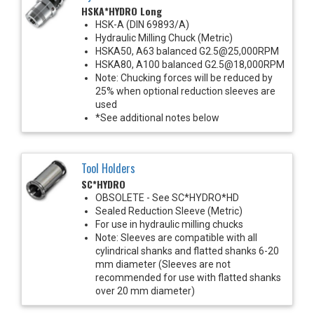
HSKA*HYDRO Long
HSK-A (DIN 69893/A)
Hydraulic Milling Chuck (Metric)
HSKA50, A63 balanced G2.5@25,000RPM
HSKA80, A100 balanced G2.5@18,000RPM
Note: Chucking forces will be reduced by
25% when optional reduction sleeves are
used
*See additional notes below
Tool Holders
SC*HYDRO
OBSOLETE - See SC*HYDRO*HD
Sealed Reduction Sleeve (Metric)
For use in hydraulic milling chucks
Note: Sleeves are compatible with all
cylindrical shanks and flatted shanks 6-20
mm diameter (Sleeves are not
recommended for use with flatted shanks
over 20 mm diameter)