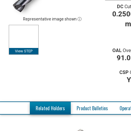
DC
Cut
0.250
Representative image shown ⓘ
m
OAL
Ove
View STEP
91.
CSP
Y
Related Holders
Product Bulletins
Operat