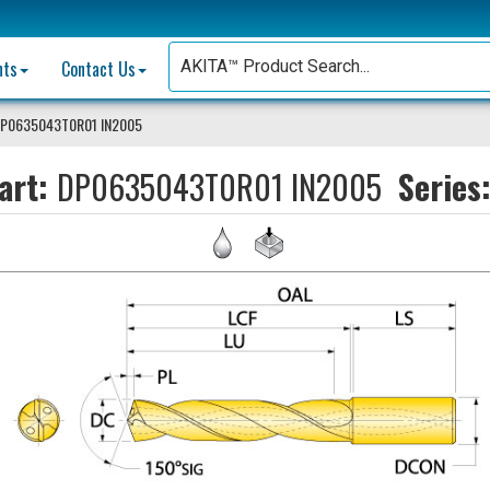
nts
Contact Us
P0635043T0R01 IN2005
art:
DP0635043T0R01 IN2005
Series