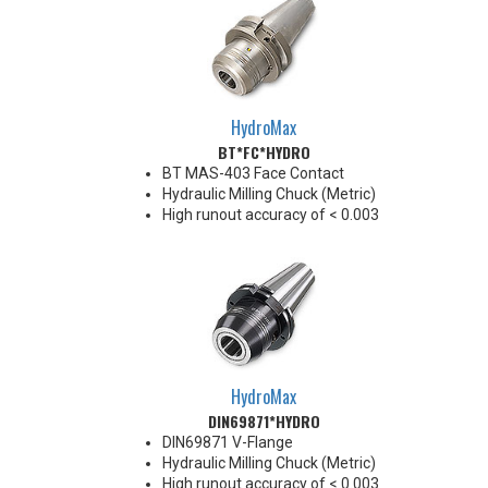
HydroMax
BT*FC*HYDRO
BT MAS-403 Face Contact
Hydraulic Milling Chuck (Metric)
High runout accuracy of < 0.003
mm
For use in Reaming, Drilling,
Finish Milling, and fine, accurate
machining applications
Balanced G2.5@18,000 RPM
Chucking forces will be reduced
by 25% when using sleeves
*See Notes below
HydroMax
DIN69871*HYDRO
DIN69871 V-Flange
Hydraulic Milling Chuck (Metric)
High runout accuracy of < 0.003