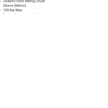
Sealed Power Milling Chuck
Sleeve (Metric)
100 Bar Max
Preset Screw available for tool
positioning (Sold Separately)
*Chucking forces will be reduced
by 25% when optional reduction
sleeves are used