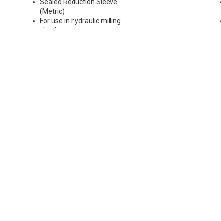
Sealed Reduction Sleeve
(Metric)
For use in hydraulic milling
chucks
Runout Accuracy <0.003 mm
Max Coolant Pressure 85 Bar
Note: Sleeves are compatible
with all cylindrical shanks and
flatted shanks 6-20 mm
diameter (Sleeves are not
recommended for use with
flatted shanks over 20 mm
diameter)