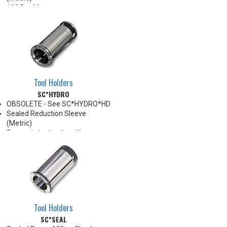
100 Bar Max
For use with Carbide Shank
tooling ONLY
For through coolant, preset
screw must be removed
*See Notes below
Tool Holders
SC*HYDRO
OBSOLETE - See SC*HYDRO*HD
Sealed Reduction Sleeve
(Metric)
For use in hydraulic milling
chucks
Note: Sleeves are compatible
with all cylindrical shanks and
flatted shanks 6-20 mm
diameter (Sleeves are not
recommended for use with
flatted shanks over 20 mm
Tool Holders
diameter)
SC*SEAL