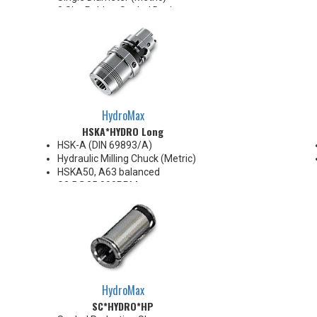
8 Slot Rubber Sealed Design
AA High Precision
.0002" TIR
Collapse Range 0.008" Max
Super Finish Surface with Anti-
Corrosion protection
100 Bar Max
For use with coolant through
HydroMax
cutting tools
HSKA*HYDRO Long
HSK-A (DIN 69893/A)
Hydraulic Milling Chuck (Metric)
HSKA50, A63 balanced
G2.5@25,000RPM
HSKA80, A100 balanced
G2.5@18,000RPM
Note: Chucking forces will be
reduced by 25% when optional
reduction sleeves are used
*See additional notes below
HydroMax
SC*HYDRO*HP