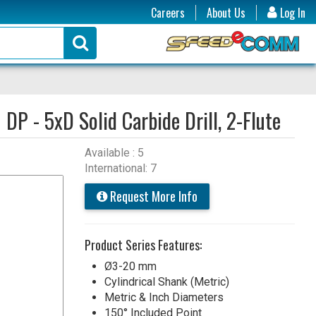
Careers
About Us
Log In
:
DP - 5xD Solid Carbide Drill, 2-Flute
Available : 5
International: 7
Request More Info
Product Series Features:
Ø3-20 mm
Cylindrical Shank (Metric)
Metric & Inch Diameters
150° Included Point