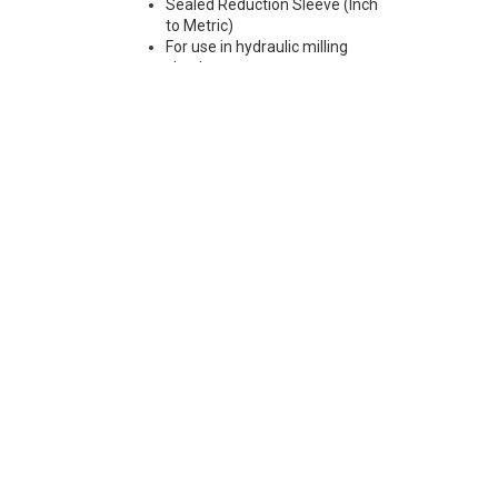
Sealed Reduction Sleeve (Inch
to Metric)
For use in hydraulic milling
chucks
Max Runout 0.0001"
Note: Sleeves are compatible
with all cylindrical shanks and
Weldon shanks .250"-.750"
diameter (Sleeves are not
recommended for use with
Weldon shanks over .750"
diameter)