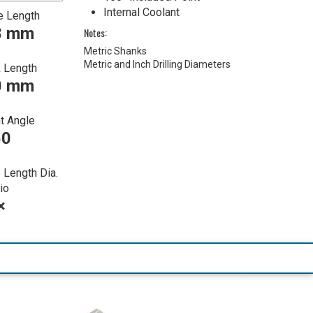
Internal Coolant
e Length
8 mm
Notes:
Metric Shanks
Metric and Inch Drilling Diameters
 Length
0 mm
t Angle
50
 Length Dia.
io
×