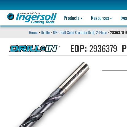
Products
Resources
Eve
Home
>
DrillIn
>
DP - 5xD Solid Carbide Drill, 2-Flute
> 2936379 D
EDP:
2936379
P