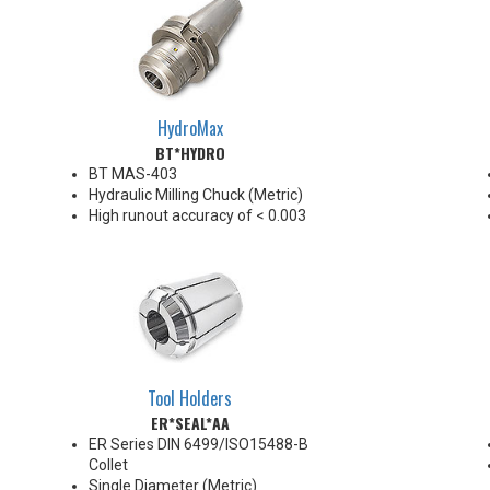
HydroMax
BT*HYDRO
BT MAS-403
Hydraulic Milling Chuck (Metric)
High runout accuracy of < 0.003
mm
For use in Reaming, Drilling,
Finish Milling, and fine, accurate
machining applications
BT30/BT40 balanced
G2.5@18,000 RPM
BT50 balanced G2.5@12,000
RPM
Tool Holders
Chucking forces will be reduced
ER*SEAL*AA
by 25% when using sleeves
*See Notes below
ER Series DIN 6499/ISO15488-B
Collet
Single Diameter (Metric)