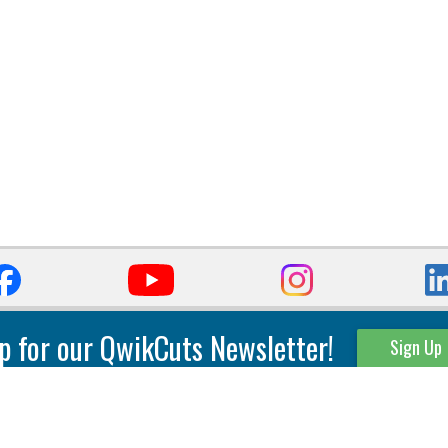
p for our QwikCuts Newsletter!
Sign Up
Parting & Grooving
Tool Holders
Internal
Coolant Driven Spindles