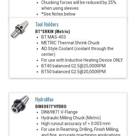
Chucking forces will be reduced by 25%
when using sleeves
*See Notes below
Tool Holders
BT*SRKIN (Metric)
BT MAS-403
METRIC Thermal Shrink Chuck
AD Style Coolant (coolant through the
center)
For use with Inductive Heating Device ONLY
BT40 balanced G2.5@25,000RPM
BT50 balanced G2.5@20,000RPM
HydroMax
DIN69871*HYDRO
DIN69871 V-Flange
Hydraulic Milling Chuck (Metric)
High runout accuracy of < 0.003 mm
For use in Reaming, Drilling, Finish Milling,
and fine, accurate machining applications