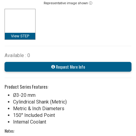
Representative image shown ⓘ
View STEP
Available : 0
Request More Info
Product Series Features:
Ø3-20 mm
Cylindrical Shank (Metric)
Metric & Inch Diameters
150° Included Point
Internal Coolant
Notes: