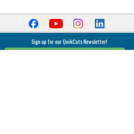
Sign up for our QwikCuts Newsletter!
Sign Up
Indexable Milling
Holemaking
End Mills
Counterbore Tools
Face Mills
Deep Hole
Plunge Mills
Drilling
Slot/T-Slot Mills
Spotting/Engraving
Inserts
Boring & Reaming
Solid Milling
Precision Modular Boring
End/Thread Mills
Reaming