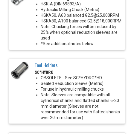
HSK-A (DIN 69893/A)
Hydraulic Milling Chuck (Metric)
HSKA50, A63 balanced G2.5@25,000RPM
HSKA80, A100 balanced G2.5@18,000RPM
Note: Chucking forces will be reduced by
25% when optional reduction sleeves are
used
*See additional notes below
Tool Holders
SC*HYDRO
OBSOLETE - See SC*HYDRO*HD
Sealed Reduction Sleeve (Metric)
For use in hydraulic milling chucks
Note: Sleeves are compatible with all
cylindrical shanks and flatted shanks 6-20
mm diameter (Sleeves are not
recommended for use with flatted shanks
over 20 mm diameter)