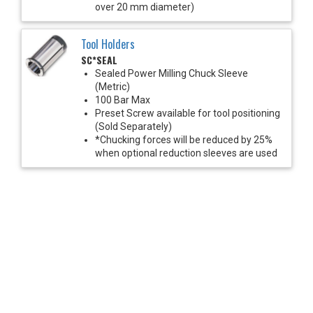
over 20 mm diameter)
Tool Holders
SC*SEAL
Sealed Power Milling Chuck Sleeve
(Metric)
100 Bar Max
Preset Screw available for tool positioning
(Sold Separately)
*Chucking forces will be reduced by 25%
when optional reduction sleeves are used