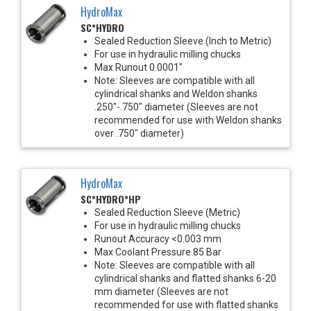
HydroMax
SC*HYDRO
Sealed Reduction Sleeve (Inch to Metric)
For use in hydraulic milling chucks
Max Runout 0.0001"
Note: Sleeves are compatible with all
cylindrical shanks and Weldon shanks
.250"-.750" diameter (Sleeves are not
recommended for use with Weldon shanks
over .750" diameter)
HydroMax
SC*HYDRO*HP
Sealed Reduction Sleeve (Metric)
For use in hydraulic milling chucks
Runout Accuracy <0.003 mm
Max Coolant Pressure 85 Bar
Note: Sleeves are compatible with all
cylindrical shanks and flatted shanks 6-20
mm diameter (Sleeves are not
recommended for use with flatted shanks