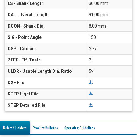
LS
-
Shank Length
36.00 mm
OAL
-
Overall Length
91.00 mm
DCON
-
Shank Dia.
8.00 mm
SIG
-
Point Angle
150
CSP
-
Coolant
Yes
ZEFF
-
Eff. Teeth
2
ULDR
-
Usable Length Dia. Ratio
5×
DXF File
STEP Light File
STEP Detailed File
Related Holders
Product Bulletins
Operating Guidelines