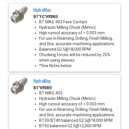
HydroMax
BT*FC*HYDRO
BT MAS-403 Face Contact
Hydraulic Milling Chuck (Metric)
High runout accuracy of < 0.003 mm
For use in Reaming, Drilling, Finish Milling,
and fine, accurate machining applications
Balanced G2.5@18,000 RPM
Chucking forces will be reduced by 25%
when using sleeves
*See Notes below
HydroMax
BT*HYDRO
BT MAS-403
Hydraulic Milling Chuck (Metric)
High runout accuracy of < 0.003 mm
For use in Reaming, Drilling, Finish Milling,
and fine, accurate machining applications
BT30/BT40 balanced G2.5@18,000 RPM
BT50 balanced G2.5@12,000 RPM