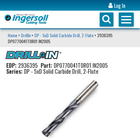
Log In
Home
>
DrillIn
>
DP - 5xD Solid Carbide Drill, 2-Flute
> 2936395
DP0770041T0R01 IN2005
EDP:
2936395
Part:
DP0770041T0R01 IN2005
Series:
DP - 5xD Solid Carbide Drill, 2-Flute