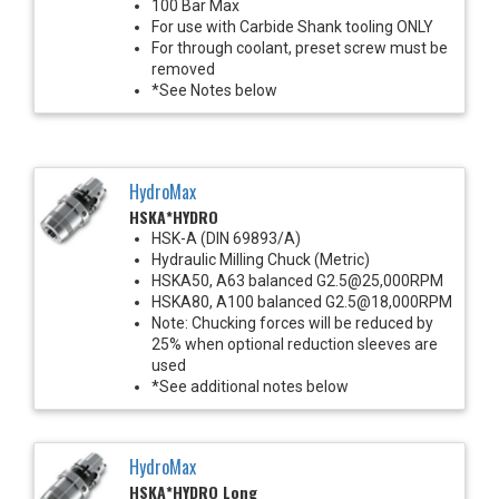
100 Bar Max
For use with Carbide Shank tooling ONLY
For through coolant, preset screw must be
removed
*See Notes below
HydroMax
HSKA*HYDRO
HSK-A (DIN 69893/A)
Hydraulic Milling Chuck (Metric)
HSKA50, A63 balanced G2.5@25,000RPM
HSKA80, A100 balanced G2.5@18,000RPM
Note: Chucking forces will be reduced by
25% when optional reduction sleeves are
used
*See additional notes below
HydroMax
HSKA*HYDRO Long