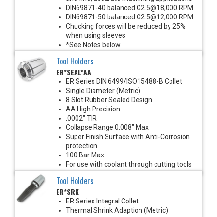
DIN69871-40 balanced G2.5@18,000 RPM
DIN69871-50 balanced G2.5@12,000 RPM
Chucking forces will be reduced by 25%
when using sleeves
*See Notes below
Tool Holders
ER*SEAL*AA
ER Series DIN 6499/ISO15488-B Collet
Single Diameter (Metric)
8 Slot Rubber Sealed Design
AA High Precision
.0002" TIR
Collapse Range 0.008" Max
Super Finish Surface with Anti-Corrosion
protection
100 Bar Max
For use with coolant through cutting tools
Tool Holders
ER*SRK
ER Series Integral Collet
Thermal Shrink Adaption (Metric)