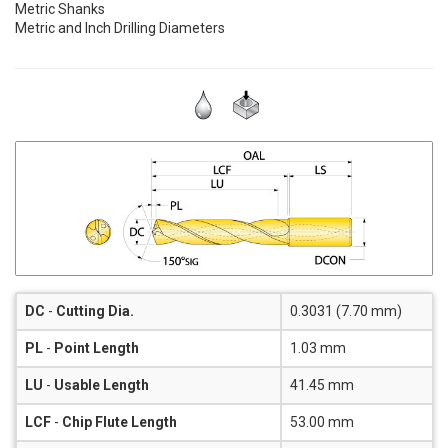
Metric Shanks
Metric and Inch Drilling Diameters
DC
-
Cutting Dia.
0.3031 (7.70 mm)
PL
-
Point Length
1.03 mm
LU
-
Usable Length
41.45 mm
LCF
-
Chip Flute Length
53.00 mm