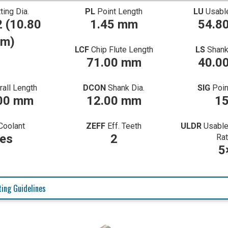
ting Dia.
PL
Point Length
LU
Usabl
 (10.80
1.45 mm
54.8
m)
LCF
Chip Flute Length
LS
Shank
71.00 mm
40.0
rall Length
DCON
Shank Dia.
SIG
Poin
00 mm
12.00 mm
1
Coolant
ZEFF
Eff. Teeth
ULDR
Usable
es
2
Rat
5
ing Guidelines