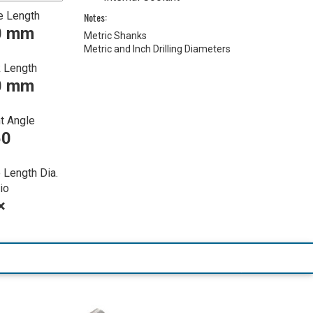
e Length
Notes:
0 mm
Metric Shanks
Metric and Inch Drilling Diameters
 Length
0 mm
t Angle
50
 Length Dia.
io
×