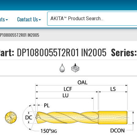
nts
Contact Us
P1080055T2R01 IN2005
art:
DP1080055T2R01 IN2005
Series