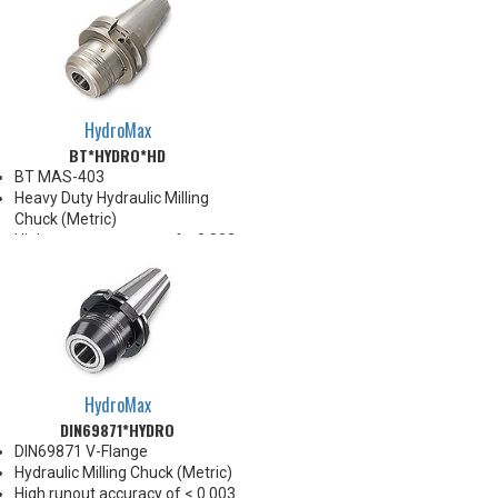
HydroMax
BT*HYDRO*HD
BT MAS-403
Heavy Duty Hydraulic Milling
Chuck (Metric)
High runout accuracy of < 0.003
mm
For use in Reaming, Drilling,
Tapping, and difficult high
volume machining applications
Balanced G2.5@25,000 RPM
Chucking forces will be reduced
by 25% when reduction sleeves
HydroMax
are used
DIN69871*HYDRO
*See Notes below
DIN69871 V-Flange
Hydraulic Milling Chuck (Metric)
High runout accuracy of < 0.003