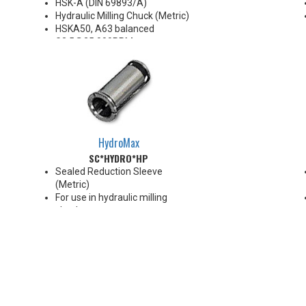
HSK-A (DIN 69893/A)
Hydraulic Milling Chuck (Metric)
HSKA50, A63 balanced
G2.5@25,000RPM
HSKA80, A100 balanced
G2.5@18,000RPM
Note: Chucking forces will be
reduced by 25% when optional
reduction sleeves are used
*See additional notes below
HydroMax
SC*HYDRO*HP
Sealed Reduction Sleeve
(Metric)
For use in hydraulic milling
chucks
Runout Accuracy <0.003 mm
Max Coolant Pressure 85 Bar
Note: Sleeves are compatible
with all cylindrical shanks and
flatted shanks 6-20 mm
diameter (Sleeves are not
recommended for use with