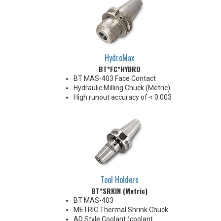
HydroMax
BT*FC*HYDRO
BT MAS-403 Face Contact
Hydraulic Milling Chuck (Metric)
High runout accuracy of < 0.003
mm
For use in Reaming, Drilling,
Finish Milling, and fine, accurate
machining applications
Balanced G2.5@18,000 RPM
Chucking forces will be reduced
by 25% when using sleeves
*See Notes below
Tool Holders
BT*SRKIN (Metric)
BT MAS-403
METRIC Thermal Shrink Chuck
AD Style Coolant (coolant