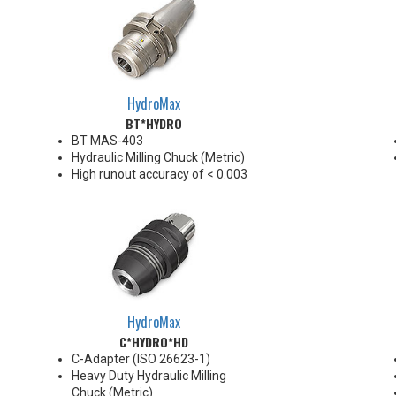
HydroMax
BT*HYDRO
BT MAS-403
Hydraulic Milling Chuck (Metric)
High runout accuracy of < 0.003
mm
For use in Reaming, Drilling,
Finish Milling, and fine, accurate
machining applications
BT30/BT40 balanced
G2.5@18,000 RPM
BT50 balanced G2.5@12,000
RPM
HydroMax
Chucking forces will be reduced
C*HYDRO*HD
by 25% when using sleeves
*See Notes below
C-Adapter (ISO 26623-1)
Heavy Duty Hydraulic Milling
Chuck (Metric)