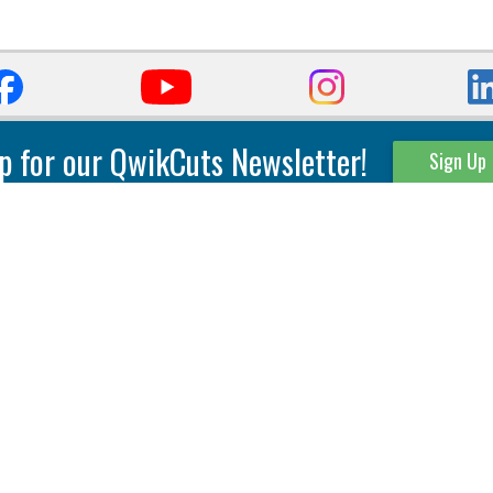
p for our QwikCuts Newsletter!
Sign Up
Parting & Grooving
Tool Holders
Internal
Coolant Driven Spindles
Inserts
Tool Holders
External
Modular Toolholders
Micro Tools
IT.TE.DI. Holders
Threading
Tool Storage
Thread Milling
Matrix Equipment &
Accessories
Thread Turning
Matrix Manage Software