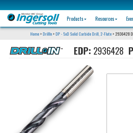
Products
Resources
Eve
Home
>
DrillIn
>
DP - 5xD Solid Carbide Drill, 2-Flute
> 2936428 D
EDP:
2936428
P