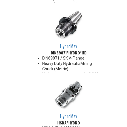
through the center)
For use with Inductive Heating
Device ONLY
BT40 balanced
G2.5@25,000RPM
BT50 balanced
G2.5@20,000RPM
HydroMax
DIN69871*HYDRO*HD
DIN69871 / SK V-Flange
Heavy Duty Hydraulic Milling
Chuck (Metric)
High runout accuracy of < 0.003
mm
For use in Reaming, Drilling,
Tapping, and difficult high
volume machining applications
Balanced G2.5@25,000 RPM
Chucking forces will be reduced
by 25% when using sleeves
HydroMax
*See Notes below
HSKA*HYDRO