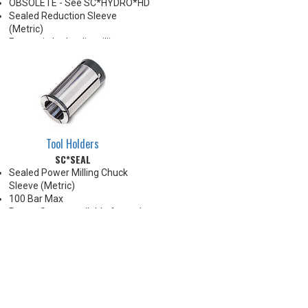
OBSOLETE - See SC*HYDRO*HD
Sealed Reduction Sleeve
(Metric)
For use in hydraulic milling
chucks
Note: Sleeves are compatible
with all cylindrical shanks and
flatted shanks 6-20 mm
diameter (Sleeves are not
recommended for use with
flatted shanks over 20 mm
Tool Holders
diameter)
SC*SEAL
Sealed Power Milling Chuck
Sleeve (Metric)
100 Bar Max
Preset Screw available for tool
positioning (Sold Separately)
*Chucking forces will be reduced
by 25% when optional reduction
sleeves are used