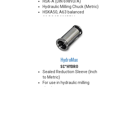
HSK-A (DIN 69893/A)
Hydraulic Milling Chuck (Metric)
HSKA50, A63 balanced
G2.5@25,000RPM
HSKA80, A100 balanced
G2.5@18,000RPM
Note: Chucking forces will be
reduced by 25% when optional
reduction sleeves are used
*See additional notes below
HydroMax
SC*HYDRO
Sealed Reduction Sleeve (Inch
to Metric)
For use in hydraulic milling
chucks
Max Runout 0.0001"
Note: Sleeves are compatible
with all cylindrical shanks and
Weldon shanks .250"-.750"
diameter (Sleeves are not
recommended for use with
Weldon shanks over .750"