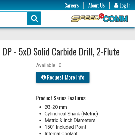
Careers
About Us
Log In
:
DP - 5xD Solid Carbide Drill, 2-Flute
Available : 0
Request More Info
Product Series Features:
Ø3-20 mm
Cylindrical Shank (Metric)
Metric & Inch Diameters
150° Included Point
Internal Coolant