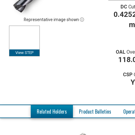
DC
Cut
0.4252
Representative image shown ⓘ
m
OAL
Ove
View STEP
118.
CSP
Y
Related Holders
Product Bulletins
Operat