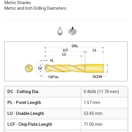
Metric Shanks
Metric and Inch Drilling Diameters
DC
-
Cutting Dia.
0.4606 (11.70 mm)
PL
-
Point Length
1.57 mm
LU
-
Usable Length
53.45 mm
LCF
-
Chip Flute Length
71.00 mm