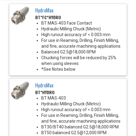
HydroMax
BT*FC*HYDRO
BT MAS-403 Face Contact
Hydraulic Milling Chuck (Metric)
High runout accuracy of < 0.003 mm
For use in Reaming, Drilling, Finish Milling,
and fine, accurate machining applications
Balanced G2.5@18,000 RPM
Chucking forces will be reduced by 25%
when using sleeves
*See Notes below
HydroMax
BT*HYDRO
BT MAS-403
Hydraulic Milling Chuck (Metric)
High runout accuracy of < 0.003 mm
For use in Reaming, Drilling, Finish Milling,
and fine, accurate machining applications
BT30/BT40 balanced G2.5@18,000 RPM
BT50 balanced G2.5@12,000 RPM