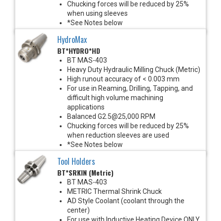
Chucking forces will be reduced by 25%
when using sleeves
*See Notes below
HydroMax
BT*HYDRO*HD
BT MAS-403
Heavy Duty Hydraulic Milling Chuck (Metric)
High runout accuracy of < 0.003 mm
For use in Reaming, Drilling, Tapping, and
difficult high volume machining
applications
Balanced G2.5@25,000 RPM
Chucking forces will be reduced by 25%
when reduction sleeves are used
*See Notes below
Tool Holders
BT*SRKIN (Metric)
BT MAS-403
METRIC Thermal Shrink Chuck
AD Style Coolant (coolant through the
center)
For use with Inductive Heating Device ONLY