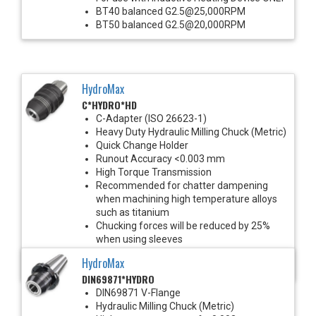
BT40 balanced G2.5@25,000RPM
BT50 balanced G2.5@20,000RPM
HydroMax
C*HYDRO*HD
C-Adapter (ISO 26623-1)
Heavy Duty Hydraulic Milling Chuck (Metric)
Quick Change Holder
Runout Accuracy <0.003 mm
High Torque Transmission
Recommended for chatter dampening
when machining high temperature alloys
such as titanium
Chucking forces will be reduced by 25%
when using sleeves
Balanced G2.5@25,000 RPM
HydroMax
*See Notes below
DIN69871*HYDRO
DIN69871 V-Flange
Hydraulic Milling Chuck (Metric)