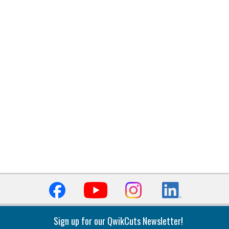
Sign up for our QwikCuts Newsletter!