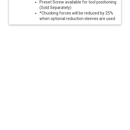
Preset Screw available for tool positioning
(Sold Separately)
*Chucking forces will be reduced by 25%
when optional reduction sleeves are used