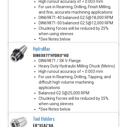
High runout accuracy of < 0.003 mm
For use in Reaming, Drilling, Finish Milling,
and fine, accurate machining applications
DIN69871-40 balanced G2.5@18,000 RPM
DIN69871-50 balanced G2.5@12,000 RPM
Chucking forces will be reduced by 25%
when using sleeves
*See Notes below
HydroMax
DIN69871*HYDRO*HD
DIN69871 / SK V-Flange
Heavy Duty Hydraulic Milling Chuck (Metric)
High runout accuracy of < 0.003 mm
For use in Reaming, Drilling, Tapping, and
difficult high volume machining
applications
Balanced G2.5@25,000 RPM
Chucking forces will be reduced by 25%
when using sleeves
*See Notes below
Tool Holders
ER*SEAL*AA