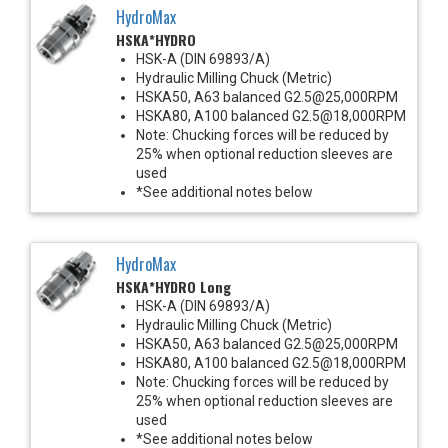
HydroMax
HSKA*HYDRO
HSK-A (DIN 69893/A)
Hydraulic Milling Chuck (Metric)
HSKA50, A63 balanced G2.5@25,000RPM
HSKA80, A100 balanced G2.5@18,000RPM
Note: Chucking forces will be reduced by
25% when optional reduction sleeves are
used
*See additional notes below
HydroMax
HSKA*HYDRO Long
HSK-A (DIN 69893/A)
Hydraulic Milling Chuck (Metric)
HSKA50, A63 balanced G2.5@25,000RPM
HSKA80, A100 balanced G2.5@18,000RPM
Note: Chucking forces will be reduced by
25% when optional reduction sleeves are
used
*See additional notes below