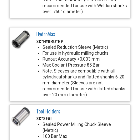
recommended for use with Weldon shanks
over .750" diameter)
HydroMax
SC*HYDRO*HP
Sealed Reduction Sleeve (Metric)
For use in hydraulic milling chucks
Runout Accuracy <0.003 mm
Max Coolant Pressure 85 Bar
Note: Sleeves are compatible with all
cylindrical shanks and flatted shanks 6-20
mm diameter (Sleeves are not
recommended for use with flatted shanks
over 20 mm diameter)
Tool Holders
SC*SEAL
Sealed Power Milling Chuck Sleeve
(Metric)
100 Bar Max