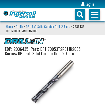
Log In
Home
>
DrillIn
>
DP - 5xD Solid Carbide Drill, 2-Flute
> 2936435
DP1170053T2R01 IN2005
EDP:
2936435
Part:
DP1170053T2R01 IN2005
Series:
DP - 5xD Solid Carbide Drill, 2-Flute