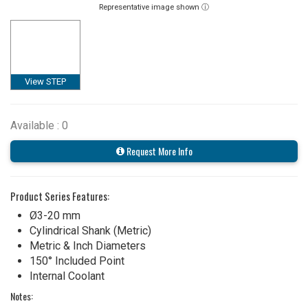
Representative image shown ⓘ
View STEP
Available : 0
Request More Info
Product Series Features:
Ø3-20 mm
Cylindrical Shank (Metric)
Metric & Inch Diameters
150° Included Point
Internal Coolant
Notes: