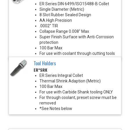
ER Series DIN 6499/ISO15488-B Collet
Single Diameter (Metric)
8 Slot Rubber Sealed Design
AA High Precision
.0002" TIR
Collapse Range 0.008" Max
Super Finish Surface with Anti-Corrosion
protection
100 Bar Max
For use with coolant through cutting tools
Tool Holders
ER*SRK
ER Series Integral Collet
Thermal Shrink Adaption (Metric)
100 Bar Max
For use with Carbide Shank tooling ONLY
For through coolant, preset screw must be
removed
*See Notes below