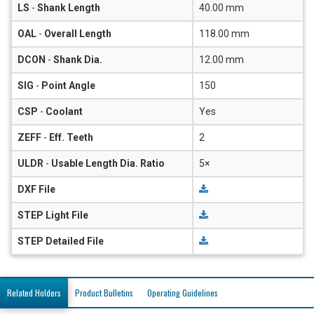
LS
-
Shank Length
40.00 mm
OAL
-
Overall Length
118.00 mm
DCON
-
Shank Dia.
12.00 mm
SIG
-
Point Angle
150
CSP
-
Coolant
Yes
ZEFF
-
Eff. Teeth
2
ULDR
-
Usable Length Dia. Ratio
5×
DXF File
STEP Light File
STEP Detailed File
Related Holders
Product Bulletins
Operating Guidelines