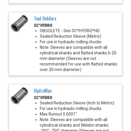
Tool Holders
SC*HYDRO
OBSOLETE - See SC*HYDRO*HD
Sealed Reduction Sleeve (Metric)
For use in hydraulic milling chucks
Note: Sleeves are compatible with all
cylindrical shanks and flatted shanks 6-20
mm diameter (Sleeves are not
recommended for use with flatted shanks
over 20 mm diameter)
HydroMax
SC*HYDRO
Sealed Reduction Sleeve (Inch to Metric)
For use in hydraulic milling chucks
Max Runout 0.0001"
Note: Sleeves are compatible with all
cylindrical shanks and Weldon shanks
.250"-.750" diameter (Sleeves are not