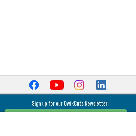
Sign up for our QwikCuts Newsletter!
Sign Up
Indexable Milling
Holemaking