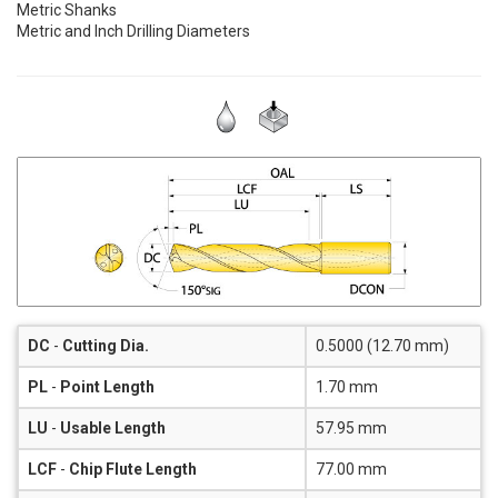
Metric Shanks
Metric and Inch Drilling Diameters
DC
-
Cutting Dia.
0.5000 (12.70 mm)
PL
-
Point Length
1.70 mm
LU
-
Usable Length
57.95 mm
LCF
-
Chip Flute Length
77.00 mm