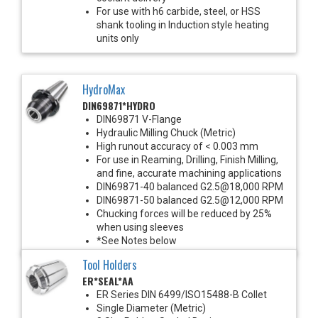
For use with h6 carbide, steel, or HSS
shank tooling in Induction style heating
units only
HydroMax
DIN69871*HYDRO
DIN69871 V-Flange
Hydraulic Milling Chuck (Metric)
High runout accuracy of < 0.003 mm
For use in Reaming, Drilling, Finish Milling,
and fine, accurate machining applications
DIN69871-40 balanced G2.5@18,000 RPM
DIN69871-50 balanced G2.5@12,000 RPM
Chucking forces will be reduced by 25%
when using sleeves
*See Notes below
Tool Holders
ER*SEAL*AA
ER Series DIN 6499/ISO15488-B Collet
Single Diameter (Metric)