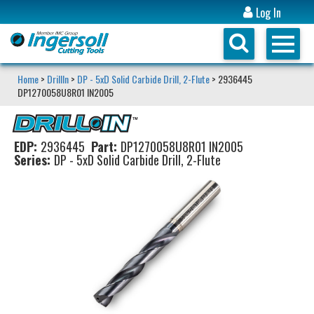
Log In
Home
>
DrillIn
>
DP - 5xD Solid Carbide Drill, 2-Flute
> 2936445
DP1270058U8R01 IN2005
EDP:
2936445
Part:
DP1270058U8R01 IN2005
Series:
DP - 5xD Solid Carbide Drill, 2-Flute