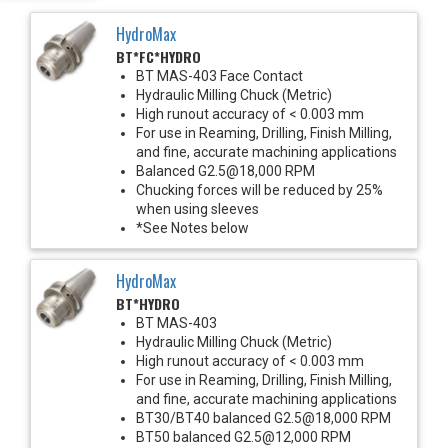
HydroMax
BT*FC*HYDRO
BT MAS-403 Face Contact
Hydraulic Milling Chuck (Metric)
High runout accuracy of < 0.003 mm
For use in Reaming, Drilling, Finish Milling,
and fine, accurate machining applications
Balanced G2.5@18,000 RPM
Chucking forces will be reduced by 25%
when using sleeves
*See Notes below
HydroMax
BT*HYDRO
BT MAS-403
Hydraulic Milling Chuck (Metric)
High runout accuracy of < 0.003 mm
For use in Reaming, Drilling, Finish Milling,
and fine, accurate machining applications
BT30/BT40 balanced G2.5@18,000 RPM
BT50 balanced G2.5@12,000 RPM