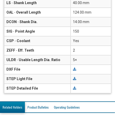
LS
-
Shank Length
40.00 mm
OAL
-
Overall Length
124.00 mm
DCON
-
Shank Dia.
14.00 mm
SIG
-
Point Angle
150
CSP
-
Coolant
Yes
ZEFF
-
Eff. Teeth
2
ULDR
-
Usable Length Dia. Ratio
5×
DXF File
STEP Light File
STEP Detailed File
Related Holders
Product Bulletins
Operating Guidelines