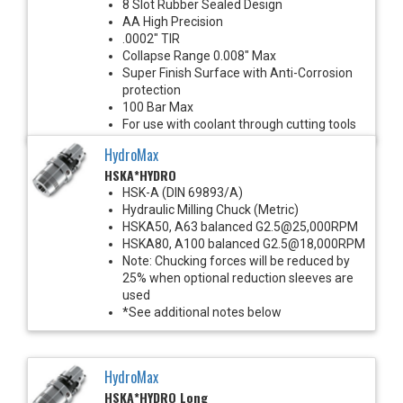
8 Slot Rubber Sealed Design
AA High Precision
.0002" TIR
Collapse Range 0.008" Max
Super Finish Surface with Anti-Corrosion
protection
100 Bar Max
For use with coolant through cutting tools
HydroMax
HSKA*HYDRO
HSK-A (DIN 69893/A)
Hydraulic Milling Chuck (Metric)
HSKA50, A63 balanced G2.5@25,000RPM
HSKA80, A100 balanced G2.5@18,000RPM
Note: Chucking forces will be reduced by
25% when optional reduction sleeves are
used
*See additional notes below
HydroMax
HSKA*HYDRO Long