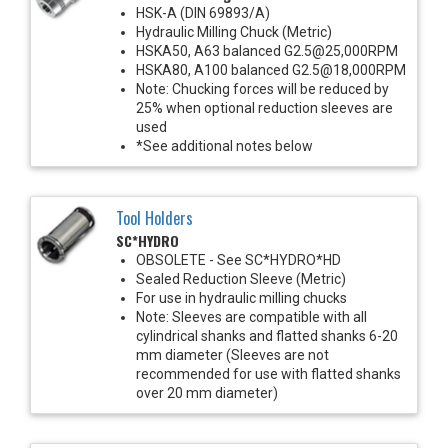
HSK-A (DIN 69893/A)
Hydraulic Milling Chuck (Metric)
HSKA50, A63 balanced G2.5@25,000RPM
HSKA80, A100 balanced G2.5@18,000RPM
Note: Chucking forces will be reduced by
25% when optional reduction sleeves are
used
*See additional notes below
Tool Holders
SC*HYDRO
OBSOLETE - See SC*HYDRO*HD
Sealed Reduction Sleeve (Metric)
For use in hydraulic milling chucks
Note: Sleeves are compatible with all
cylindrical shanks and flatted shanks 6-20
mm diameter (Sleeves are not
recommended for use with flatted shanks
over 20 mm diameter)