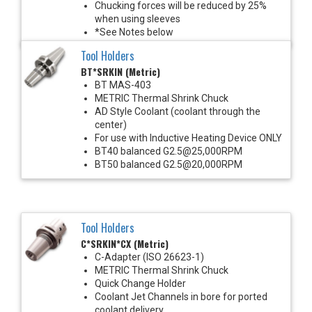
Chucking forces will be reduced by 25%
when using sleeves
*See Notes below
Tool Holders
BT*SRKIN (Metric)
BT MAS-403
METRIC Thermal Shrink Chuck
AD Style Coolant (coolant through the
center)
For use with Inductive Heating Device ONLY
BT40 balanced G2.5@25,000RPM
BT50 balanced G2.5@20,000RPM
Tool Holders
C*SRKIN*CX (Metric)
C-Adapter (ISO 26623-1)
METRIC Thermal Shrink Chuck
Quick Change Holder
Coolant Jet Channels in bore for ported
coolant delivery