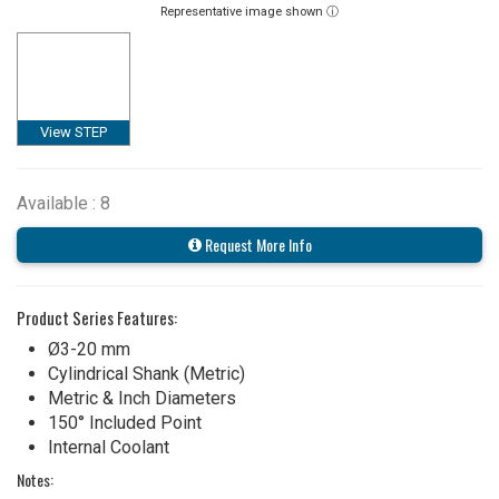
Representative image shown ⓘ
View STEP
Available : 8
Request More Info
Product Series Features:
Ø3-20 mm
Cylindrical Shank (Metric)
Metric & Inch Diameters
150° Included Point
Internal Coolant
Notes: