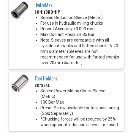
HydroMax
SC*HYDRO*HP
Sealed Reduction Sleeve (Metric)
For use in hydraulic milling chucks
Runout Accuracy <0.003 mm
Max Coolant Pressure 85 Bar
Note: Sleeves are compatible with all
cylindrical shanks and flatted shanks 6-20
mm diameter (Sleeves are not
recommended for use with flatted shanks
over 20 mm diameter)
Tool Holders
SC*SEAL
Sealed Power Milling Chuck Sleeve
(Metric)
100 Bar Max
Preset Screw available for tool positioning
(Sold Separately)
*Chucking forces will be reduced by 25%
when optional reduction sleeves are used