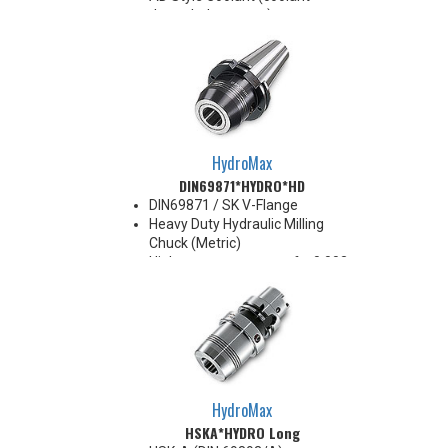
through the center)
For use with Inductive Heating
Device ONLY
BT40 balanced
G2.5@25,000RPM
BT50 balanced
G2.5@20,000RPM
HydroMax
DIN69871*HYDRO*HD
DIN69871 / SK V-Flange
Heavy Duty Hydraulic Milling
Chuck (Metric)
High runout accuracy of < 0.003
mm
For use in Reaming, Drilling,
Tapping, and difficult high
volume machining applications
Balanced G2.5@25,000 RPM
Chucking forces will be reduced
by 25% when using sleeves
HydroMax
*See Notes below
HSKA*HYDRO Long