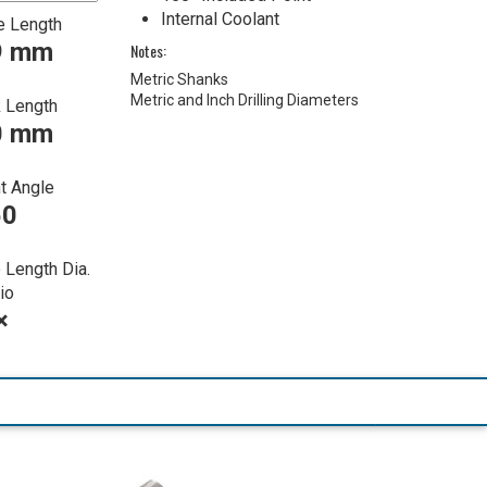
Internal Coolant
e Length
9 mm
Notes:
Metric Shanks
Metric and Inch Drilling Diameters
 Length
0 mm
t Angle
50
 Length Dia.
io
×