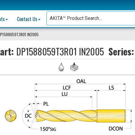
nts
Contact Us
P1588059T3R01 IN2005
art:
DP1588059T3R01 IN2005
Series