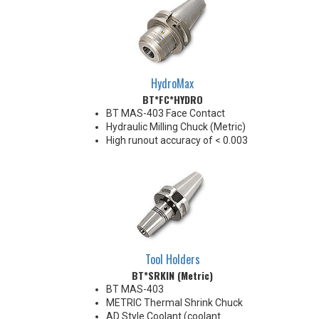
HydroMax
BT*FC*HYDRO
BT MAS-403 Face Contact
Hydraulic Milling Chuck (Metric)
High runout accuracy of < 0.003
mm
For use in Reaming, Drilling,
Finish Milling, and fine, accurate
machining applications
Balanced G2.5@18,000 RPM
Chucking forces will be reduced
by 25% when using sleeves
*See Notes below
Tool Holders
BT*SRKIN (Metric)
BT MAS-403
METRIC Thermal Shrink Chuck
AD Style Coolant (coolant