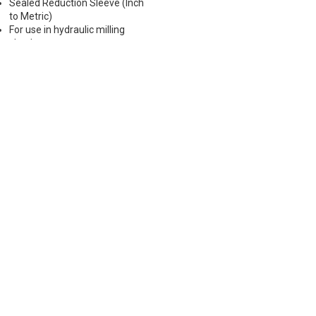
Sealed Reduction Sleeve (Inch
to Metric)
For use in hydraulic milling
chucks
Max Runout 0.0001"
Note: Sleeves are compatible
with all cylindrical shanks and
Weldon shanks .250"-.750"
diameter (Sleeves are not
recommended for use with
Weldon shanks over .750"
diameter)