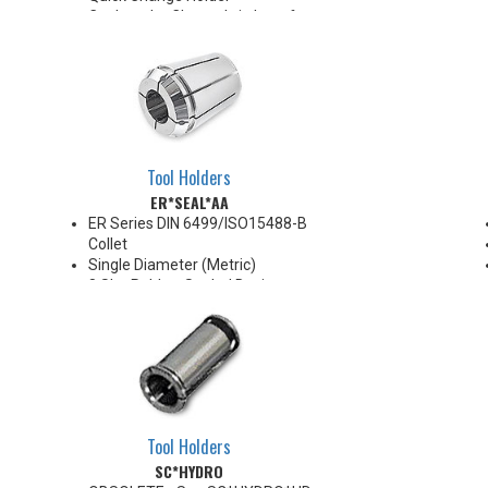
Coolant Jet Channels in bore for
ported coolant delivery
For use with h6 carbide, steel, or
HSS shank tooling in Induction
style heating units only
Tool Holders
ER*SEAL*AA
ER Series DIN 6499/ISO15488-B
Collet
Single Diameter (Metric)
8 Slot Rubber Sealed Design
AA High Precision
.0002" TIR
Collapse Range 0.008" Max
Super Finish Surface with Anti-
Corrosion protection
100 Bar Max
For use with coolant through
Tool Holders
cutting tools
SC*HYDRO