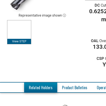
DC
Cut
0.6252
Representative image shown ⓘ
m
OAL
Ove
View STEP
133.
CSP
Y
Related Holders
Product Bulletins
Operat