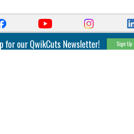
p for our QwikCuts Newsletter!
Sign Up
Parting & Grooving
Tool Holders
Internal
Coolant Driven Spindles
Inserts
Tool Holders
External
Modular Toolholders
Micro Tools
IT.TE.DI. Holders
Threading
Tool Storage
Thread Milling
Matrix Equipment &
Accessories
Thread Turning
Matrix Manage Software