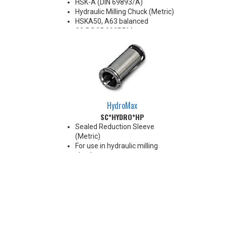
HSK-A (DIN 69893/A)
Hydraulic Milling Chuck (Metric)
HSKA50, A63 balanced
G2.5@25,000RPM
HSKA80, A100 balanced
G2.5@18,000RPM
Note: Chucking forces will be
reduced by 25% when optional
reduction sleeves are used
*See additional notes below
HydroMax
SC*HYDRO*HP
Sealed Reduction Sleeve
(Metric)
For use in hydraulic milling
chucks
Runout Accuracy <0.003 mm
Max Coolant Pressure 85 Bar
Note: Sleeves are compatible
with all cylindrical shanks and
flatted shanks 6-20 mm
diameter (Sleeves are not
recommended for use with