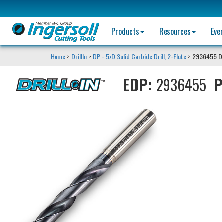
Products
Resources
Eve
Home
>
DrillIn
>
DP - 5xD Solid Carbide Drill, 2-Flute
> 2936455 D
EDP:
2936455
P