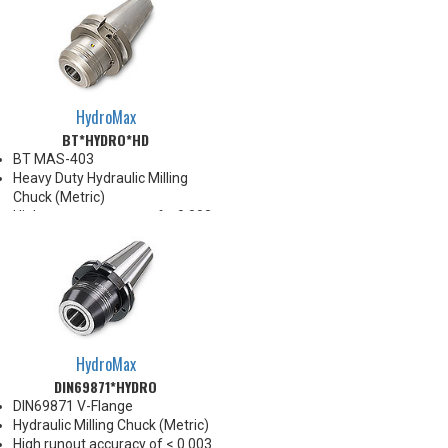
HydroMax
BT*HYDRO*HD
BT MAS-403
Heavy Duty Hydraulic Milling
Chuck (Metric)
High runout accuracy of < 0.003
mm
For use in Reaming, Drilling,
Tapping, and difficult high
volume machining applications
Balanced G2.5@25,000 RPM
Chucking forces will be reduced
by 25% when reduction sleeves
HydroMax
are used
DIN69871*HYDRO
*See Notes below
DIN69871 V-Flange
Hydraulic Milling Chuck (Metric)
High runout accuracy of < 0.003