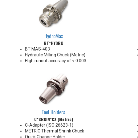
HydroMax
BT*HYDRO
BT MAS-403
Hydraulic Milling Chuck (Metric)
High runout accuracy of < 0.003
mm
For use in Reaming, Drilling,
Finish Milling, and fine, accurate
machining applications
BT30/BT40 balanced
G2.5@18,000 RPM
BT50 balanced G2.5@12,000
RPM
Tool Holders
Chucking forces will be reduced
C*SRKIN*CX (Metric)
by 25% when using sleeves
*See Notes below
C-Adapter (ISO 26623-1)
METRIC Thermal Shrink Chuck
Quick Change Holder