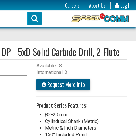
Careers
About Us
Log In
:
DP - 5xD Solid Carbide Drill, 2-Flute
Available : 8
International: 3
Request More Info
Product Series Features:
Ø3-20 mm
Cylindrical Shank (Metric)
Metric & Inch Diameters
150° Included Point