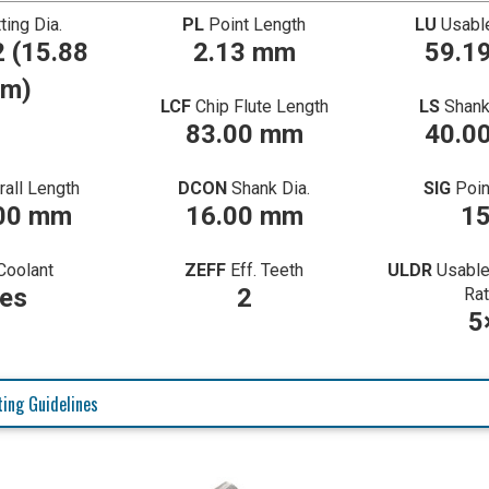
ting Dia.
PL
Point Length
LU
Usabl
 (15.88
2.13 mm
59.1
m)
LCF
Chip Flute Length
LS
Shank
83.00 mm
40.0
rall Length
DCON
Shank Dia.
SIG
Poin
00 mm
16.00 mm
1
Coolant
ZEFF
Eff. Teeth
ULDR
Usable
es
2
Rat
5
ing Guidelines