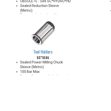
OBSOLETE - See SC*HYDRO*HD
Sealed Reduction Sleeve
(Metric)
For use in hydraulic milling
chucks
Note: Sleeves are compatible
with all cylindrical shanks and
flatted shanks 6-20 mm
diameter (Sleeves are not
recommended for use with
flatted shanks over 20 mm
Tool Holders
diameter)
SC*SEAL
Sealed Power Milling Chuck
Sleeve (Metric)
100 Bar Max
Preset Screw available for tool
positioning (Sold Separately)
*Chucking forces will be reduced
by 25% when optional reduction
sleeves are used