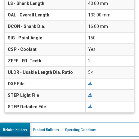
LS
-
Shank Length
40.00 mm
OAL
-
Overall Length
133.00 mm
DCON
-
Shank Dia.
16.00 mm
SIG
-
Point Angle
150
CSP
-
Coolant
Yes
ZEFF
-
Eff. Teeth
2
ULDR
-
Usable Length Dia. Ratio
5×
DXF File
STEP Light File
STEP Detailed File
Related Holders
Product Bulletins
Operating Guidelines