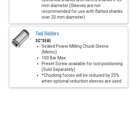
mm diameter (Sleeves are not
recommended for use with flatted shanks
over 20 mm diameter)
Tool Holders
SC*SEAL
Sealed Power Milling Chuck Sleeve
(Metric)
100 Bar Max
Preset Screw available for tool positioning
(Sold Separately)
*Chucking forces will be reduced by 25%
when optional reduction sleeves are used