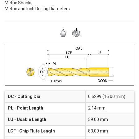
Metric Shanks
Metric and Inch Drilling Diameters
DC
-
Cutting Dia.
0.6299 (16.00 mm)
PL
-
Point Length
2.14 mm
LU
-
Usable Length
59.00 mm
LCF
-
Chip Flute Length
83.00 mm