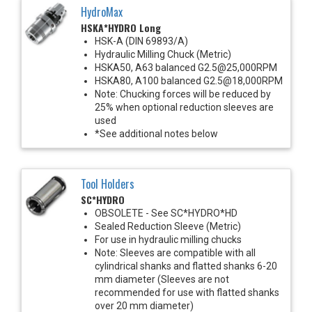
HydroMax
HSKA*HYDRO Long
HSK-A (DIN 69893/A)
Hydraulic Milling Chuck (Metric)
HSKA50, A63 balanced G2.5@25,000RPM
HSKA80, A100 balanced G2.5@18,000RPM
Note: Chucking forces will be reduced by
25% when optional reduction sleeves are
used
*See additional notes below
Tool Holders
SC*HYDRO
OBSOLETE - See SC*HYDRO*HD
Sealed Reduction Sleeve (Metric)
For use in hydraulic milling chucks
Note: Sleeves are compatible with all
cylindrical shanks and flatted shanks 6-20
mm diameter (Sleeves are not
recommended for use with flatted shanks
over 20 mm diameter)