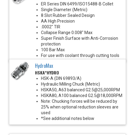
ER Series DIN 6499/ISO15488-B Collet
Single Diameter (Metric)
8 Slot Rubber Sealed Design
AA High Precision
.0002" TIR
Collapse Range 0.008" Max
Super Finish Surface with Anti-Corrosion
protection
100 Bar Max
For use with coolant through cutting tools
HydroMax
HSKA*HYDRO
HSK-A (DIN 69893/A)
Hydraulic Milling Chuck (Metric)
HSKA50, A63 balanced G2.5@25,000RPM
HSKA80, A100 balanced G2.5@18,000RPM
Note: Chucking forces will be reduced by
25% when optional reduction sleeves are
used
*See additional notes below