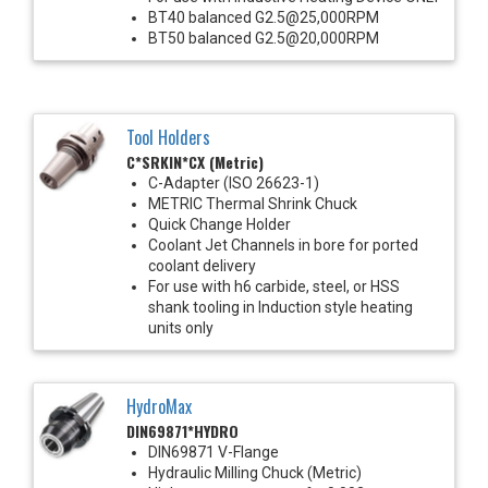
BT40 balanced G2.5@25,000RPM
BT50 balanced G2.5@20,000RPM
Tool Holders
C*SRKIN*CX (Metric)
C-Adapter (ISO 26623-1)
METRIC Thermal Shrink Chuck
Quick Change Holder
Coolant Jet Channels in bore for ported
coolant delivery
For use with h6 carbide, steel, or HSS
shank tooling in Induction style heating
units only
HydroMax
DIN69871*HYDRO
DIN69871 V-Flange
Hydraulic Milling Chuck (Metric)