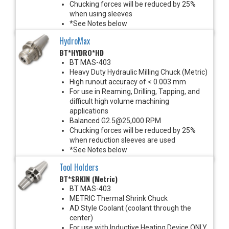
Chucking forces will be reduced by 25%
when using sleeves
*See Notes below
HydroMax
BT*HYDRO*HD
BT MAS-403
Heavy Duty Hydraulic Milling Chuck (Metric)
High runout accuracy of < 0.003 mm
For use in Reaming, Drilling, Tapping, and
difficult high volume machining
applications
Balanced G2.5@25,000 RPM
Chucking forces will be reduced by 25%
when reduction sleeves are used
*See Notes below
Tool Holders
BT*SRKIN (Metric)
BT MAS-403
METRIC Thermal Shrink Chuck
AD Style Coolant (coolant through the
center)
For use with Inductive Heating Device ONLY