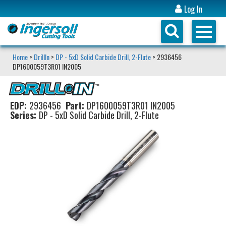
Log In
Home
>
DrillIn
>
DP - 5xD Solid Carbide Drill, 2-Flute
> 2936456
DP1600059T3R01 IN2005
EDP:
2936456
Part:
DP1600059T3R01 IN2005
Series:
DP - 5xD Solid Carbide Drill, 2-Flute