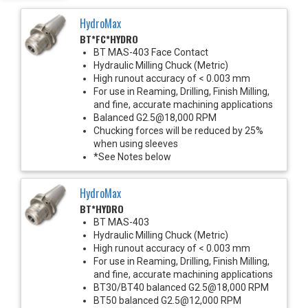
HydroMax
BT*FC*HYDRO
BT MAS-403 Face Contact
Hydraulic Milling Chuck (Metric)
High runout accuracy of < 0.003 mm
For use in Reaming, Drilling, Finish Milling,
and fine, accurate machining applications
Balanced G2.5@18,000 RPM
Chucking forces will be reduced by 25%
when using sleeves
*See Notes below
HydroMax
BT*HYDRO
BT MAS-403
Hydraulic Milling Chuck (Metric)
High runout accuracy of < 0.003 mm
For use in Reaming, Drilling, Finish Milling,
and fine, accurate machining applications
BT30/BT40 balanced G2.5@18,000 RPM
BT50 balanced G2.5@12,000 RPM