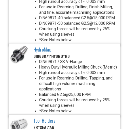
High runout accuracy of < 0.003 mm
For use in Reaming, Drilling, Finish Milling,
and fine, accurate machining applications
DIN69871-40 balanced G2.5@18,000 RPM
DIN69871-50 balanced G2.5@12,000 RPM
Chucking forces will be reduced by 25%
when using sleeves
*See Notes below
HydroMax
DIN69871*HYDRO*HD
DIN69871 / SK V-Flange
Heavy Duty Hydraulic Milling Chuck (Metric)
High runout accuracy of < 0.003 mm
For use in Reaming, Drilling, Tapping, and
difficult high volume machining
applications
Balanced G2.5@25,000 RPM
Chucking forces will be reduced by 25%
when using sleeves
*See Notes below
Tool Holders
ER*SEAL*AA