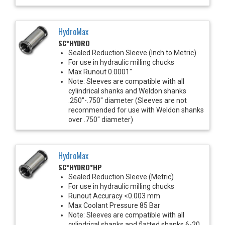
HydroMax
SC*HYDRO
Sealed Reduction Sleeve (Inch to Metric)
For use in hydraulic milling chucks
Max Runout 0.0001"
Note: Sleeves are compatible with all
cylindrical shanks and Weldon shanks
.250"-.750" diameter (Sleeves are not
recommended for use with Weldon shanks
over .750" diameter)
HydroMax
SC*HYDRO*HP
Sealed Reduction Sleeve (Metric)
For use in hydraulic milling chucks
Runout Accuracy <0.003 mm
Max Coolant Pressure 85 Bar
Note: Sleeves are compatible with all
cylindrical shanks and flatted shanks 6-20