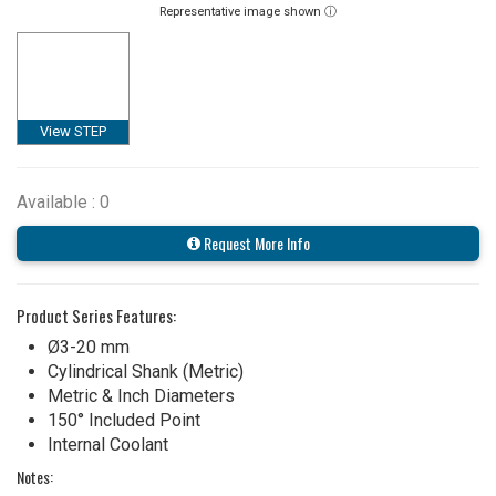
Representative image shown ⓘ
View STEP
Available : 0
Request More Info
Product Series Features:
Ø3-20 mm
Cylindrical Shank (Metric)
Metric & Inch Diameters
150° Included Point
Internal Coolant
Notes: