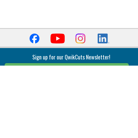
Sign up for our QwikCuts Newsletter!
Sign Up
Indexable Milling
Holemaking
End Mills
Counterbore Tools
Face Mills
Deep Hole
Plunge Mills
Drilling
Slot/T-Slot Mills
Spotting/Engraving
Inserts
Boring & Reaming
Solid Milling