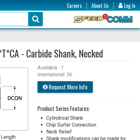
Careers
About Us
Log In
*T*CA - Carbide Shank, Necked
Available : 1
International: 36
Request More Info
Product Series Features:
Cylindrical Shank
Chip Surfer Connection
Neck Relief
 Length
Shank modifications can be made by