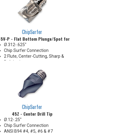
shallow counterboring &
creating flat bottom in holes
ChipSurfer
5V-P - Flat Bottom Plunge/Spot for Aluminum
Ø.312-.625"
Chip Surfer Connection
2 Flute, Center-Cutting, Sharp &
Polished
Corner: .015" R
Ideal for long reach Z-Axis
plunge roughing, spotfacing,
shallow counterboring &
creating flat bottom in holes
ChipSurfer
45Z - Center Drill Tip
Ø.12-.25"
Chip Surfer Connection
ANSI B94 #4, #5, #6 & #7