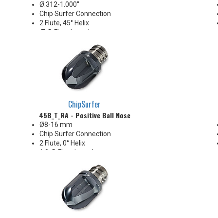
Ø.312-1.000"
Chip Surfer Connection
2 Flute, 45° Helix
.7xD Flute Length
Sharp & uncoated for
nonferrous materials
ChipSurfer
45B_T_RA - Positive Ball Nose
Ø8-16 mm
Chip Surfer Connection
2 Flute, 0° Helix
1.0xD Flute Length
Positive radial rake
Ideal for soft materials and
finishing in stable conditions
Pressed flute geometry offers
economical benefit