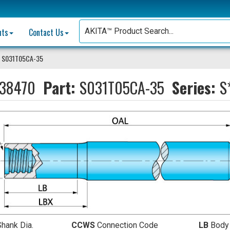
nts
Contact Us
 S031T05CA-35
38470
Part:
S031T05CA-35
Series:
S
Shank Dia.
CCWS
Connection Code
LB
Body