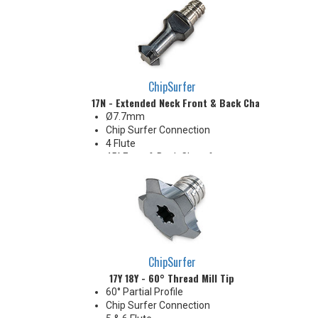
ChipSurfer
17N - Extended Neck Front & Back Chamfer Tip
Ø7.7mm
Chip Surfer Connection
4 Flute
45° Front & Back Chamfer
ChipSurfer
17Y 18Y - 60° Thread Mill Tip
60° Partial Profile
Chip Surfer Connection