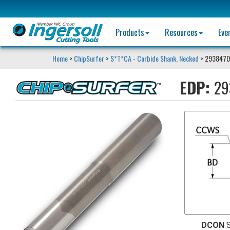
Products
Resources
Eve
Home
>
ChipSurfer
>
S*T*CA - Carbide Shank, Necked
> 2938470
EDP:
29
DCON