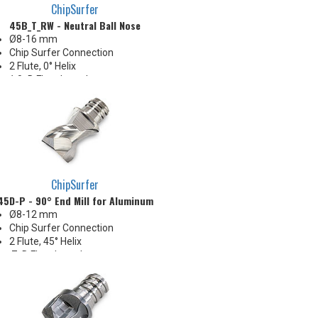
ChipSurfer
45B_T_RW - Neutral Ball Nose
Ø8-16 mm
Chip Surfer Connection
2 Flute, 0° Helix
1.0xD Flute Length
Neutral radial rake for edge
strength & durability
Ideal for hard steel and finishing
irregular stock conditions
Pressed flute geometry offers
economical benefit
ChipSurfer
45D-P - 90° End Mill for Aluminum
Ø8-12 mm
Chip Surfer Connection
2 Flute, 45° Helix
.7xD Flute Length
Center-cutting
Corner: 0.5 & 1.0 mm R
Sharp and uncoated for
nonferrous materials