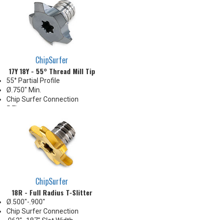
ChipSurfer
17Y 18Y - 55° Thread Mill Tip
55° Partial Profile
Ø.750" Min.
Chip Surfer Connection
5 Flute
5/8 Smallest Possible Thread
Utilizes Key Drive for Indexing
ChipSurfer
18R - Full Radius T-Slitter
Ø.500"-.900"
Chip Surfer Connection