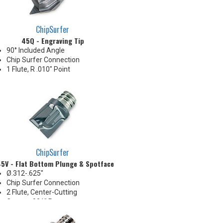
ChipSurfer
45Q - Engraving Tip
90° Included Angle
Chip Surfer Connection
1 Flute, R .010" Point
ChipSurfer
5V - Flat Bottom Plunge & Spotface
Ø.312-.625"
Chip Surfer Connection
2 Flute, Center-Cutting
Corner: .031" R
Ideal for long reach Z-Axis
plunge roughing, spotfacing,