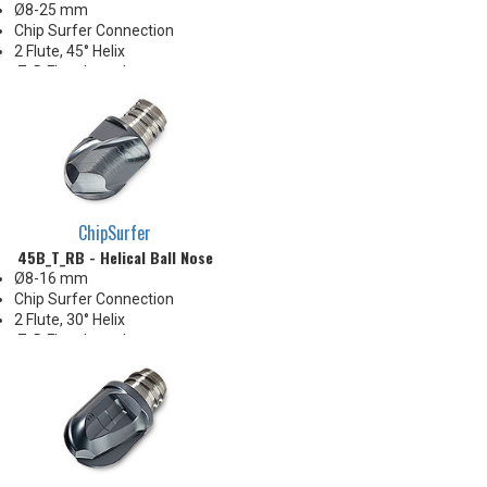
Ø8-25 mm
Chip Surfer Connection
2 Flute, 45° Helix
.7xD Flute Length
Sharp and uncoated for
nonferrous materials
ChipSurfer
45B_T_RB - Helical Ball Nose
Ø8-16 mm
Chip Surfer Connection
2 Flute, 30° Helix
.7xD Flute Length
2 Center-cutting flutes