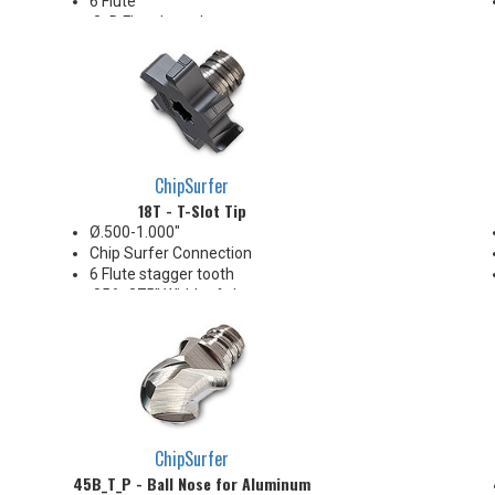
6 Flute
.3xD Flute Length
Non-Center Cutting
Corner: 0.2 & 0.4 mm R
20-32 Ra surface finishes
Ideal for facing and shouldering
in narrow confined areas.
Well suited for milling flats on
bar stock with Mill-Turn
ChipSurfer
machines.
18T - T-Slot Tip
Ø.500-1.000"
Chip Surfer Connection
6 Flute stagger tooth
.056-.375" Width of slot range
Positive axial & positive radial
rake geometry
ChipSurfer
45B_T_P - Ball Nose for Aluminum