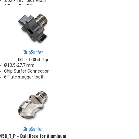
.062"-.187" Slot Width
6 Flute, Full Eff
Positive radial and neutral axial
rake geometry
ChipSurfer
18T - T-Slot Tip
Ø13.5-27.7 mm
Chip Surfer Connection
6 Flute stagger tooth
2.0-10.0 mm width of slot range
Positive axial & positive radial
rake geometry
ChipSurfer
45B_T_P - Ball Nose for Aluminum