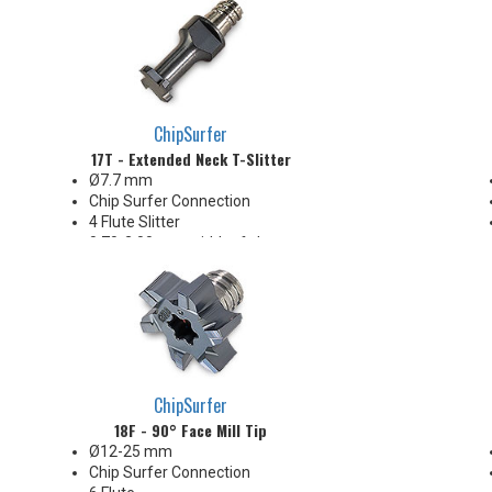
ChipSurfer
17T - Extended Neck T-Slitter
Ø7.7 mm
Chip Surfer Connection
4 Flute Slitter
0.70-2.00 mm width of slot
range
Positive radial & neutral axial
rake geometry
ChipSurfer
18F - 90° Face Mill Tip
Ø12-25 mm
Chip Surfer Connection