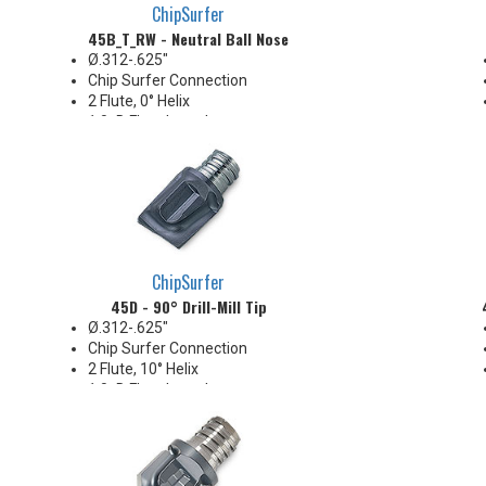
ChipSurfer
45B_T_RW - Neutral Ball Nose
Ø.312-.625"
Chip Surfer Connection
2 Flute, 0° Helix
1.0xD Flute Length
Neutral radial rake for edge
strength & durability
Ideal for hard steel and finishing
irregular stock conditions
Pressed flute geometry offers
economical benefit
ChipSurfer
45D - 90° Drill-Mill Tip
Ø.312-.625"
Chip Surfer Connection
2 Flute, 10° Helix
1.0xD Flute Length
Center-cutting
Corner: .015" R
Ideal for milling blind key-slots
Economical solution for 90°