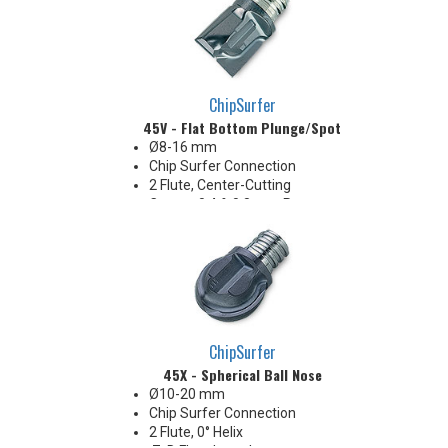
ChipSurfer
45V - Flat Bottom Plunge/Spot
Ø8-16 mm
Chip Surfer Connection
2 Flute, Center-Cutting
Corner: 0.4 & 0.8 mm R
Ideal for long reach Z-Axis
plunge roughing, spotfacing,
shallow counterboring &
creating flat bottom in holes
ChipSurfer
45X - Spherical Ball Nose
Ø10-20 mm
Chip Surfer Connection
2 Flute, 0° Helix