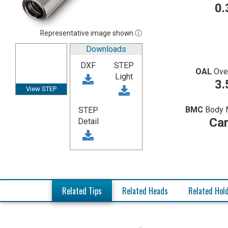
0.
Representative image shown ⓘ
Downloads
DXF
STEP
OAL
Ove
Light
3.
View STEP
BMC
Body 
STEP
Car
Detail
Related Tips
Related Heads
Related Hol