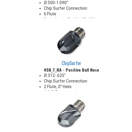
Ø.500-1.090"
Chip Surfer Connection
6 Flute
Back-Angle: 5°, 10°, 15°, 20°,
27.5°, 30°, 45° & 60°
Included Angle: 10°, 20°, 30°, 40°,
55°, 60°, 90° & 120°
ChipSurfer
45B_T_RA - Positive Ball Nose
Ø.312-.625"
Chip Surfer Connection
2 Flute, 0° Helix
1.0xD Flute Length
Positive radial rake
Ideal for soft materials and
finishing in stable conditions
Pressed flute geometry offers
economical benefit