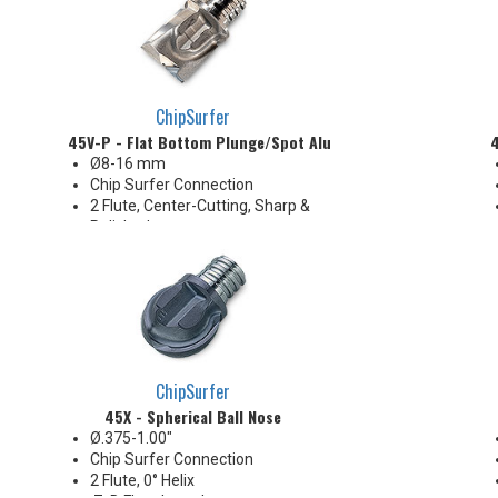
ChipSurfer
45V-P - Flat Bottom Plunge/Spot Aluminum
4
Ø8-16 mm
Chip Surfer Connection
2 Flute, Center-Cutting, Sharp &
Polished
Corner: 0.4 mm R
Ideal for long reach Z-Axis
plunge roughing, spotfacing,
shallow counterboring &
creating flat bottom in holes
ChipSurfer
45X - Spherical Ball Nose
Ø.375-1.00"
Chip Surfer Connection
2 Flute, 0° Helix