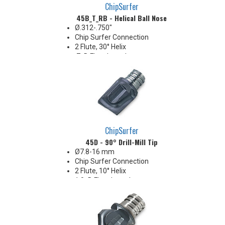
ChipSurfer
45B_T_RB - Helical Ball Nose
Ø.312-.750"
Chip Surfer Connection
2 Flute, 30° Helix
.7xD Flute Length
2 Center-cutting flutes
ChipSurfer
45D - 90° Drill-Mill Tip
Ø7.8-16 mm
Chip Surfer Connection
2 Flute, 10° Helix
1.0xD Flute Length
Center-cutting
Corner: 0.2, 0.4, 0.3, 0.8, 1.0 & 2.0
mm R
Ideal for milling blind key-slots