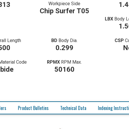
313
1.
Workpiece Side
Chip Surfer T05
LBX
Body L
1.
rall Length
BD
Body Dia.
CSP
C
500
0.299
N
Material Code
RPMX
RPM Max.
bide
50160
ders
Product Bulletins
Technical Data
Indexing Instruct