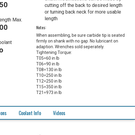
450
cutting off the back to desired length
or turning back neck for more usable
length
ength Max.
500
Notes:
When assembling, be sure carbide tip is seated
firmly on shank with no gap. No lubricant on
oolant
adaption. Wrenches sold seperately.
o
Tightening Torque:
T05=60 in lb
T06=90 in lb
T08=130 in lb
T10=250 in lb
T12=250 in lb
T15=350 in lb
T21=973 in lb
ions
Coolant Info
Videos