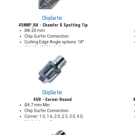
shoulders
ChipSurfer
45NMP_RA - Chamfer & Spotting Tip
Ø8-20 mm
Chip Surfer Connection
Cutting Edge Angle options: 18°
30° 40° 45° 50° & 60°
Included Angle options: 144°
120° 100° 90° 80° & 60°
80° Incl. for countersink
according to ANSI B18.3 Flat
Head Cap Screw (up to 82°)
2 Flute
ChipSurfer
45R - Corner Round
4
Ø4.7 mm Min.
Chip Surfer Connection
Corner: 1.0, 1.6, 2.0 ,2.5, 3.0, 4.0,
5.0 & 6.0 mm R
2 Flute