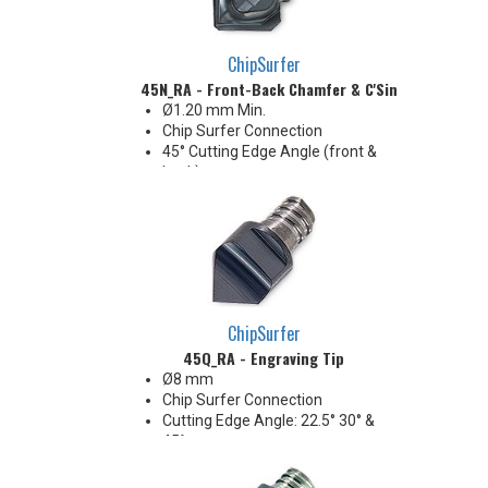
Economical solution for 90°
shoulders
ChipSurfer
45N_RA - Front-Back Chamfer & C'Sink
Ø1.20 mm Min.
Chip Surfer Connection
45° Cutting Edge Angle (front &
back)
90° Included Angle
2 flute
ChipSurfer
45Q_RA - Engraving Tip
Ø8 mm
Chip Surfer Connection
Cutting Edge Angle: 22.5° 30° &
45°
Included Angle : 45° 60° & 90°
1 Flute, R 0.2 mm Point