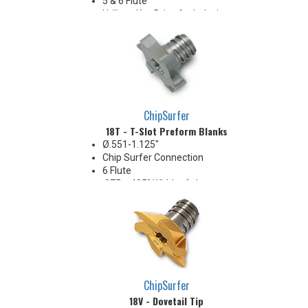
5 & 6 Flute
Utilizes Key Drive for Indexing
ChipSurfer
18T - T-Slot Preform Blanks
Ø.551-1.125"
Chip Surfer Connection
6 Flute
.075 - .405" Width of slot range
Pressed blanks with no cutting
geometry. Will not cut metal
unless cutting geometry is
produced on diameter and
width.
ChipSurfer
18V - Dovetail Tip