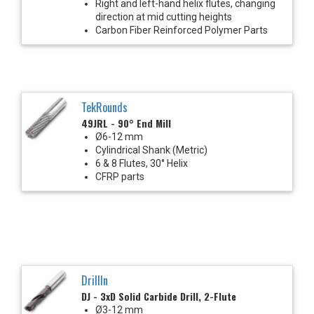
Right and left-hand helix flutes, changing
direction at mid cutting heights
Carbon Fiber Reinforced Polymer Parts
TekRounds
49JRL - 90° End Mill
Ø6-12 mm
Cylindrical Shank (Metric)
6 & 8 Flutes, 30° Helix
CFRP parts
DrillIn
DJ - 3xD Solid Carbide Drill, 2-Flute
Ø3-12 mm