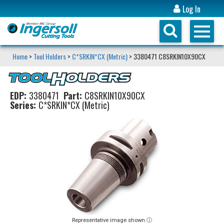
Log In
Home
>
Tool Holders
>
C*SRKIN*CX (Metric)
> 3380471 C8SRKIN10X90CX
EDP:
3380471
Part:
C8SRKIN10X90CX
Series:
C*SRKIN*CX (Metric)
Representative image shown ⓘ