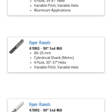
4 Flute, 39-41° Helix
Variable Pitch, Variable Helix
Aluminum Applications
Hyper-Rounds
47DRQ - 90° End Mill
Ø6-25 mm
Cylindrical Shank (Metric)
4 Flute, 35°-37° Helix
Variable Pitch, Variable Helix
Hyper-Rounds
47DRQ - 90° End Mill