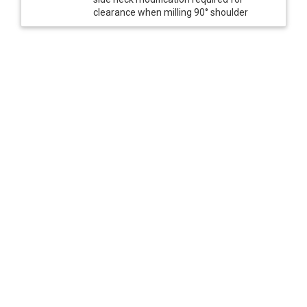
clearance when milling 90° shoulder