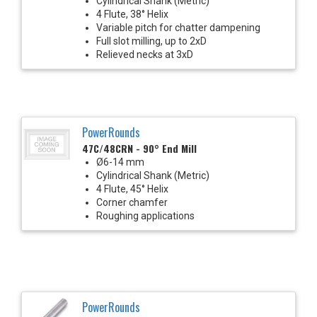
Cylindrical Shank (Metric)
4 Flute, 38° Helix
Variable pitch for chatter dampening
Full slot milling, up to 2xD
Relieved necks at 3xD
PowerRounds
47C/48CRN - 90° End Mill
Ø6-14 mm
Cylindrical Shank (Metric)
4 Flute, 45° Helix
Corner chamfer
Roughing applications
PowerRounds