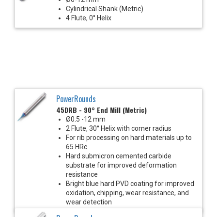
Cylindrical Shank (Metric)
4 Flute, 0° Helix
PowerRounds
45DRB - 90° End Mill (Metric)
Ø0.5 -12 mm
2 Flute, 30° Helix with corner radius
For rib processing on hard materials up to
65 HRc
Hard submicron cemented carbide
substrate for improved deformation
resistance
Bright blue hard PVD coating for improved
oxidation, chipping, wear resistance, and
wear detection