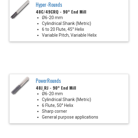
Hyper-Rounds
48C/49CRQ - 90° End Mill
Ø6-20 mm
Cylindrical Shank (Metric)
6 to 20 Flute, 45° Helix
Variable Pitch, Variable Helix
PowerRounds
48J_RJ - 90° End Mill
Ø6-20 mm
Cylindrical Shank (Metric)
6 Flute, 50° Helix
Sharp corner
General purpose applications