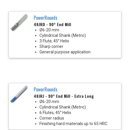
PowerRounds
48JRD - 90° End Mill
Ø6-20 mm
Cylindrical Shank (Metric)
3 Flute, 45° Helix
Sharp corner
General purpose application
PowerRounds
48JRJ - 90° End Mill - Extra Long
Ø6-20 mm
Cylindrical Shank (Metric)
6 Flutes, 45° Helix
Corner radius
Finishing hard materials up to 65 HRC