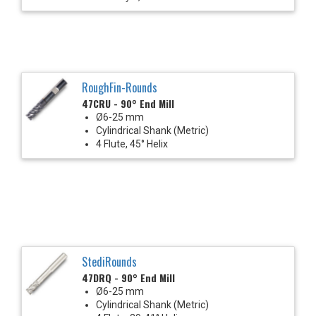
RoughFin-Rounds
47CRU - 90° End Mill
Ø6-25 mm
Cylindrical Shank (Metric)
4 Flute, 45° Helix
StediRounds
47DRQ - 90° End Mill
Ø6-25 mm
Cylindrical Shank (Metric)