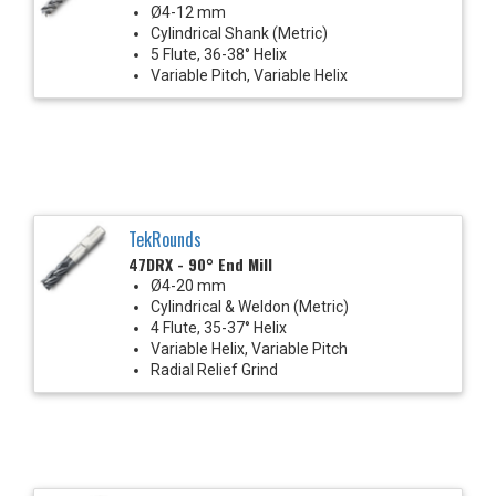
Ø4-12 mm
Cylindrical Shank (Metric)
5 Flute, 36-38° Helix
Variable Pitch, Variable Helix
TekRounds
47DRX - 90° End Mill
Ø4-20 mm
Cylindrical & Weldon (Metric)
4 Flute, 35-37° Helix
Variable Helix, Variable Pitch
Radial Relief Grind