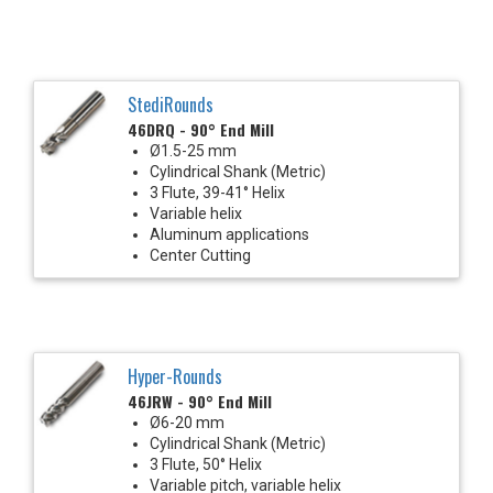
StediRounds
46DRQ - 90° End Mill
Ø1.5-25 mm
Cylindrical Shank (Metric)
3 Flute, 39-41° Helix
Variable helix
Aluminum applications
Center Cutting
Hyper-Rounds
46JRW - 90° End Mill
Ø6-20 mm
Cylindrical Shank (Metric)
3 Flute, 50° Helix
Variable pitch, variable helix