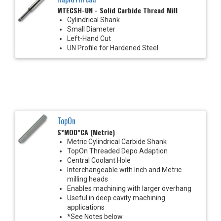
MTECSH-UN - Solid Carbide Thread Mill
Cylindrical Shank
Small Diameter
Left-Hand Cut
UN Profile for Hardened Steel
TopOn
S*MOD*CA (Metric)
Metric Cylindrical Carbide Shank
TopOn Threaded Depo Adaption
Central Coolant Hole
Interchangeable with Inch and Metric
milling heads
Enables machining with larger overhang
Useful in deep cavity machining
applications
*See Notes below