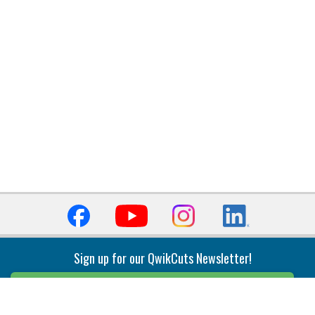
Sign up for our QwikCuts Newsletter!
Sign Up