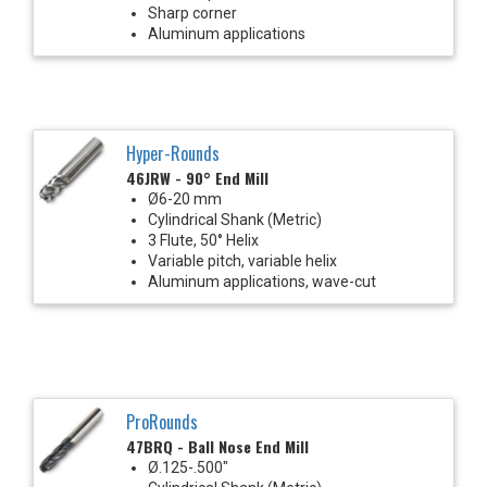
Sharp corner
Aluminum applications
Hyper-Rounds
46JRW - 90° End Mill
Ø6-20 mm
Cylindrical Shank (Metric)
3 Flute, 50° Helix
Variable pitch, variable helix
Aluminum applications, wave-cut
ProRounds
47BRQ - Ball Nose End Mill
Ø.125-.500"