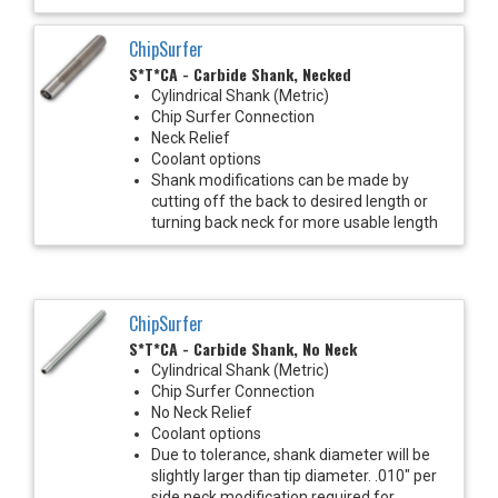
ChipSurfer
S*T*CA - Carbide Shank, Necked
Cylindrical Shank (Metric)
Chip Surfer Connection
Neck Relief
Coolant options
Shank modifications can be made by
cutting off the back to desired length or
turning back neck for more usable length
ChipSurfer
S*T*CA - Carbide Shank, No Neck
Cylindrical Shank (Metric)
Chip Surfer Connection
No Neck Relief
Coolant options
Due to tolerance, shank diameter will be
slightly larger than tip diameter. .010" per
side neck modification required for