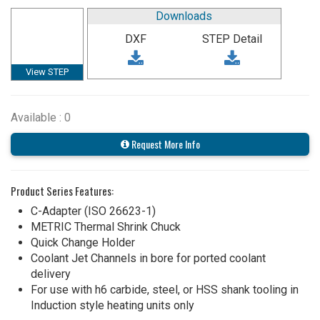
Downloads
DXF
STEP Detail
View STEP
Available : 0
Request More Info
Product Series Features:
C-Adapter (ISO 26623-1)
METRIC Thermal Shrink Chuck
Quick Change Holder
Coolant Jet Channels in bore for ported coolant
delivery
For use with h6 carbide, steel, or HSS shank tooling in
Induction style heating units only