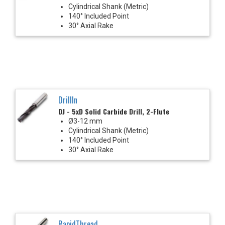
Cylindrical Shank (Metric)
140° Included Point
30° Axial Rake
DrillIn
DJ - 5xD Solid Carbide Drill, 2-Flute
Ø3-12 mm
Cylindrical Shank (Metric)
140° Included Point
30° Axial Rake
RapidThread