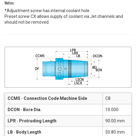
Notes:
*Adjustment screw has internal coolant hole
Preset screw CX allows supply of coolant via Jet channels and
should not be removed.
CCMS
-
Connection Code Machine Side
C8
DCON
-
Bore Dia.
10.000
LPR
-
Protruding Length
90.00 mm
LB
-
Body Length
50.80 mm