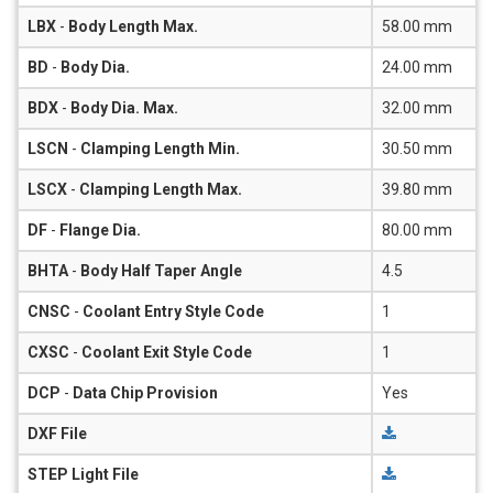
LBX
-
Body Length Max.
58.00 mm
BD
-
Body Dia.
24.00 mm
BDX
-
Body Dia. Max.
32.00 mm
LSCN
-
Clamping Length Min.
30.50 mm
LSCX
-
Clamping Length Max.
39.80 mm
DF
-
Flange Dia.
80.00 mm
BHTA
-
Body Half Taper Angle
4.5
CNSC
-
Coolant Entry Style Code
1
CXSC
-
Coolant Exit Style Code
1
DCP
-
Data Chip Provision
Yes
DXF File
STEP Light File