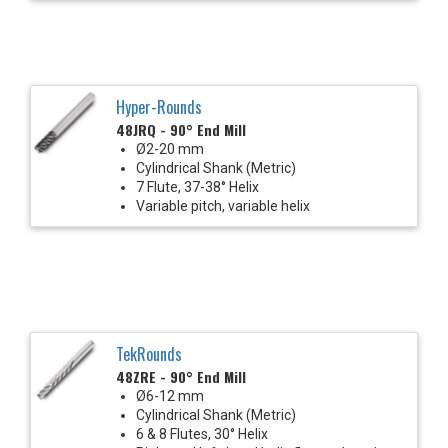
Hyper-Rounds
48JRQ - 90° End Mill
Ø2-20 mm
Cylindrical Shank (Metric)
7 Flute, 37-38° Helix
Variable pitch, variable helix
TekRounds
48ZRE - 90° End Mill
Ø6-12 mm
Cylindrical Shank (Metric)
6 & 8 Flutes, 30° Helix