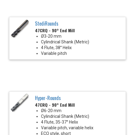
StediRounds
47CRQ - 90° End Mill
Ø3-20 mm
Cylindrical Shank (Metric)
4 Flute, 38° Helix
Variable pitch
Hyper-Rounds
47CRQ - 90° End Mill
Ø6-20 mm
Cylindrical Shank (Metric)
4 Flute, 35-37° Helix
Variable pitch, variable helix
ECO style, short