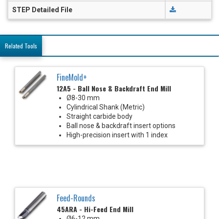
STEP Detailed File
Related Tools
FineMold+
12A5 - Ball Nose & Backdraft End Mill
Ø8-30 mm
Cylindrical Shank (Metric)
Straight carbide body
Ball nose & backdraft insert options
High-precision insert with 1 index
Feed-Rounds
45ARA - Hi-Feed End Mill
Ø6-12 mm