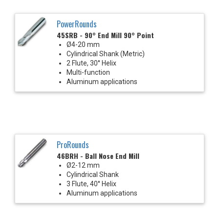
PowerRounds
45SRB - 90° End Mill 90° Point
Ø4-20 mm
Cylindrical Shank (Metric)
2 Flute, 30° Helix
Multi-function
Aluminum applications
ProRounds
46BRH - Ball Nose End Mill
Ø2-12 mm
Cylindrical Shank
3 Flute, 40° Helix
Aluminum applications