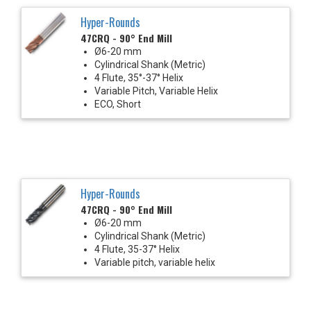
Hyper-Rounds
47CRQ - 90° End Mill
Ø6-20 mm
Cylindrical Shank (Metric)
4 Flute, 35°-37° Helix
Variable Pitch, Variable Helix
ECO, Short
Hyper-Rounds
47CRQ - 90° End Mill
Ø6-20 mm
Cylindrical Shank (Metric)
4 Flute, 35-37° Helix
Variable pitch, variable helix