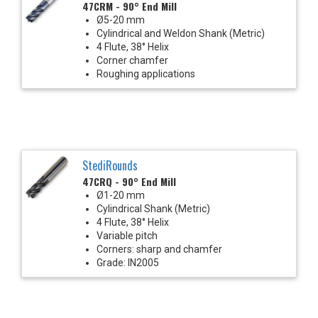
47CRM - 90° End Mill
Ø5-20 mm
Cylindrical and Weldon Shank (Metric)
4 Flute, 38° Helix
Corner chamfer
Roughing applications
StediRounds
47CRQ - 90° End Mill
Ø1-20 mm
Cylindrical Shank (Metric)
4 Flute, 38° Helix
Variable pitch
Corners: sharp and chamfer
Grade: IN2005