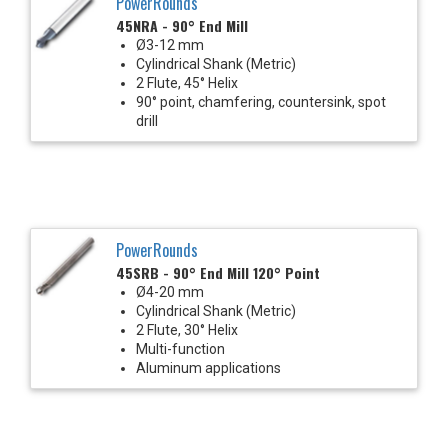
PowerRounds
45NRA - 90° End Mill
Ø3-12 mm
Cylindrical Shank (Metric)
2 Flute, 45° Helix
90° point, chamfering, countersink, spot
drill
PowerRounds
45SRB - 90° End Mill 120° Point
Ø4-20 mm
Cylindrical Shank (Metric)
2 Flute, 30° Helix
Multi-function
Aluminum applications