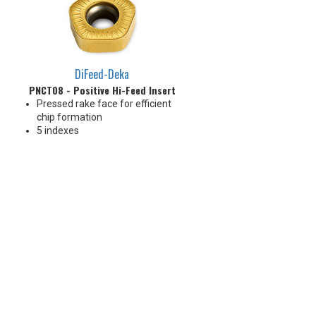
Great price-per-edge economy!
Great price-per
DiFeed-Deka
PNCT08 - Positive Hi-Feed Insert
Pressed rake face for efficient
chip formation
5 indexes