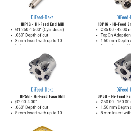
DiFeed-Deka
DiFeed-
1DP1G - Hi-Feed End Mill
1DP1G - Hi-Feed En
Ø1.250-1.500" (Cylindrical)
Ø35.00 - 42.00
.060" Depth of cut
TopOn Adaption
8 mm Insert with up to 10
1.50 mm Depth o
indexes
8 mm Insert with
Ideal for interrupted cuts
indexes
Ideal for interru
DiFeed-Deka
DiFeed-
DP5G - Hi-Feed Face Mill
DP5G - Hi-Feed Fac
Ø2.00-4.00"
Ø50.00 - 160.0
.060" Depth of cut
1.50 mm Depth o
8 mm Insert with up to 10
8 mm Insert with
indexes
indexes
Ideal geometry for interrupted
Ideal geometry f
cuts
cuts