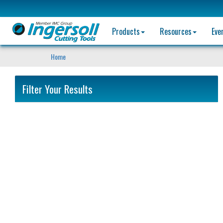
Products
Resources
Eve
Home
Filter Your Results