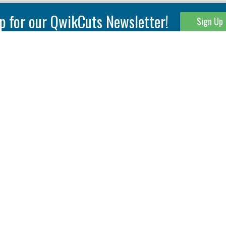
p for our QwikCuts Newsletter!
Sign Up
Parting & Grooving
Tool Holders
Internal
Coolant Driven Spindles
Inserts
Tool Holders
External
Modular Toolholders
Micro Tools
IT.TE.DI. Holders
Threading
Tool Storage
Thread Milling
Matrix Equipment &
Accessories
Thread Turning
Matrix Manage Software
845 S. Lyford Road • Rockford, IL 61108 USA • 815-387-6600