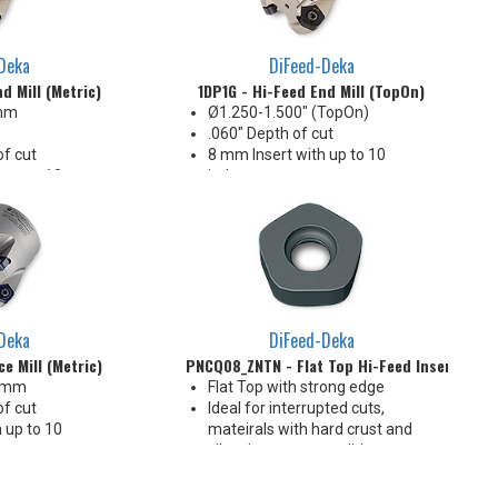
Deka
DiFeed-Deka
d Mill (Metric)
1DP1G - Hi-Feed End Mill (TopOn)
 mm
Ø1.250-1.500" (TopOn)
.060" Depth of cut
f cut
8 mm Insert with up to 10
 up to 10
indexes
Ideal for interrupted cuts
pted cuts
Deka
DiFeed-Deka
e Mill (Metric)
PNCQ08_ZNTN - Flat Top Hi-Feed Insert
0 mm
Flat Top with strong edge
f cut
Ideal for interrupted cuts,
 up to 10
mateirals with hard crust and
vibration prone conditions
or interrupted
10 indexes