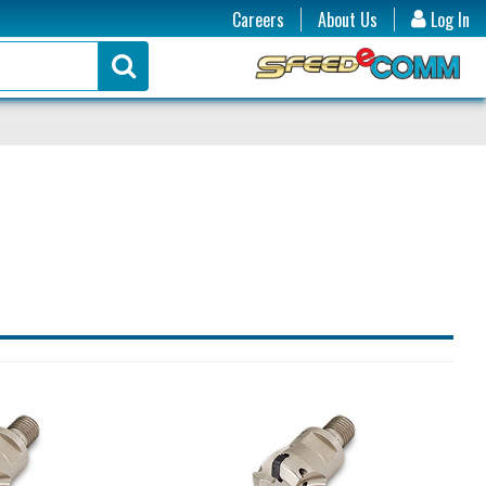
Careers
About Us
Log In