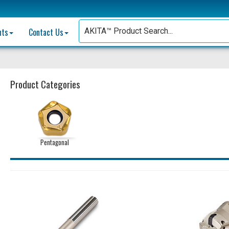
nts
Contact Us
Product Categories
Pentagonal