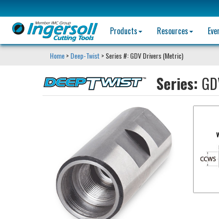
Products
Resources
Eve
Home
>
Deep-Twist
> Series #: GDV Drivers (Metric)
Series:
GDV