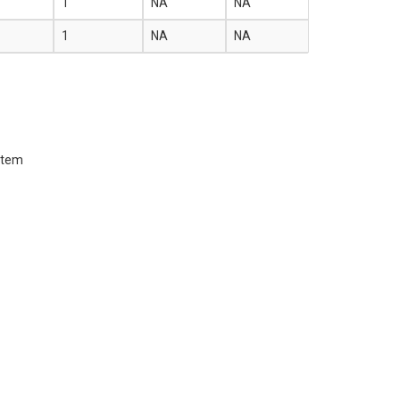
1
NA
NA
1
NA
NA
 item