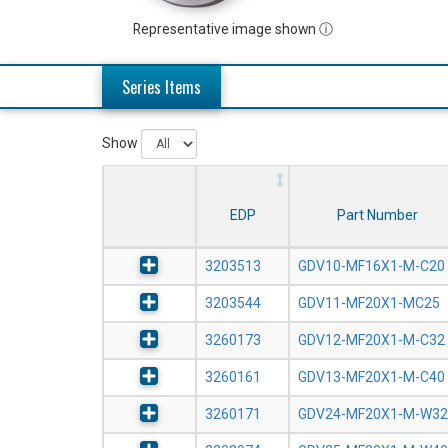
Representative image shown ⓘ
Series Items
Show
EDP
Part Number
3203513
GDV10-MF16X1-M-C20
3203544
GDV11-MF20X1-MC25
3260173
GDV12-MF20X1-M-C32
3260161
GDV13-MF20X1-M-C40
3260171
GDV24-MF20X1-M-W32