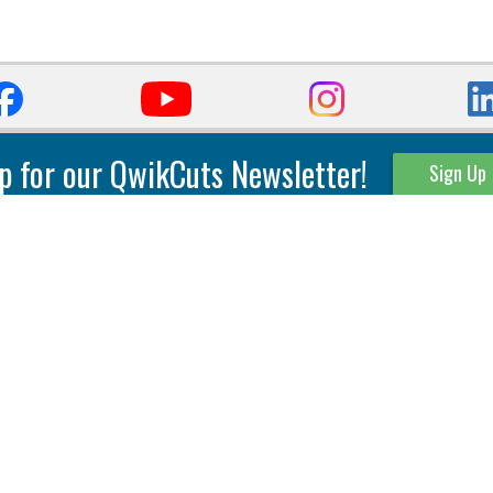
p for our QwikCuts Newsletter!
Sign Up
Parting & Grooving
Tool Holders
Internal
Coolant Driven Spindles
Inserts
Tool Holders
External
Modular Toolholders
Micro Tools
IT.TE.DI. Holders
Threading
Tool Storage
Thread Milling
Matrix Equipment &
Accessories
Thread Turning
Matrix Manage Software