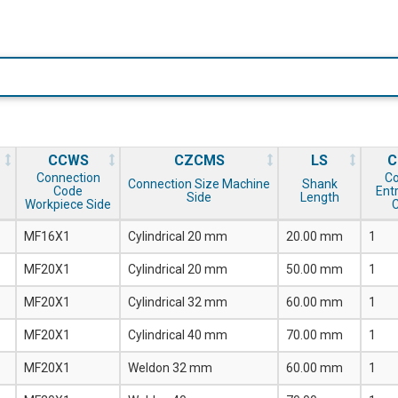
CCWS
CZCMS
LS
C
Connection
Co
Connection Size Machine
Shank
Code
Entr
Side
Length
Workpiece Side
MF16X1
Cylindrical 20 mm
20.00 mm
1
MF20X1
Cylindrical 20 mm
50.00 mm
1
MF20X1
Cylindrical 32 mm
60.00 mm
1
MF20X1
Cylindrical 40 mm
70.00 mm
1
MF20X1
Weldon 32 mm
60.00 mm
1