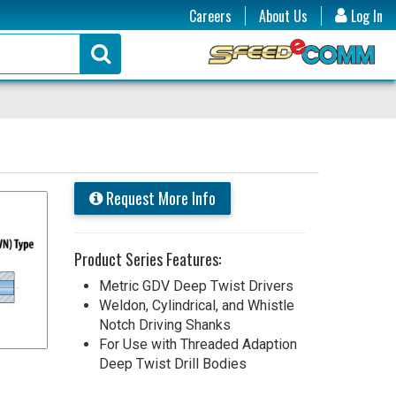
Careers
About Us
Log In
Request More Info
Product Series Features:
Metric GDV Deep Twist Drivers
Weldon, Cylindrical, and Whistle
Notch Driving Shanks
For Use with Threaded Adaption
Deep Twist Drill Bodies