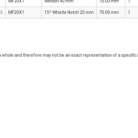
MF20X1
Weldon 40 mm
70.00 mm
1
25
MF20X1
15º Whistle Notch 25 mm
70.00 mm
1
a whole and therefore may not be an exact representation of a specific