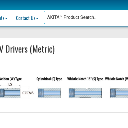
nts
Contact Us
 Drivers (Metric)