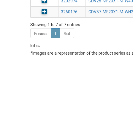
3202974
GDV25-MF20X1-M-W40
3260176
GDV57-MF20X1-M-WN
Showing 1 to 7 of 7 entries
Previous
1
Next
Notes:
*Images are a representation of the product series as 