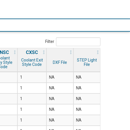
Filter
NSC
CXSC
olant
Coolant Exit
STEP Light
y Style
DXF File
Style Code
File
Code
1
NA
NA
1
NA
NA
1
NA
NA
1
NA
NA
1
NA
NA