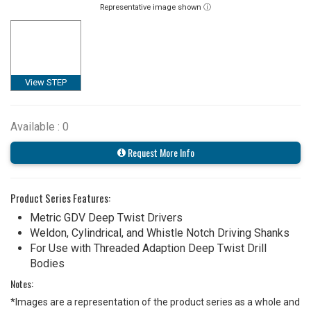
Representative image shown ⓘ
View STEP
Available : 0
Request More Info
Product Series Features:
Metric GDV Deep Twist Drivers
Weldon, Cylindrical, and Whistle Notch Driving Shanks
For Use with Threaded Adaption Deep Twist Drill
Bodies
Notes:
*Images are a representation of the product series as a whole and