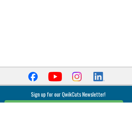
Sign up for our QwikCuts Newsletter!
Sign Up
Indexable Milling
Holemaking
End Mills
Counterbore Tools