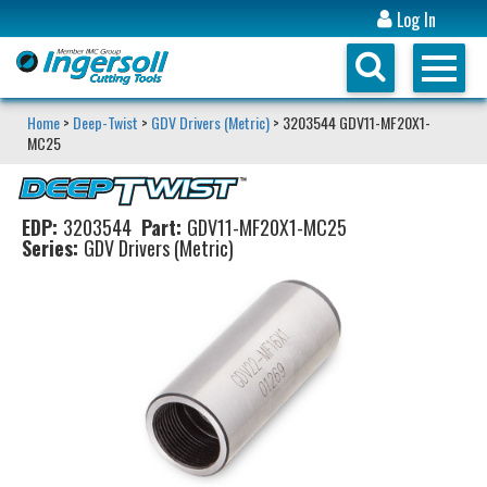
Log In
Home
>
Deep-Twist
>
GDV Drivers (Metric)
> 3203544 GDV11-MF20X1-
MC25
EDP:
3203544
Part:
GDV11-MF20X1-MC25
Series:
GDV Drivers (Metric)