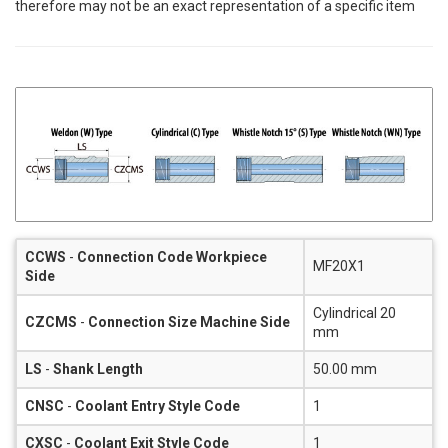
therefore may not be an exact representation of a specific item
CCWS
-
Connection Code Workpiece
MF20X1
Side
Cylindrical 20
CZCMS
-
Connection Size Machine Side
mm
LS
-
Shank Length
50.00 mm
CNSC
-
Coolant Entry Style Code
1
CXSC
-
Coolant Exit Style Code
1