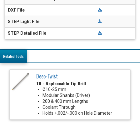
DXF File
STEP Light File
STEP Detailed File
Related Tools
Deep-Twist
TD - Replaceable Tip Drill
Ø10-25 mm
Modular Shanks (Driver)
200 & 400 mm Lengths
Coolant Through
Holds +.002/-.000 on Hole Diameter