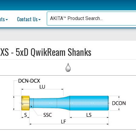
nts
Contact Us
:
XS - 5xD QwikReam Shanks