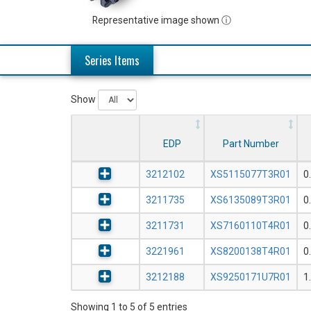
Representative image shown ⓘ
Series Items
Show
EDP
Part Number
3212102
XS5115077T3R01
0
3211735
XS6135089T3R01
0
3211731
XS7160110T4R01
0
3221961
XS8200138T4R01
0
3212188
XS9250171U7R01
1
Showing 1 to 5 of 5 entries