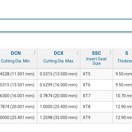
DCN
DCX
SSC
S
Insert Seat
Cutting Dia. Min.
Cutting Dia. Max.
Thickne
Size
.4528 (11.501 mm)
0.5315 (13.500 mm)
XT5
9.50 mm
.5315 (13.501 mm)
0.6299 (16.000 mm)
XT6
9.50 mm
.6300 (16.001 mm)
0.7874 (20.000 mm)
XT7
10.70 m
.7874 (20.001 mm)
1.0000 (25.400 mm)
XT8
12.90 m
.0000 (25.401 mm)
1.2598 (32.000 mm)
XT9
12.90 m