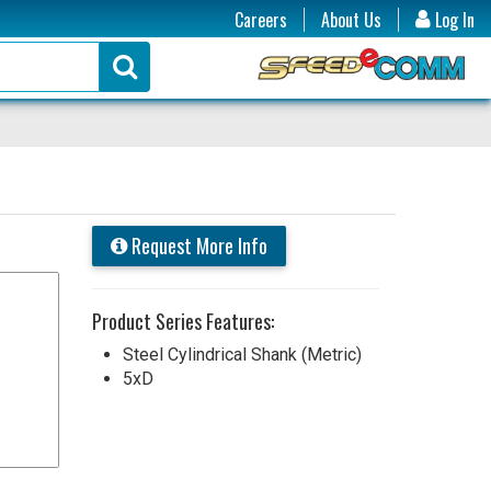
Careers
About Us
Log In
Request More Info
Product Series Features:
Steel Cylindrical Shank (Metric)
5xD