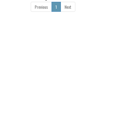
Previous
1
Next