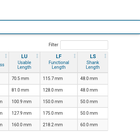
Filter
LU
LF
LS
Usable
Functional
Shank
ss
Length
Length
Length
70.5 mm
115.7 mm
48.0 mm
81.0 mm
128.0 mm
48.0 mm
m
100.9 mm
150.0 mm
50.0 mm
m
127.9 mm
175.0 mm
50.0 mm
m
160.0 mm
218.2 mm
60.0 mm