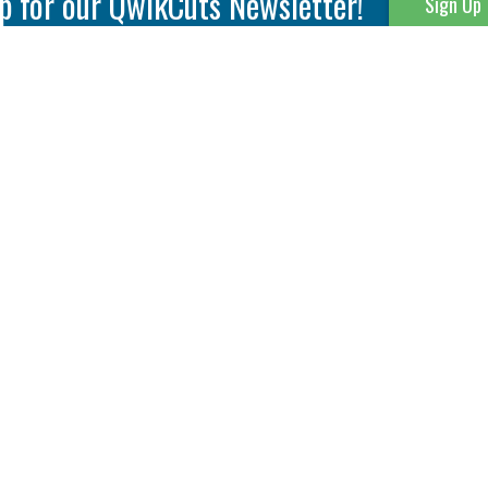
p for our QwikCuts Newsletter!
Sign Up
Parting & Grooving
Tool Holders
Internal
Coolant Driven Spindles
Inserts
Tool Holders
External
Modular Toolholders
Micro Tools
IT.TE.DI. Holders
Threading
Tool Storage
Thread Milling
Matrix Equipment &
Accessories
Thread Turning
Matrix Manage Software
845 S. Lyford Road • Rockford, IL 61108 USA • 815-387-6600