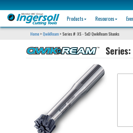
Products
Resources
Eve
Home
>
QwikReam
> Series #: XS - 5xD QwikReam Shanks
Series