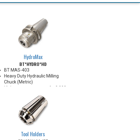
HydroMax
BT*HYDRO*HD
BT MAS-403
Heavy Duty Hydraulic Milling
Chuck (Metric)
High runout accuracy of < 0.003
mm
For use in Reaming, Drilling,
Tapping, and difficult high
volume machining applications
Balanced G2.5@25,000 RPM
Chucking forces will be reduced
by 25% when reduction sleeves
Tool Holders
are used