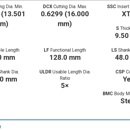
ing Dia. Min.
DCX
Cutting Dia. Max.
SSC
Insert
 (13.501
0.6299 (16.000
X
m)
mm)
S
Thic
9.5
le Length
LF
Functional Length
LS
Shank
0 mm
128.0 mm
48.
Shank Dia.
ULDR
Usable Length Dia.
CSP
C
00 mm
Y
Ratio
5×
BMC
Body Ma
St
e