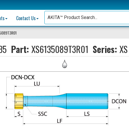
nts
Contact Us
35089T3R01
35
Part:
XS6135089T3R01
Series:
XS