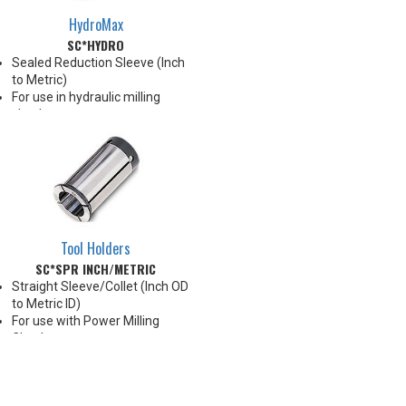
HydroMax
SC*HYDRO
Sealed Reduction Sleeve (Inch
to Metric)
For use in hydraulic milling
chucks
Max Runout 0.0001"
Note: Sleeves are compatible
with all cylindrical shanks and
Weldon shanks .250"-.750"
diameter (Sleeves are not
recommended for use with
Weldon shanks over .750"
Tool Holders
diameter)
SC*SPR INCH/METRIC
Straight Sleeve/Collet (Inch OD
to Metric ID)
For use with Power Milling
Chucks
Chucking forces will be reduced
by 25% when optional reduction
sleeves are used