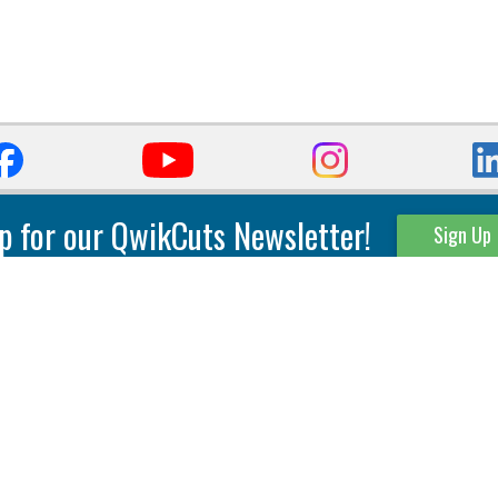
p for our QwikCuts Newsletter!
Sign Up
Parting & Grooving
Tool Holders
Internal
Coolant Driven Spindles
Inserts
Tool Holders
External
Modular Toolholders
Micro Tools
IT.TE.DI. Holders
Threading
Tool Storage
Thread Milling
Matrix Equipment &