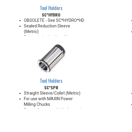
Tool Holders
SC*HYDRO
OBSOLETE - See SC*HYDRO*HD
Sealed Reduction Sleeve
(Metric)
For use in hydraulic milling
chucks
Note: Sleeves are compatible
with all cylindrical shanks and
flatted shanks 6-20 mm
diameter (Sleeves are not
recommended for use with
flatted shanks over 20 mm
Tool Holders
diameter)
SC*SPR
Straight Sleeve/Collet (Metric)
For use with MAXIN Power
Milling Chucks
Preset Screw available for tool
positioning (Sold Separately)
*Chucking forces will be reduced
by 25% when optional reduction