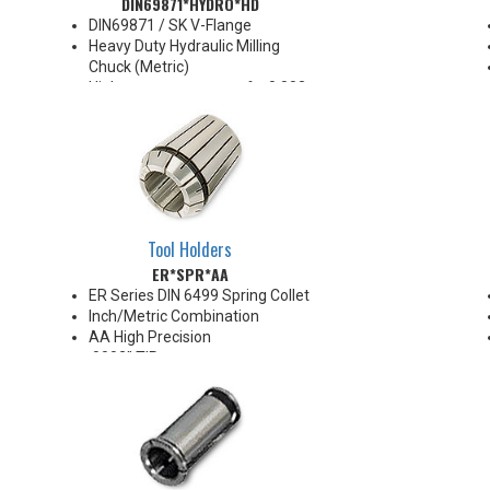
DIN69871*HYDRO*HD
by 25% when using sleeves
*See Notes below
DIN69871 / SK V-Flange
Heavy Duty Hydraulic Milling
Chuck (Metric)
High runout accuracy of < 0.003
mm
For use in Reaming, Drilling,
Tapping, and difficult high
volume machining applications
Balanced G2.5@25,000 RPM
Chucking forces will be reduced
by 25% when using sleeves
Tool Holders
*See Notes below
ER*SPR*AA
ER Series DIN 6499 Spring Collet
Inch/Metric Combination
AA High Precision
.0002" TIR
Hard Touch coated