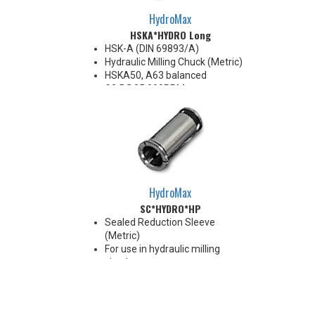
HydroMax
HSKA*HYDRO Long
HSK-A (DIN 69893/A)
Hydraulic Milling Chuck (Metric)
HSKA50, A63 balanced
G2.5@25,000RPM
HSKA80, A100 balanced
G2.5@18,000RPM
Note: Chucking forces will be
reduced by 25% when optional
reduction sleeves are used
*See additional notes below
HydroMax
SC*HYDRO*HP
Sealed Reduction Sleeve
(Metric)
For use in hydraulic milling
chucks
Runout Accuracy <0.003 mm
Max Coolant Pressure 85 Bar
Note: Sleeves are compatible