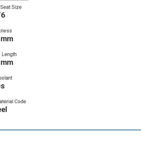
 Seat Size
T6
kness
0 mm
 Length
0 mm
oolant
es
terial Code
eel