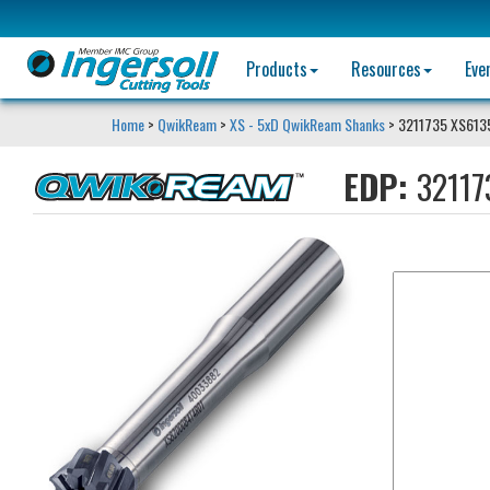
Products
Resources
Eve
Home
>
QwikReam
>
XS - 5xD QwikReam Shanks
> 3211735 XS61
EDP:
32117