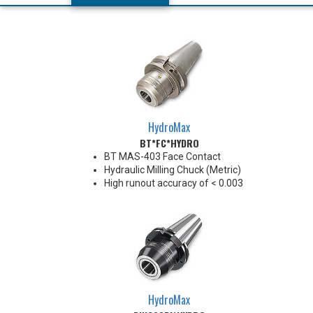
HydroMax
BT*FC*HYDRO
BT MAS-403 Face Contact
Hydraulic Milling Chuck (Metric)
High runout accuracy of < 0.003
mm
For use in Reaming, Drilling,
Finish Milling, and fine, accurate
machining applications
Balanced G2.5@18,000 RPM
Chucking forces will be reduced
by 25% when using sleeves
*See Notes below
HydroMax