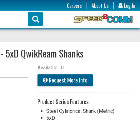
Careers
About Us
Log In
 - 5xD QwikReam Shanks
Available : 0
Request More Info
Product Series Features:
Steel Cylindrical Shank (Metric)
5xD