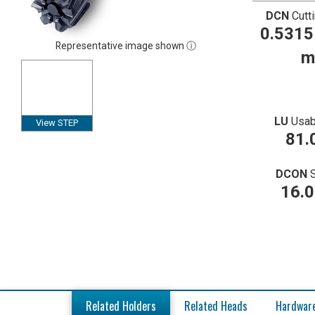
DCN
Cutt
0.5315
Representative image shown ⓘ
m
LU
Usab
View STEP
81.
DCON
16.
Related Holders
Related Heads
Hardwar