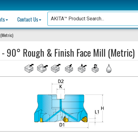
nts
Contact Us
 (Metric)
 - 90° Rough & Finish Face Mill (Metric)