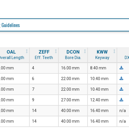
 Guidelines
OAL
ZEFF
DCON
KWW
verall Length
Eff. Teeth
Bore Dia.
Keyway
DX
.00 mm
4
16.00 mm
8.40 mm
.00 mm
6
22.00 mm
10.40 mm
.00 mm
7
22.00 mm
10.40 mm
.00 mm
9
27.00 mm
12.40 mm
.00 mm
14
40.00 mm
16.40 mm
n/a
.00 mm
14
40.00 mm
16.40 mm
n/a