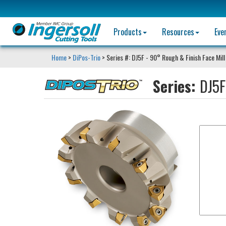
Products
Resources
Eve
Home
>
DiPos-Trio
> Series #: DJ5F - 90° Rough & Finish Face Mill
Series:
DJ5F