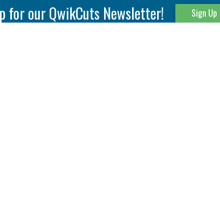
p for our QwikCuts Newsletter!
Sign Up
Parting & Grooving
Tool Holders
Internal
Coolant Driven Spindles
Inserts
Tool Holders
External
Modular Toolholders
Micro Tools
IT.TE.DI. Holders
Threading
Tool Storage
Thread Milling
Matrix Equipment &
Accessories
Thread Turning
Matrix Manage Software
845 S. Lyford Road • Rockford, IL 61108 USA • 815-387-6600