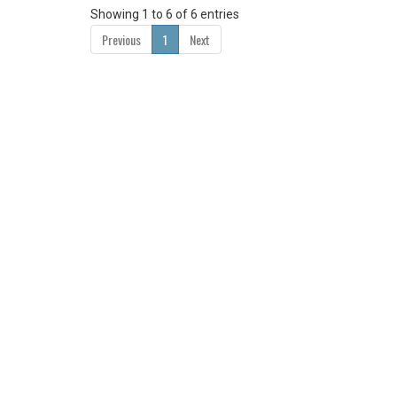
Showing 1 to 6 of 6 entries
Previous
1
Next