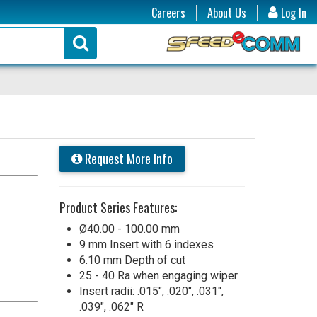
Careers
About Us
Log In
Request More Info
Product Series Features:
Ø40.00 - 100.00 mm
9 mm Insert with 6 indexes
6.10 mm Depth of cut
25 - 40 Ra when engaging wiper
Insert radii: .015", .020", .031",
.039", .062" R