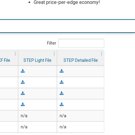
Great price-per-edge economy!
Filter
F File
STEP Light File
STEP Detailed File
n/a
n/a
n/a
n/a