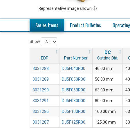
Representative image shown ⓘ
Series Items
Product Bulletins
Operating
Show
DC
EDP
Part Number
Cutting Dia.
O
3031288
DJ5F040R00
40.00 mm
40
3031289
DJ5F050R00
50.00 mm
40
3031290
DJ5F063R00
63.00 mm
40
3031291
DJ5F080R00
80.00 mm
50
3031286
DJ5F100R00
100.00 mm
63
3031287
DJ5F125R00
125.00 mm
63