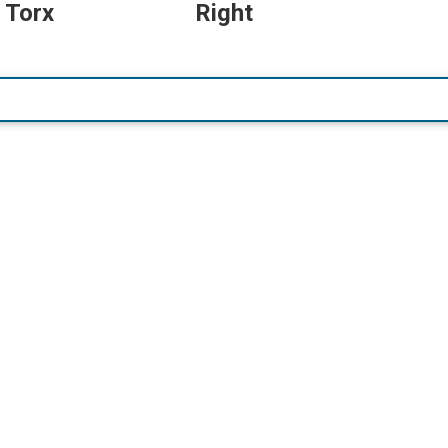
 Torx
Right