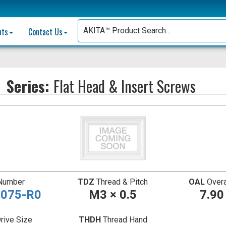
nts
Contact Us
Series:
Flat Head & Insert Screws
 Number
TDZ
Thread & Pitch
OAL
Overa
075-R0
M3 × 0.5
7.9
rive Size
THDH
Thread Hand