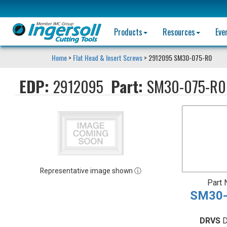
Products
Resources
Eve
Home
>
Flat Head & Insert Screws
> 2912095 SM30-075-R0
EDP:
2912095
Part:
SM30-075-R0
Representative image shown ⓘ
Part
SM30-
DRVS
D