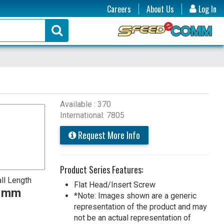
Careers
About Us
Log In
Available : 370
International: 7805
Request More Info
Product Series Features:
ll Length
Flat Head/Insert Screw
0 mm
*Note: Images shown are a generic
representation of the product and may
not be an actual representation of