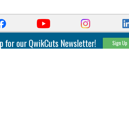
p for our QwikCuts Newsletter!
Sign Up
Parting & Grooving
Tool Holders
Internal
Coolant Driven Spindles
Inserts
Tool Holders
External
Modular Toolholders
Micro Tools
IT.TE.DI. Holders
Threading
Tool Storage
Thread Milling
Matrix Equipment &
Accessories
Thread Turning
Matrix Manage Software