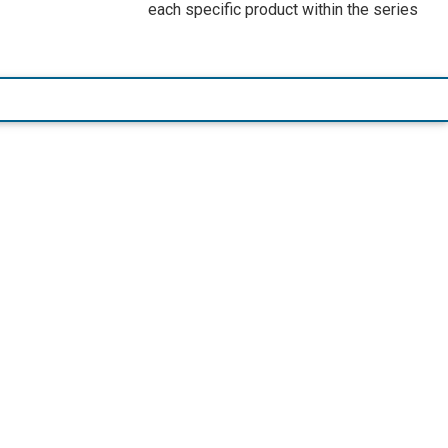
each specific product within the series