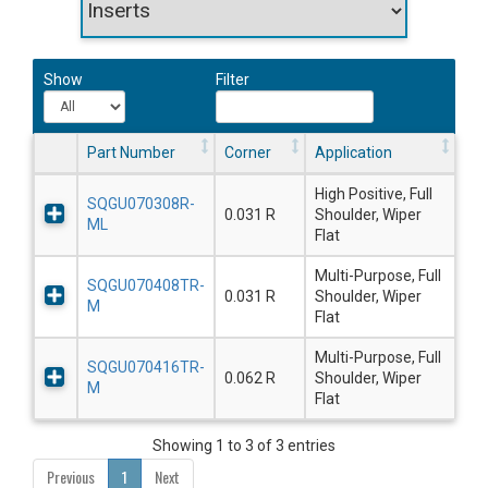
Show
Filter
Part Number
Corner
Application
High Positive, Full
SQGU070308R-
0.031 R
Shoulder, Wiper
ML
Flat
Multi-Purpose, Full
SQGU070408TR-
0.031 R
Shoulder, Wiper
M
Flat
Multi-Purpose, Full
SQGU070416TR-
0.062 R
Shoulder, Wiper
M
Flat
Showing 1 to 3 of 3 entries
Previous
1
Next