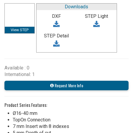
Downloads
DXF
STEP Light
View STEP
STEP Detail
Available : 0
International: 1
Request More Info
Product Series Features:
Ø16-40 mm
TopOn Connection
7 mm Insert with 8 indexes
5 mm Depth of cut