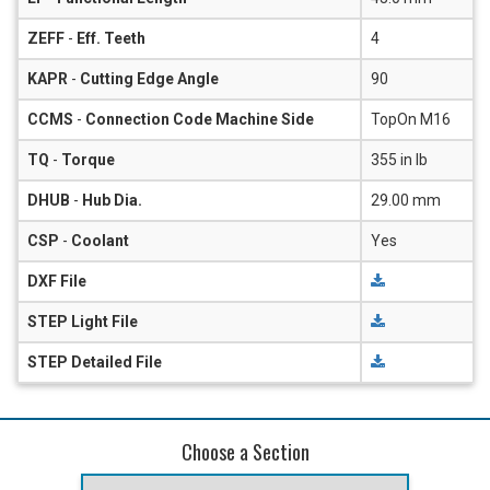
ZEFF
-
Eff. Teeth
4
KAPR
-
Cutting Edge Angle
90
CCMS
-
Connection Code Machine Side
TopOn M16
TQ
-
Torque
355 in lb
DHUB
-
Hub Dia.
29.00 mm
CSP
-
Coolant
Yes
DXF File
STEP Light File
STEP Detailed File
Choose a Section