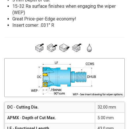
15-32 Ra surface finishes when engaging the wiper
(WEP)
Great Price-per-Edge economy!
Insert corner: .031" R
DC
-
Cutting Dia.
32.00 mm
APMX
-
Depth of Cut Max.
5.00 mm
LF
-
Functional Length
43.0 mm