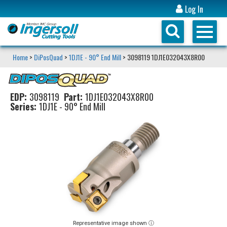
Log In
Home
>
DiPosQuad
>
1DJ1E - 90° End Mill
> 3098119 1DJ1E032043X8R00
EDP:
3098119
Part:
1DJ1E032043X8R00
Series:
1DJ1E - 90° End Mill
Representative image shown ⓘ