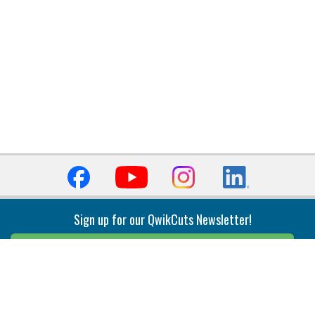
Sign up for our QwikCuts Newsletter!
Sign Up
Indexable Milling
Holemaking
End Mills
Counterbore Tools