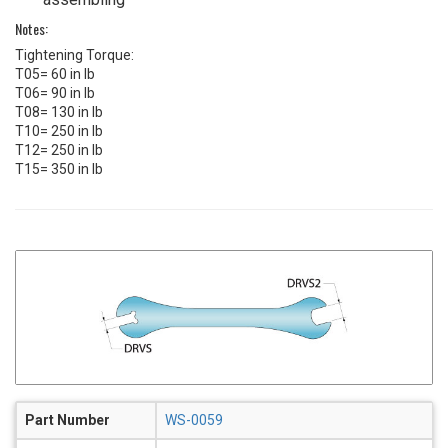
Notes:
Tightening Torque:
T05= 60 in lb
T06= 90 in lb
T08= 130 in lb
T10= 250 in lb
T12= 250 in lb
T15= 350 in lb
Part Number
WS-0059