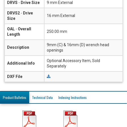
DRVS
-
Drive Size
9 mm External
DRVS2
-
Drive
16 mm External
Size
OAL
-
Overall
250.00 mm
Length
9mm (C) & 16mm (D) wrench head
Description
openings
Optional Accessory Item; Sold
Additional Info
Separately
DXF File
Product Bulletins
Technical Data
Indexing Instructions