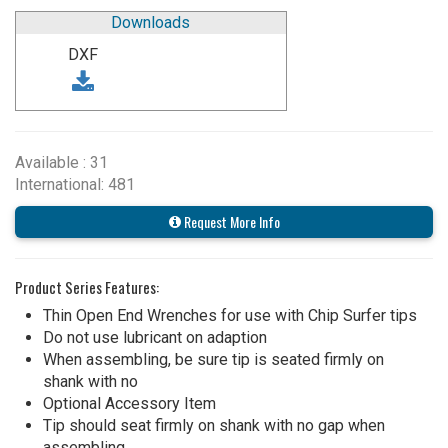
Downloads
DXF
Available : 31
International: 481
Request More Info
Product Series Features:
Thin Open End Wrenches for use with Chip Surfer tips
Do not use lubricant on adaption
When assembling, be sure tip is seated firmly on
shank with no
Optional Accessory Item
Tip should seat firmly on shank with no gap when
assembling