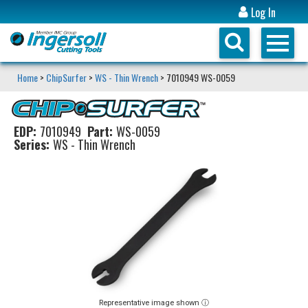
Log In
Home
>
ChipSurfer
>
WS - Thin Wrench
> 7010949 WS-0059
EDP:
7010949
Part:
WS-0059
Series:
WS - Thin Wrench
Representative image shown ⓘ