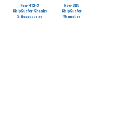
New-413-2
New-380
ChipSurfer Shanks
ChipSurfer
& Accessories
Wrenches