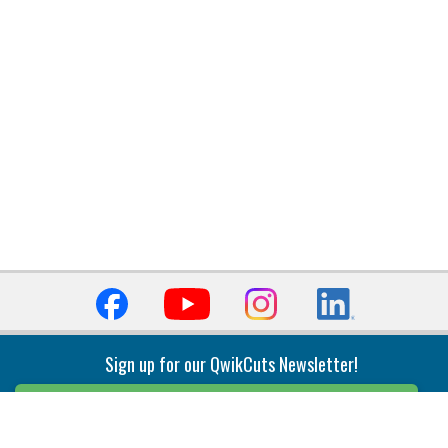
Sign up for our QwikCuts Newsletter!
Sign Up