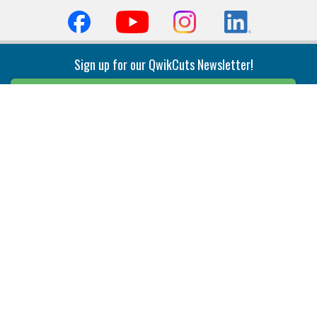
Sign up for our QwikCuts Newsletter!
Sign Up
Indexable Milling
Holemaking
End Mills
Counterbore Tools
Face Mills
Deep Hole
Plunge Mills
Drilling
Slot/T-Slot Mills
Spotting/Engraving
Inserts
Boring & Reaming
Solid Milling
Precision Modular Boring
End/Thread Mills
Reaming
Modular
Brazed PCD