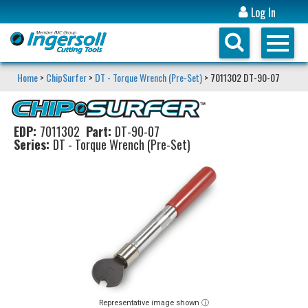
Log In
Home
>
ChipSurfer
>
DT - Torque Wrench (Pre-Set)
> 7011302 DT-90-07
EDP:
7011302
Part:
DT-90-07
Series:
DT - Torque Wrench (Pre-Set)
Representative image shown ⓘ