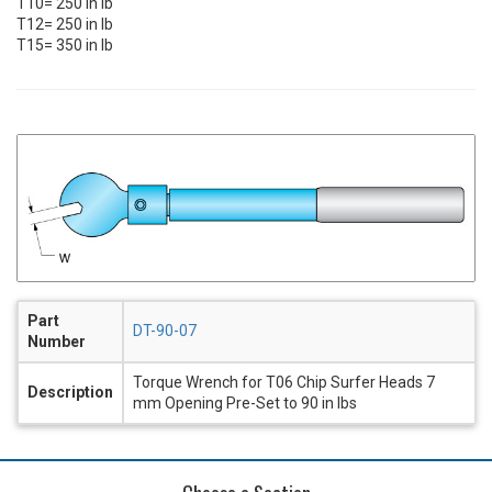
T10= 250 in lb
T12= 250 in lb
T15= 350 in lb
Part
DT-90-07
Number
Torque Wrench for T06 Chip Surfer Heads 7
Description
mm Opening Pre-Set to 90 in lbs