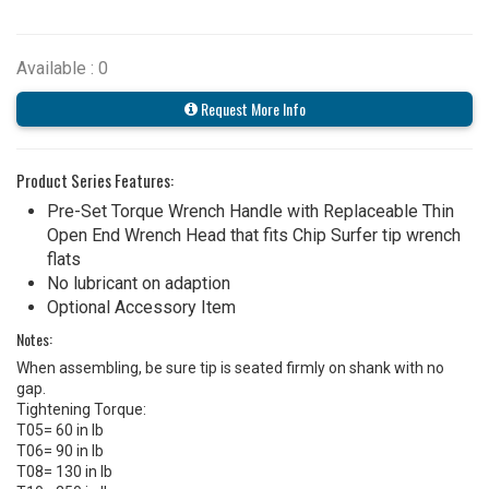
Available : 0
Request More Info
Product Series Features:
Pre-Set Torque Wrench Handle with Replaceable Thin
Open End Wrench Head that fits Chip Surfer tip wrench
flats
No lubricant on adaption
Optional Accessory Item
Notes:
When assembling, be sure tip is seated firmly on shank with no
gap.
Tightening Torque:
T05= 60 in lb
T06= 90 in lb
T08= 130 in lb