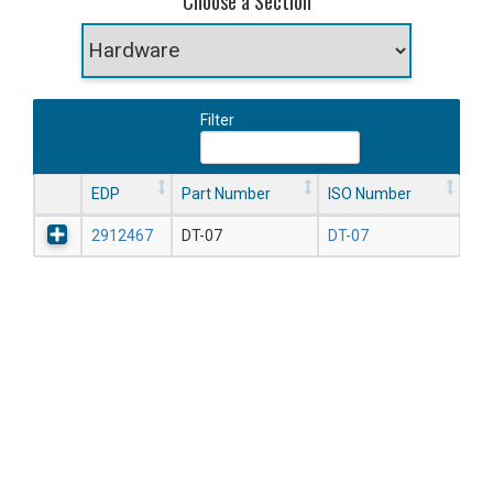
Choose a Section
Filter
EDP
Part Number
ISO Number
2912467
DT-07
DT-07