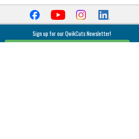
Sign up for our QwikCuts Newsletter!
Sign Up
Indexable Milling
Holemaking
End Mills
Counterbore Tools
Face Mills
Deep Hole
Plunge Mills
Drilling
Slot/T-Slot Mills
Spotting/Engraving
Inserts
Boring & Reaming
Solid Milling
Precision Modular Boring
End/Thread Mills
Reaming
Modular
Brazed PCD