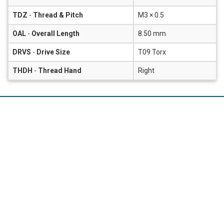
TDZ
-
Thread & Pitch
M3 × 0.5
OAL
-
Overall Length
8.50 mm
DRVS
-
Drive Size
T09 Torx
THDH
-
Thread Hand
Right