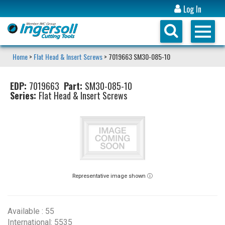
Log In
Home
>
Flat Head & Insert Screws
> 7019663 SM30-085-10
EDP:
7019663
Part:
SM30-085-10
Series:
Flat Head & Insert Screws
Representative image shown ⓘ
Available : 55
International: 5535