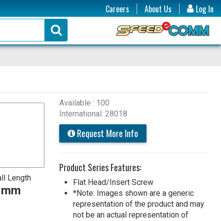
Careers
About Us
Log In
Available : 100
International: 28018
Request More Info
Product Series Features:
ll Length
Flat Head/Insert Screw
0 mm
*Note: Images shown are a generic
representation of the product and may
not be an actual representation of