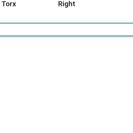
 Torx
Right