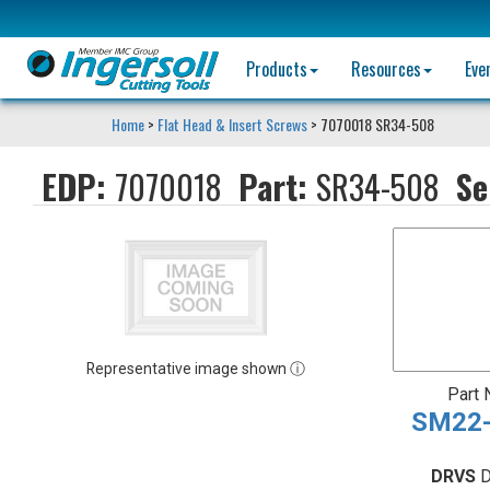
Products
Resources
Eve
Home
>
Flat Head & Insert Screws
> 7070018 SR34-508
EDP:
7070018
Part:
SR34-508
Se
Representative image shown ⓘ
Part
SM22-
DRVS
D