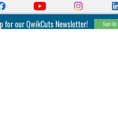
p for our QwikCuts Newsletter!
Sign Up
Parting & Grooving
Tool Holders
Internal
Coolant Driven Spindles
Inserts
Tool Holders
External
Modular Toolholders
Micro Tools
IT.TE.DI. Holders
Threading
Tool Storage
Thread Milling
Matrix Equipment &
Accessories
Thread Turning
Matrix Manage Software