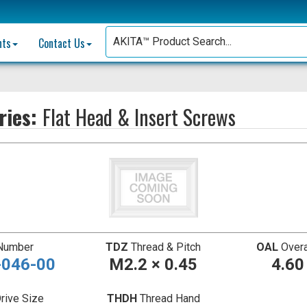
nts
Contact Us
ries:
Flat Head & Insert Screws
 Number
TDZ
Thread & Pitch
OAL
Overa
046-00
M2.2 × 0.45
4.6
rive Size
THDH
Thread Hand