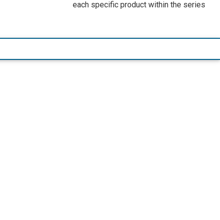
each specific product within the series