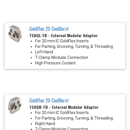
GoldFlex 20 CoolBurst
TCAQL-TB - External Modular Adaptor
For 20 mm IC GoldFlex Inserts
For Parting, Grooving, Turning, & Threading
Left Hand
T-Clamp Modular Connection
High Pressure Coolant
GoldFlex 20 CoolBurst
TCAQR-TB - External Modular Adaptor
For 20 mm IC GoldFlex Inserts
For Parting, Grooving, Turning, & Threading
Right Hand
T-Clamp Modular Connection