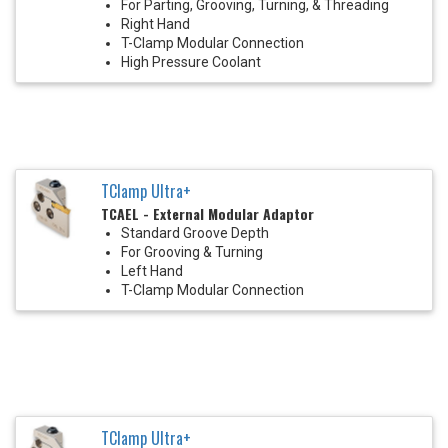
For Parting, Grooving, Turning, & Threading
Right Hand
T-Clamp Modular Connection
High Pressure Coolant
TClamp Ultra+
TCAEL - External Modular Adaptor
Standard Groove Depth
For Grooving & Turning
Left Hand
T-Clamp Modular Connection
TClamp Ultra+