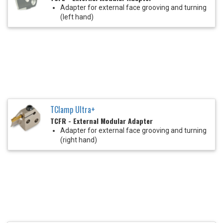
Adapter for external face grooving and turning
(left hand)
TClamp Ultra+
TCFR - External Modular Adapter
Adapter for external face grooving and turning
(right hand)