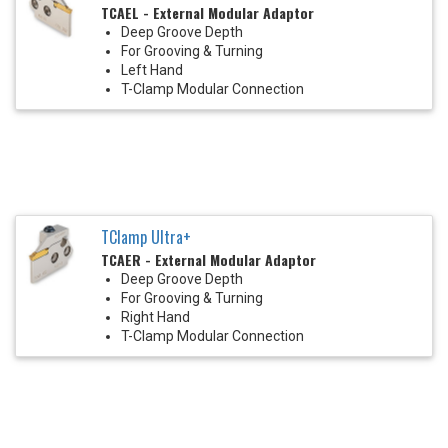
TCAEL - External Modular Adaptor
Deep Groove Depth
For Grooving & Turning
Left Hand
T-Clamp Modular Connection
TClamp Ultra+
TCAER - External Modular Adaptor
Deep Groove Depth
For Grooving & Turning
Right Hand
T-Clamp Modular Connection