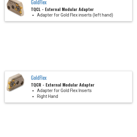
GoldFlex
TQCL - External Modular Adapter
Adapter for Gold Flex inserts (left hand)
GoldFlex
TQCR - External Modular Adapter
Adapter for Gold Flex Inserts
Right Hand