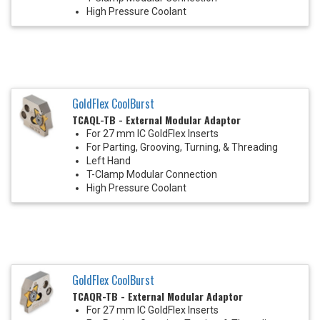
High Pressure Coolant
GoldFlex CoolBurst
TCAQL-TB - External Modular Adaptor
For 27 mm IC GoldFlex Inserts
For Parting, Grooving, Turning, & Threading
Left Hand
T-Clamp Modular Connection
High Pressure Coolant
GoldFlex CoolBurst
TCAQR-TB - External Modular Adaptor
For 27 mm IC GoldFlex Inserts