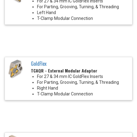
For 27 & 34 mm IC GoldFlex Inserts
For Parting, Grooving, Turning, & Threading
Left Hand
T-Clamp Modular Connection
GoldFlex
TCAQR - External Modular Adaptor
For 27 & 34 mm IC GoldFlex Inserts
For Parting, Grooving, Turning, & Threading
Right Hand
T-Clamp Modular Connection