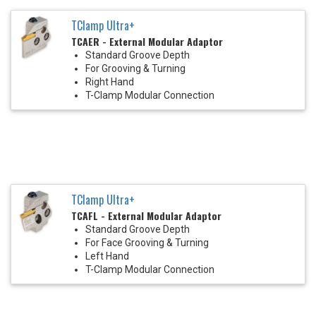
TClamp Ultra+
TCAER - External Modular Adaptor
Standard Groove Depth
For Grooving & Turning
Right Hand
T-Clamp Modular Connection
TClamp Ultra+
TCAFL - External Modular Adaptor
Standard Groove Depth
For Face Grooving & Turning
Left Hand
T-Clamp Modular Connection