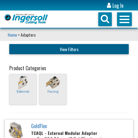
Log In
Home
> Adapters
View Filters
Product Categories
External
Facing
GoldFlex
TCAQL - External Modular Adaptor