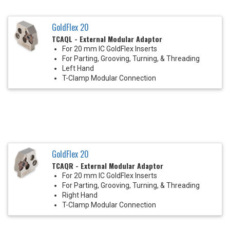
GoldFlex 20
TCAQL - External Modular Adaptor
For 20 mm IC GoldFlex Inserts
For Parting, Grooving, Turning, & Threading
Left Hand
T-Clamp Modular Connection
GoldFlex 20
TCAQR - External Modular Adaptor
For 20 mm IC GoldFlex Inserts
For Parting, Grooving, Turning, & Threading
Right Hand
T-Clamp Modular Connection