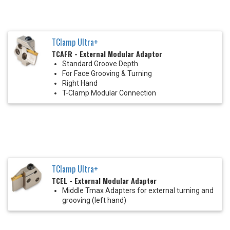
TClamp Ultra+
TCAFR - External Modular Adaptor
Standard Groove Depth
For Face Grooving & Turning
Right Hand
T-Clamp Modular Connection
TClamp Ultra+
TCEL - External Modular Adapter
Middle Tmax Adapters for external turning and
grooving (left hand)