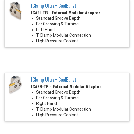
TClamp Ultra+ CoolBurst
TCAEL-TB - External Modular Adaptor
Standard Groove Depth
For Grooving & Turning
Left Hand
T-Clamp Modular Connection
High Pressure Coolant
TClamp Ultra+ CoolBurst
TCAER-TB - External Modular Adaptor
Standard Groove Depth
For Grooving & Turning
Right Hand
T-Clamp Modular Connection
High Pressure Coolant