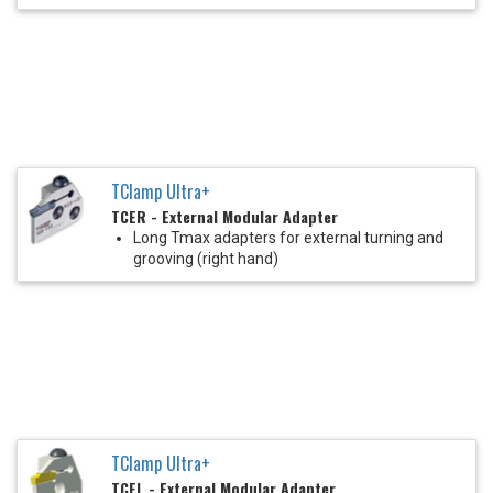
TClamp Ultra+
TCER - External Modular Adapter
Long Tmax adapters for external turning and
grooving (right hand)
TClamp Ultra+
TCFL - External Modular Adapter