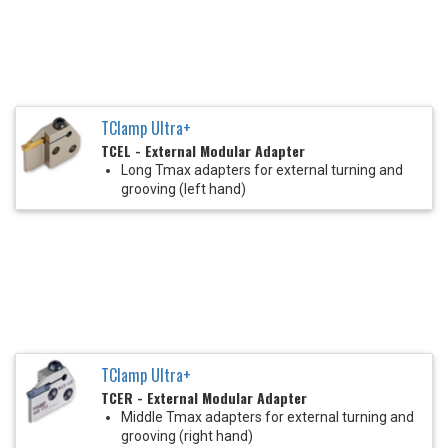
TClamp Ultra+
TCEL - External Modular Adapter
Long Tmax adapters for external turning and
grooving (left hand)
TClamp Ultra+
TCER - External Modular Adapter
Middle Tmax adapters for external turning and
grooving (right hand)