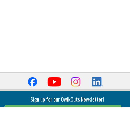
Sign up for our QwikCuts Newsletter!
Sign Up
Indexable Milling
Holemaking